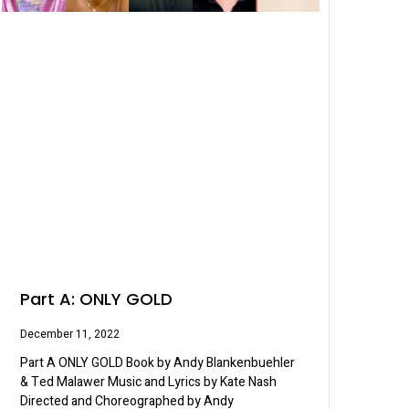
Part A: ONLY GOLD
December 11, 2022
Part A ONLY GOLD Book by Andy Blankenbuehler
& Ted Malawer Music and Lyrics by Kate Nash
Directed and Choreographed by Andy