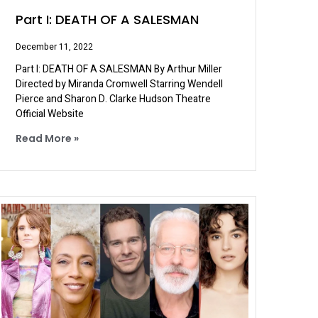
Part I: DEATH OF A SALESMAN
December 11, 2022
Part I: DEATH OF A SALESMAN By Arthur Miller
Directed by Miranda Cromwell Starring Wendell
Pierce and Sharon D. Clarke Hudson Theatre
Official Website
Read More »