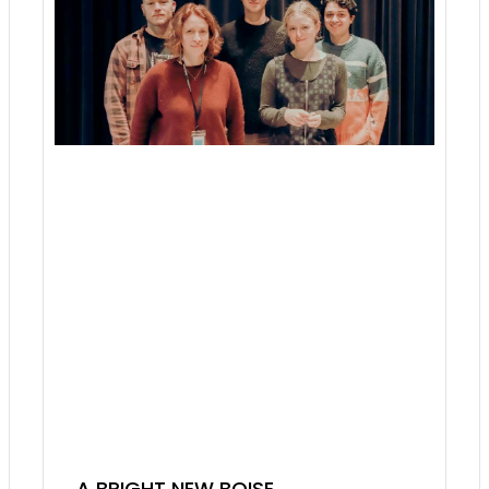
A BRIGHT NEW BOISE