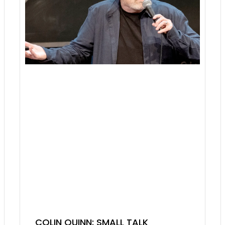
COLIN QUINN: SMALL TALK