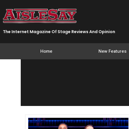
Skip
to
content
The Internet Magazine Of Stage Reviews And Opinion
Home
New Features