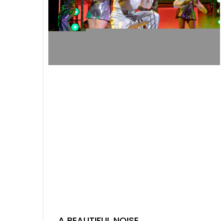
A BEAUTIFUL NOISE