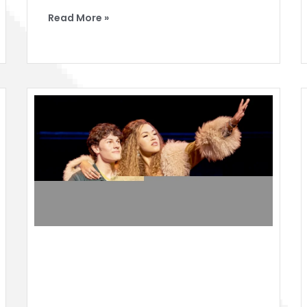
Read More »