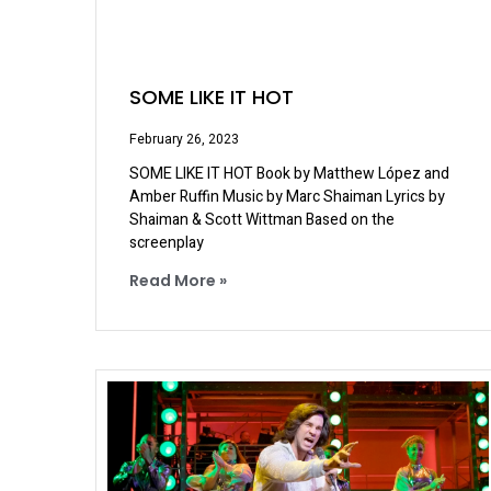
SOME LIKE IT HOT
February 26, 2023
SOME LIKE IT HOT Book by Matthew López and
Amber Ruffin Music by Marc Shaiman Lyrics by
Shaiman & Scott Wittman Based on the
screenplay
Read More »