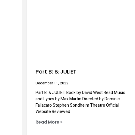
Part B: & JULIET
December 11, 2022
Part B: & JULIET Book by David West Read Music
and Lyrics by Max Martin Directed by Dominic
Fallacaro Stephen Sondheim Theatre Official
Website Reviewed
Read More »