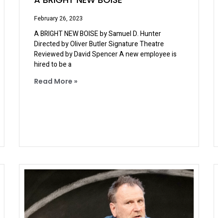
February 26, 2023
A BRIGHT NEW BOISE by Samuel D. Hunter
Directed by Oliver Butler Signature Theatre
Reviewed by David Spencer A new employee is
hired to be a
Read More »