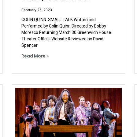
February 26, 2023
COLIN QUINN: SMALL TALK Written and
Performed by Colin Quinn Directed by Bobby
Moresco Returning March 30 Greenwich House
Theater Official Website Reviewed by David
Spencer
Read More »