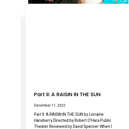
Part II: A RAISIN IN THE SUN
December 11, 2022
Part II: A RAISIN IN THE SUN by Lorraine
Hansberry Directed by Robert O’Hara Public
Theater Reviewed by David Spencer When I