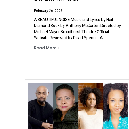
February 26, 2023
A BEAUTIFUL NOISE Music and Lyrics by Neil
Diamond Book by Anthony McCarten Directed by
Michael Mayer Broadhurst Theatre Official
Website Reviewed by David Spencer A
Read More »