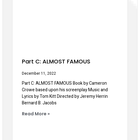
Part C: ALMOST FAMOUS
December 11, 2022
Part C: ALMOST FAMOUS Book by Cameron
Crowe based upon his screenplay Music and
Lyrics by Tom Kitt Directed by Jeremy Herrin
Bernard B. Jacobs
Read More »