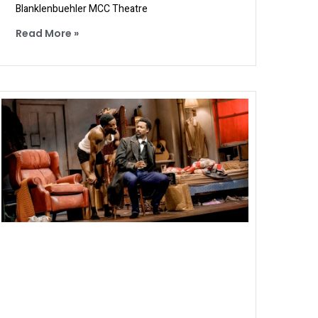
Blanklenbuehler MCC Theatre
Read More »