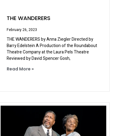
THE WANDERERS
February 26, 2023
THE WANDERERS by Anna Ziegler Directed by
Barry Edelstein A Production of the Roundabout
Theatre Company at the Laura Pels Theatre
Reviewed by David Spencer Gosh,
Read More »