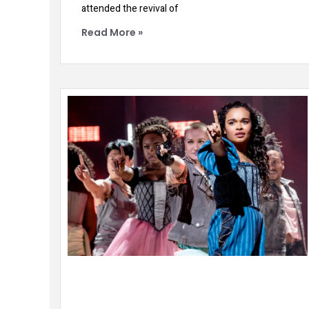
attended the revival of
Read More »