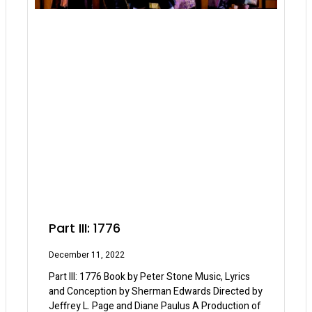
Part III: 1776
December 11, 2022
Part III: 1776 Book by Peter Stone Music, Lyrics
and Conception by Sherman Edwards Directed by
Jeffrey L. Page and Diane Paulus A Production of