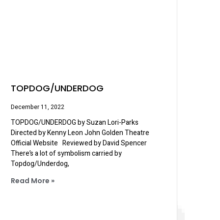
TOPDOG/UNDERDOG
December 11, 2022
TOPDOG/UNDERDOG by Suzan Lori-Parks
Directed by Kenny Leon John Golden Theatre
Official Website Reviewed by David Spencer
There’s a lot of symbolism carried by
Topdog/Underdog,
Read More »