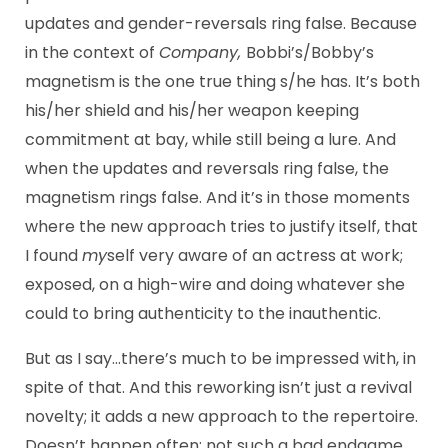
updates and gender-reversals ring false. Because
in the context of
Company,
Bobbi’s/Bobby’s
magnetism is the one true thing s/he has. It’s both
his/her shield and his/her weapon keeping
commitment at bay, while still being a lure. And
when the updates and reversals ring false, the
magnetism rings false. And it’s in those moments
where the new approach tries to justify itself, that
I found
my
self very aware of an actress at work;
exposed, on a high-wire and doing whatever she
could to bring authenticity to the inauthentic.
But as I say…there’s much to be impressed with, in
spite of that. And this reworking isn’t just a revival
novelty; it adds a new approach to the repertoire.
Doesn’t happen often; not such a bad endgame,