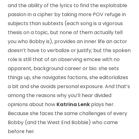
and the ability of the lyrics to find the exploitable
passion in a cipher by taking more POV refuge in
subjects than subtexts (each song is a vigorous
thesis on a topic, but none of them actually tell
you who Bobby is), provides an inner life an actor
doesn’t have to verbalize or justify; but the spoken
role is still that of an observing emcee with no
apparent, background career or bio: she sets
things up, she navigates factions, she editorializes
a bit and she avoids personal exposure. And that’s
among the reasons why you’ll hear divided
opinions about how
Katrina Lenk
plays her.
Because she faces the same challenges of every
Bobby (and the West End Bobbie) who came
before her.