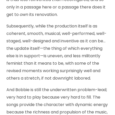
only in a passage here or a passage there does it
get to
own
its renovation.
Subsequently, while the production itself is as
coherent, smooth, musical, well-performed, well-
staged, well-designed and inventive as it can be…
the update itself—the thing of which everything
else is in support—is uneven, and less militantly
feminist than it means to be, with some of the
revised moments working surprisingly well and
others a stretch, if not downright labored.
And Bobbie is still the underwritten problem-lead;
very hard to play because very hard to fill. The
songs provide the character with dynamic energy
because the richness and propulsion of the music,