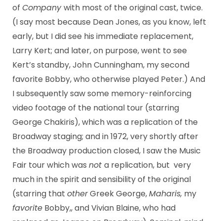
of
Company
with most of the original cast, twice.
(I say most because Dean Jones, as you know, left
early, but I did see his immediate replacement,
Larry Kert; and later, on purpose, went to see
Kert’s standby, John Cunningham, my second
favorite Bobby, who otherwise played Peter.) And
I subsequently saw some memory-reinforcing
video footage of the national tour (starring
George Chakiris), which was a replication of the
Broadway staging; and in 1972, very shortly after
the Broadway production closed, I saw the Music
Fair tour which was
not
a replication, but very
much in the spirit and sensibility of the original
(starring that
other
Greek George,
Maharis,
my
favorite
Bobby,, and Vivian Blaine, who had