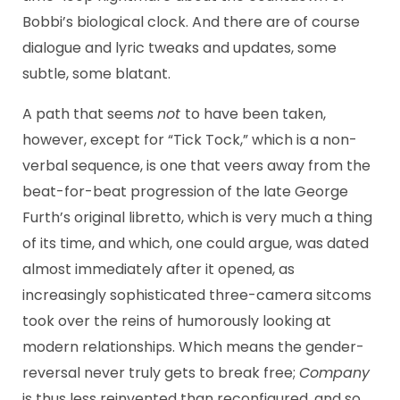
Bobbi’s biological clock. And there are of course
dialogue and lyric tweaks and updates, some
subtle, some blatant.
A path that seems
not
to have been taken,
however, except for “Tick Tock,” which is a non-
verbal sequence, is one that veers away from the
beat-for-beat progression of the late George
Furth’s original libretto, which is very much a thing
of its time, and which, one could argue, was dated
almost immediately after it opened, as
increasingly sophisticated three-camera sitcoms
took over the reins of humorously looking at
modern relationships. Which means the gender-
reversal never truly gets to break free;
Company
is thus less reinvented than reconfigured, and so