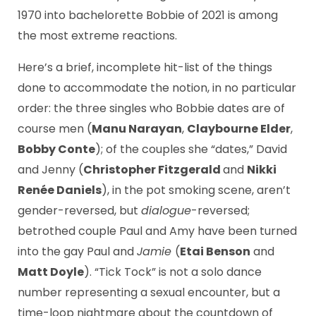
1970 into bachelorette Bobbie of 2021 is among
the most extreme reactions.
Here’s a brief, incomplete hit-list of the things
done to accommodate the notion, in no particular
order: the three singles who Bobbie dates are of
course men (
Manu Narayan
,
Claybourne Elder
,
Bobby Conte
); of the couples she “dates,” David
and Jenny (
Christopher Fitzgerald
and
Nikki
Renée Daniels
), in the pot smoking scene, aren’t
gender-reversed, but
dialogue
-reversed;
betrothed couple Paul and Amy have been turned
into the gay Paul and
Jamie
(
Etai Benson
and
Matt Doyle
). “Tick Tock” is not a solo dance
number representing a sexual encounter, but a
time-loop nightmare about the countdown of