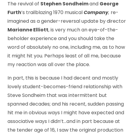
The revival of
Stephen Sondheim
and
George
Furth
’s trailblazing 1970 musical
Company
,
re-
imagined as a gender-reversal update by director
Marianne Elliott
, is very much an eye-of-the-
beholder experience and you should take the
word of absolutely no one, including me, as to how
it might hit you. Perhaps least of all me, because
my reaction was all over the place.
In part, this is because I had decent and mostly
lovely student-becomes-friend relationship with
Steve Sondheim that was intermittent but
spanned decades; and his recent, sudden passing
hit me in obvious ways I might have expected and
associative ways I didn’t…and in part because at
the tender age of 16, I saw the original production