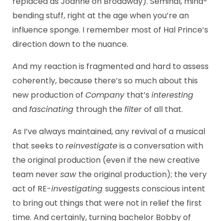
replaced as Joanne on Broadway). Seminal, mind-
bending stuff, right at the age when you’re an
influence sponge. I remember most of Hal Prince’s
direction down to the nuance.
And my reaction is fragmented and hard to assess
coherently, because there’s so much about this
new production of
Company
that’s
interesting
and
fascinating
through the
filter
of all that.
As I’ve always maintained, any revival of a musical
that seeks to
reinvestigate
is a conversation with
the original production (even if the new creative
team never
saw
the original production); the very
act of RE-
investigating
suggests conscious intent
to bring out things that were not in relief the first
time. And certainly, turning bachelor Bobby of