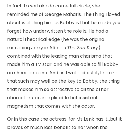
In fact, to sortakinda come full circle, she
reminded me of George Maharis. The thing I loved
about watching him as Bobby is that he made you
forget how underwritten the role is. He had a
natural theatrical edge (he was the original
menacing Jerry in Albee’s
The Zoo Story
)
combined with the leading man charisma that
made him a TV star, and he was able to fill Bobby
on sheer persona. And as I write about it, I realize
that such may well be the key to Bobby, the thing
that makes him so attractive to all the other
characters: an inexplicable but insistent
magnetism that comes with the actor.
Or in this case the actress, for Ms Lenk has it…but it
proves of much less benefit to her when the