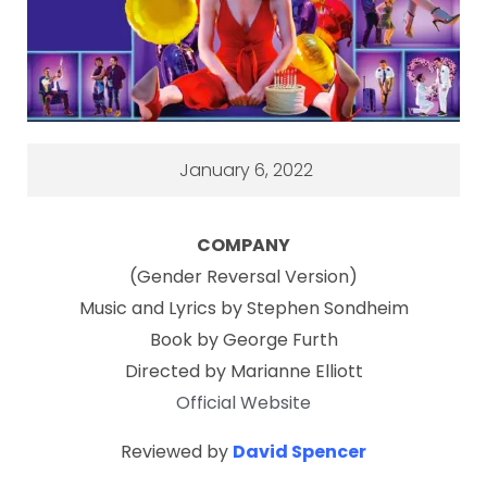
January 6, 2022
COMPANY
(Gender Reversal Version)
Music and Lyrics by Stephen Sondheim
Book by George Furth
Directed by Marianne Elliott
Official Website
Reviewed by
David Spencer