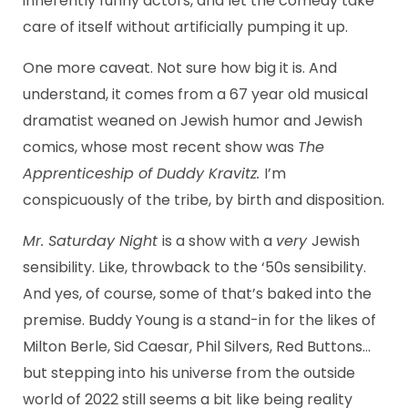
inherently funny actors, and let the comedy take
care of itself without artificially pumping it up.
One more caveat. Not sure how big it is. And
understand, it comes from a 67 year old musical
dramatist weaned on Jewish humor and Jewish
comics, whose most recent show was
The
Apprenticeship of Duddy Kravitz.
I’m
conspicuously of the tribe, by birth and disposition.
Mr. Saturday Night
is a show with a
very
Jewish
sensibility. Like, throwback to the ‘50s sensibility.
And yes, of course, some of that’s baked into the
premise. Buddy Young is a stand-in for the likes of
Milton Berle, Sid Caesar, Phil Silvers, Red Buttons…
but stepping into his universe from the outside
world of 2022 still seems a bit like being reality