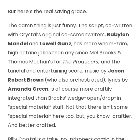
But here’s the real saving grace.
The damn thing is just funny. The script, co-written
with Crystal’s original co-screenwriters,
Babylon
Mandel
and
Lowell Ganz
, has more wham-zam,
high octane jokes than any since Mel Brooks &
Thomas Meehan’s for
The Producers;
and the
tuneful and entertaining score, music by
Jason
Robert Brown
(who also orchestrated), lyrics by
Amanda Green
, is of course more craftily
integrated than Brooks’ wedge-open/drop-in
“special material” stuff. Not that there isn’t some
“special material” here too, but, you know…craftier.
And better crafted.
Billy Crystal is a take-no-prisoners comic in the