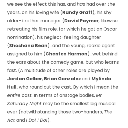
we see the effect this has, and
has
had over the
years, on his loving wife (
Randy Graff
), his shy
older-brother manager (
David Paymer
, likewise
retreating his film role, for which he got an Oscar
nomination), his neglect-feeling daughter
(
Shoshana Bean
)…and the young, rookie agent
assigned to him (
Chasten Harmon
)…wet behind
the ears about the comedy game, but who learns
fast. (A multitude of other roles are played by
Jordan Gelber
,
Brian Gonzalez
and
Mylinda
Hull,
who round out the cast. By which I mean the
entire
cast. In terms of onstage bodies,
Mr.
Saturday Night
may be the smallest big musical
ever (notwithstanding those two-handers,
The
Act
and
I Do! I Do!
).