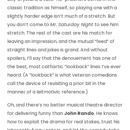
classic tradition as himself, so playing one with a
slightly harder edge isn’t much of a stretch. But
you don’t come to
Mr. Saturday Night
to see him
stretch. The rest of the cast are his match for
leaving an impression, and the mutual “feed” of
straight lines and jokes is grand. And without
spoilers, I’ll say that the denouement has one of
the best, most cathartic “lookback” lines I’ve ever
heard. (A “lookback” is what veteran comedians
call the device of revisiting a prior bit in the
manner of a leitmotivic reference.)
Oh, and there’s no better musical theatre director
for delivering funny than
John Rando
. He knows
how to exploit the drama for real stakes, trust his