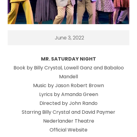
June 3, 2022
MR. SATURDAY NIGHT
Book by Billy Crystal, Lowell Ganz and Babaloo
Mandell
Music by Jason Robert Brown
Lyrics by Amanda Green
Directed by John Rando
Starring Billy Crystal and David Paymer
Nederlander Theatre
Official Website