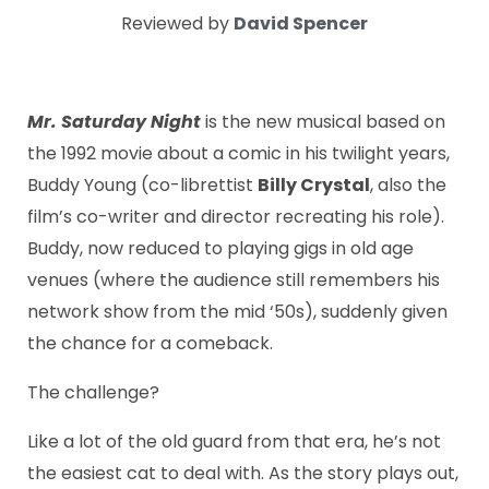
Reviewed by
David Spencer
Mr. Saturday Night
is the new musical based on
the 1992 movie about a comic in his twilight years,
Buddy Young (co-librettist
Billy Crystal
, also the
film’s co-writer and director recreating his role).
Buddy, now reduced to playing gigs in old age
venues (where the audience still remembers his
network show from the mid ‘50s), suddenly given
the chance for a comeback.
The challenge?
Like a lot of the old guard from that era, he’s not
the easiest cat to deal with. As the story plays out,