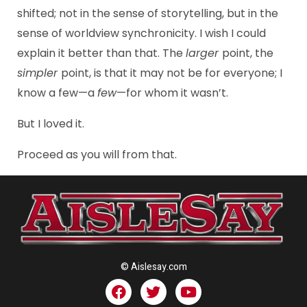
shifted; not in the sense of storytelling, but in the
sense of worldview synchronicity. I wish I could
explain it better than that. The
larger
point, the
simpler
point, is that it may not be for everyone; I
know a few—a
few
—for whom it wasn’t.
But I loved it.
Proceed as you will from that.
© Aislesay.com
F
T
Y
a
w
o