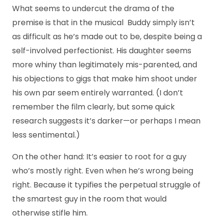
What seems to undercut the drama of the
premise is that in the musical Buddy simply isn’t
as difficult as he’s made out to be, despite being a
self-involved perfectionist. His daughter seems
more whiny than legitimately mis-parented, and
his objections to gigs that make him shoot under
his own par seem entirely warranted. (I don’t
remember the film clearly, but some quick
research suggests it’s darker—or perhaps I mean
less sentimental.)
On the other hand: It’s easier to root for a guy
who’s mostly right. Even when he’s wrong being
right. Because it typifies the perpetual struggle of
the smartest guy in the room that would
otherwise stifle him.