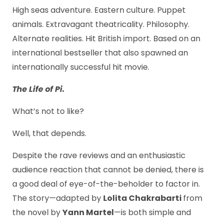
High seas adventure. Eastern culture. Puppet
animals. Extravagant theatricality. Philosophy.
Alternate realities. Hit British import. Based on an
international bestseller that also spawned an
internationally successful hit movie.
The Life of Pi.
What’s not to like?
Well, that depends.
Despite the rave reviews and an enthusiastic
audience reaction that cannot be denied, there is
a good deal of eye-of-the-beholder to factor in.
The story—adapted by
Lolita Chakrabarti
from
the novel by
Yann Martel
—is both simple and