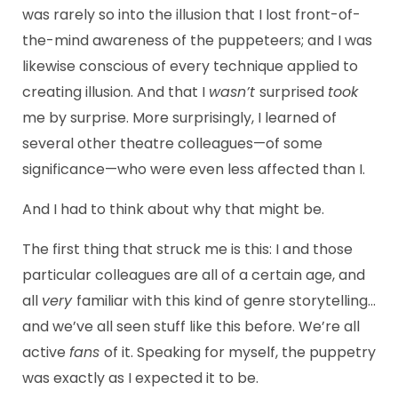
was rarely so into the illusion that I lost front-of-
the-mind awareness of the puppeteers; and I was
likewise conscious of every technique applied to
creating illusion. And that I
wasn’t
surprised
took
me by surprise. More surprisingly, I learned of
several other theatre colleagues—of some
significance—who were even less affected than I.
And I had to think about why that might be.
The first thing that struck me is this: I and those
particular colleagues are all of a certain age, and
all
very
familiar with this kind of genre storytelling…
and we’ve all seen stuff like this before. We’re all
active
fans
of it. Speaking for myself, the puppetry
was exactly as I expected it to be.