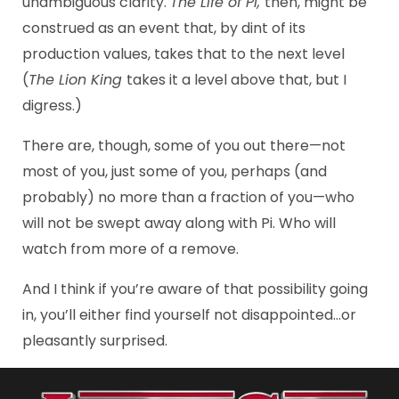
unambiguous clarity.
The Life of Pi,
then, might be
construed as an event that, by dint of its
production values, takes that to the next level
(
The Lion King
takes it a level above that, but I
digress.)
There are, though, some of you out there—not
most of you, just some of you, perhaps (and
probably) no more than a fraction of you—who
will not be swept away along with Pi. Who will
watch from more of a remove.
And I think if you’re aware of that possibility going
in, you’ll either find yourself not disappointed…or
pleasantly surprised.