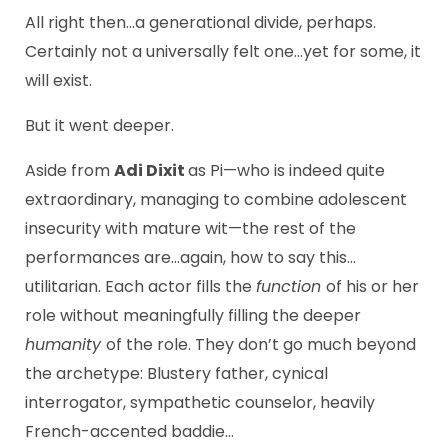
All right then…a generational divide, perhaps.
Certainly not a universally felt one…yet for some, it
will exist.
But it went deeper.
Aside from
Adi Dixit
as Pi—who is indeed quite
extraordinary, managing to combine adolescent
insecurity with mature wit—the rest of the
performances are…again, how to say this…
utilitarian. Each actor fills the
function
of his or her
role without meaningfully filling the deeper
humanity
of the role. They don’t go much beyond
the archetype: Blustery father, cynical
interrogator, sympathetic counselor, heavily
French-accented baddie…