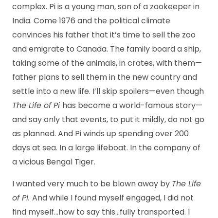
complex. Pi is a young man, son of a zookeeper in
India. Come 1976 and the political climate
convinces his father that it’s time to sell the zoo
and emigrate to Canada. The family board a ship,
taking some of the animals, in crates, with them—
father plans to sell them in the new country and
settle into a new life. I’ll skip spoilers—even though
The Life of Pi
has become a world-famous story—
and say only that events, to put it mildly, do not go
as planned. And Pi winds up spending over 200
days at sea. In a large lifeboat. In the company of
a vicious Bengal Tiger.
I wanted very much to be blown away by
The Life
of Pi.
And while I found myself engaged, I did not
find myself…how to say this…fully transported. I