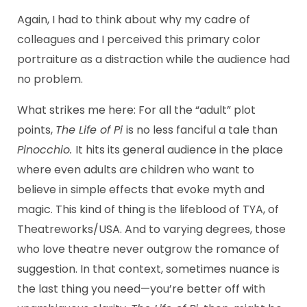
Again, I had to think about why my cadre of
colleagues and I perceived this primary color
portraiture as a distraction while the audience had
no problem.
What strikes me here: For all the “adult” plot
points,
The Life of Pi
is no less fanciful a tale than
Pinocchio.
It hits its general audience in the place
where even adults are children who want to
believe in simple effects that evoke myth and
magic. This kind of thing is the lifeblood of TYA, of
Theatreworks/USA. And to varying degrees, those
who love theatre never outgrow the romance of
suggestion. In that context, sometimes nuance is
the last thing you need—you’re better off with