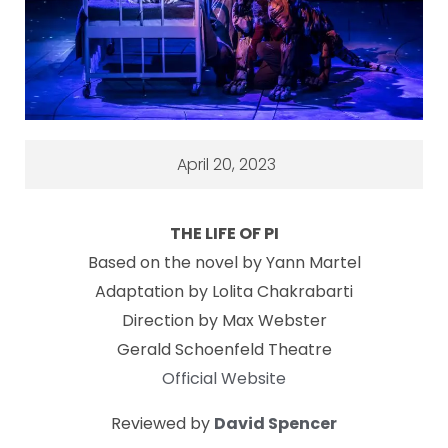
April 20, 2023
THE LIFE OF PI
Based on the novel by Yann Martel
Adaptation by Lolita Chakrabarti
Direction by Max Webster
Gerald Schoenfeld Theatre
Official Website
Reviewed by
David Spencer