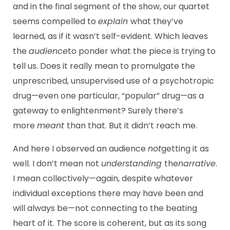
and in the final segment of the show, our quartet
seems compelled to
explain
what they’ve
learned, as if it wasn’t self-evident. Which leaves
the
audience
to ponder what the piece is trying to
tell us. Does it really mean to promulgate the
unprescribed, unsupervised use of a psychotropic
drug—even one particular, “popular” drug—as a
gateway to enlightenment? Surely there’s
more
meant
than that. But it didn’t reach me.
And here I observed an audience
not
getting it as
well. I don’t mean not
understanding
the
narrative
.
I mean collectively—again, despite whatever
individual exceptions there may have been and
will always be—not connecting to the beating
heart of it. The score is coherent, but as its song