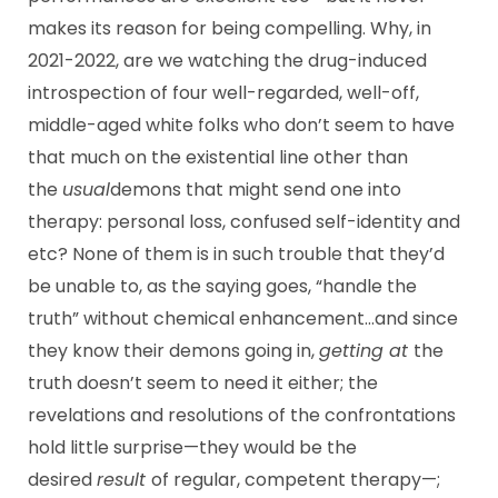
makes its reason for being compelling. Why, in
2021-2022, are we watching the drug-induced
introspection of four well-regarded, well-off,
middle-aged white folks who don’t seem to have
that much on the existential line other than
the
usual
demons that might send one into
therapy: personal loss, confused self-identity and
etc? None of them is in such trouble that they’d
be unable to, as the saying goes, “handle the
truth” without chemical enhancement…and since
they know their demons going in,
getting at
the
truth doesn’t seem to need it either; the
revelations and resolutions of the confrontations
hold little surprise—they would be the
desired
result
of regular, competent therapy—;