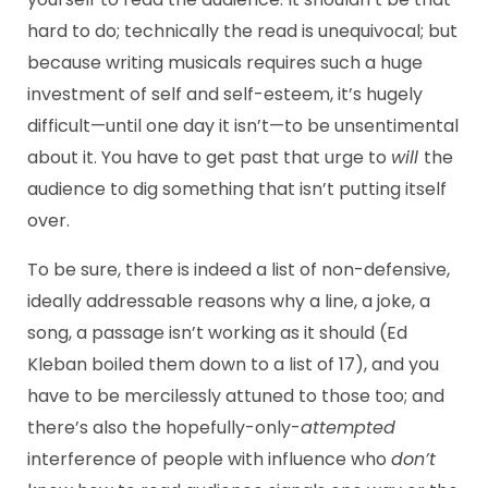
hard to do; technically the read is unequivocal; but
because writing musicals requires such a huge
investment of self and self-esteem, it’s hugely
difficult—until one day it isn’t—to be unsentimental
about it. You have to get past that urge to
will
the
audience to dig something that isn’t putting itself
over.
To be sure, there is indeed a list of non-defensive,
ideally addressable reasons why a line, a joke, a
song, a passage isn’t working as it should (Ed
Kleban boiled them down to a list of 17), and you
have to be mercilessly attuned to those too; and
there’s also the hopefully-only-
attempted
interference of people with influence who
don’t