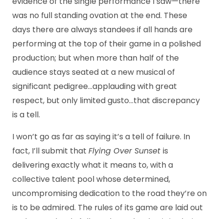
evidence of the single performance I saw—there
was no full standing ovation at the end. These
days there are always standees if all hands are
performing at the top of their game in a polished
production; but when more than half of the
audience stays seated at a new musical of
significant pedigree…applauding with great
respect, but only limited gusto…that discrepancy
is a tell.
I won’t go as far as saying it’s a tell of failure. In
fact, I’ll submit that
Flying Over Sunset
is
delivering exactly what it means to, with a
collective talent pool whose determined,
uncompromising dedication to the road they’re on
is to be admired. The rules of its game are laid out