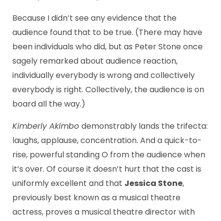
Because I didn’t see any evidence that the
audience found that to be true. (There may have
been individuals who did, but as Peter Stone once
sagely remarked about audience reaction,
individually everybody is wrong and collectively
everybody is right. Collectively, the audience is on
board all the way.)
Kimberly Akimbo
demonstrably lands the trifecta:
laughs, applause, concentration. And a quick-to-
rise, powerful standing O from the audience when
it’s over. Of course it doesn’t hurt that the cast is
uniformly excellent and that
Jessica Stone
,
previously best known as a musical theatre
actress, proves a musical theatre director with