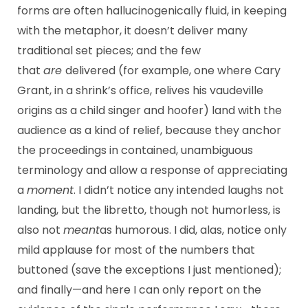
forms are often hallucinogenically fluid, in keeping
with the metaphor, it doesn’t deliver many
traditional set pieces; and the few
that
are
delivered (for example, one where Cary
Grant, in a shrink’s office, relives his vaudeville
origins as a child singer and hoofer) land with the
audience as a kind of relief, because they anchor
the proceedings in contained, unambiguous
terminology and allow a response of appreciating
a
moment
. I didn’t notice any intended laughs not
landing, but the libretto, though not humorless, is
also not
meant
as humorous. I did, alas, notice only
mild applause for most of the numbers that
buttoned (save the exceptions I just mentioned);
and finally—and here I can only report on the