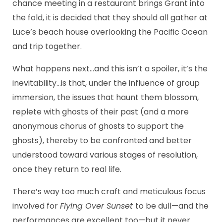
chance meeting in a restaurant brings Grant into
the fold, it is decided that they should all gather at
Luce’s beach house overlooking the Pacific Ocean
and trip together.
What happens next…and this isn’t a spoiler, it’s the
inevitability…is that, under the influence of group
immersion, the issues that haunt them blossom,
replete with ghosts of their past (and a more
anonymous chorus of ghosts to support the
ghosts), thereby to be confronted and better
understood toward various stages of resolution,
once they return to real life.
There’s way too much craft and meticulous focus
involved for
Flying Over Sunset
to be dull—and the
performances are excellent too—but it never