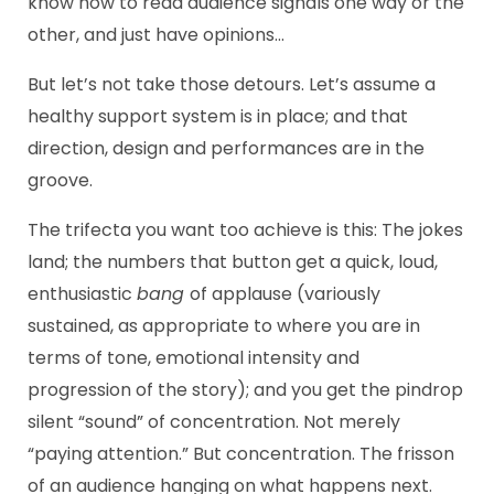
know how to read audience signals one way or the
other, and just have opinions…
But let’s not take those detours. Let’s assume a
healthy support system is in place; and that
direction, design and performances are in the
groove.
The trifecta you want too achieve is this: The jokes
land; the numbers that button get a quick, loud,
enthusiastic
bang
of applause (variously
sustained, as appropriate to where you are in
terms of tone, emotional intensity and
progression of the story); and you get the pindrop
silent “sound” of concentration. Not merely
“paying attention.” But concentration. The frisson
of an audience hanging on what happens next.