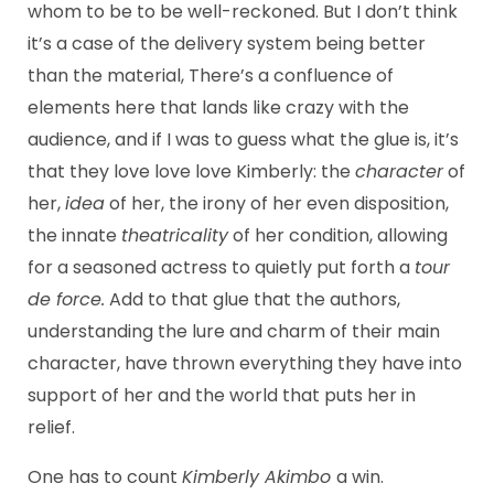
whom to be to be well-reckoned. But I don’t think
it’s a case of the delivery system being better
than the material, There’s a confluence of
elements here that lands like crazy with the
audience, and if I was to guess what the glue is, it’s
that they love love love Kimberly: the
character
of
her,
idea
of her, the irony of her even disposition,
the innate
theatricality
of her condition, allowing
for a seasoned actress to quietly put forth a
tour
de force.
Add to that glue that the authors,
understanding the lure and charm of their main
character, have thrown everything they have into
support of her and the world that puts her in
relief.
One has to count
Kimberly Akimbo
a win.