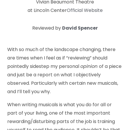
Vivian Beaumont Theatre
at Lincoln Center
Official Website
Reviewed by
David Spencer
With so much of the landscape changing, there
are times when I feel as if “reviewing” should
pointedly sidestep my personal
opinion
of a piece
and just be a report on what I objectively
observed. Particularly with certain new musicals,
and I’ll tell you why.
When writing musicals is what you do for all or
part of your living, one of the most important
rewarding/disturbing parts of the job is training
yourself to read the audience. It shouldn’t be that