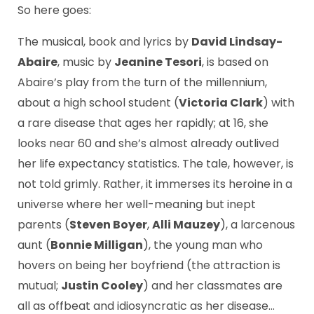
So here goes:
The musical, book and lyrics by
David Lindsay-
Abaire
, music by
Jeanine Tesori
, is based on
Abaire’s play from the turn of the millennium,
about a high school student (
Victoria Clark
) with
a rare disease that ages her rapidly; at 16, she
looks near 60 and she’s almost already outlived
her life expectancy statistics. The tale, however, is
not told grimly. Rather, it immerses its heroine in a
universe where her well-meaning but inept
parents (
Steven Boyer
,
Alli Mauzey
), a larcenous
aunt (
Bonnie Milligan
), the young man who
hovers on being her boyfriend (the attraction is
mutual;
Justin Cooley
) and her classmates are
all as offbeat and idiosyncratic as her disease…