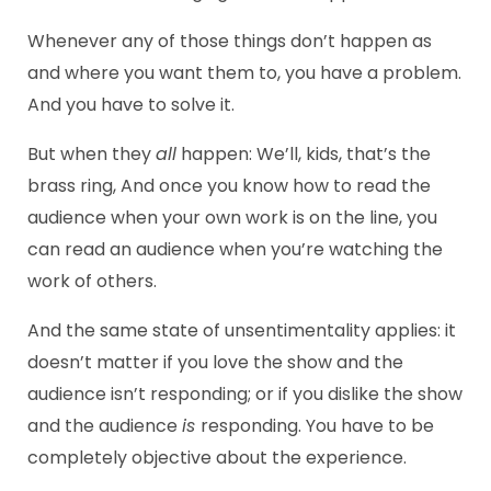
Whenever any of those things don’t happen as
and where you want them to, you have a problem.
And you have to solve it.
But when they
all
happen: We’ll, kids, that’s the
brass ring, And once you know how to read the
audience when your own work is on the line, you
can read an audience when you’re watching the
work of others.
And the same state of unsentimentality applies: it
doesn’t matter if you love the show and the
audience isn’t responding; or if you dislike the show
and the audience
is
responding. You have to be
completely objective about the experience.