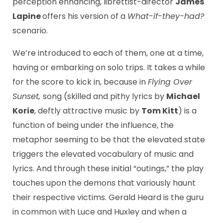
perception enhancing, librettist-director
James
Lapine
offers his version of a
What-if-they-had?
scenario.
We’re introduced to each of them, one at a time,
having or embarking on solo trips. It takes a while
for the score to kick in, because in
Flying Over
Sunset,
song (skilled and pithy lyrics by
Michael
Korie
, deftly attractive music by
Tom Kitt
) is a
function of being under the influence, the
metaphor seeming to be that the elevated state
triggers the elevated vocabulary of music and
lyrics. And through these initial “outings,” the play
touches upon the demons that variously haunt
their respective victims. Gerald Heard is the guru
in common with Luce and Huxley and when a