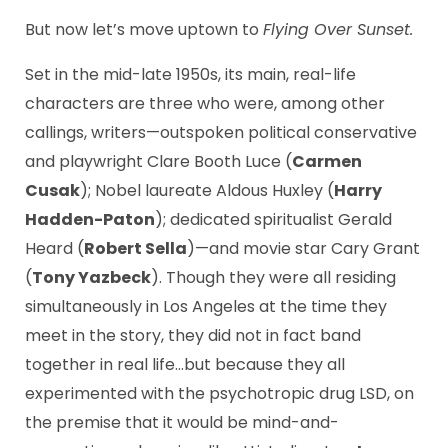
But now let’s move uptown to
Flying Over Sunset.
Set in the mid-late 1950s, its main, real-life
characters are three who were, among other
callings, writers—outspoken political conservative
and playwright Clare Booth Luce (
Carmen
Cusak
); Nobel laureate Aldous Huxley (
Harry
Hadden-Paton
); dedicated spiritualist Gerald
Heard (
Robert Sella
)—and movie star Cary Grant
(
Tony Yazbeck
). Though they were all residing
simultaneously in Los Angeles at the time they
meet in the story, they did not in fact band
together in real life…but because they all
experimented with the psychotropic drug LSD, on
the premise that it would be mind-and-