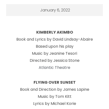
January 6, 2022
KIMBERLY AKIMBO
Book and Lyrics by David Lindsay-Abaire
Based upon his play
Music by Jeanine Tesori
Directed by Jessica Stone
Atlantic Theatre
FLYING OVER SUNSET
Book and Direction by James Lapine
Music by Tom Kitt
Lyrics by Michael Korie