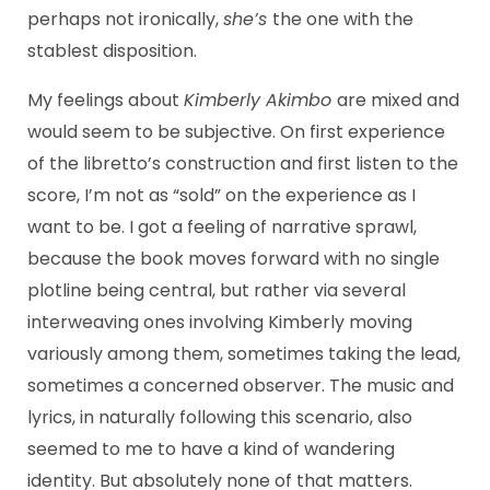
perhaps not ironically,
she’s
the one with the
stablest disposition.
My feelings about
Kimberly Akimbo
are mixed and
would seem to be subjective. On first experience
of the libretto’s construction and first listen to the
score, I’m not as “sold” on the experience as I
want to be. I got a feeling of narrative sprawl,
because the book moves forward with no single
plotline being central, but rather via several
interweaving ones involving Kimberly moving
variously among them, sometimes taking the lead,
sometimes a concerned observer. The music and
lyrics, in naturally following this scenario, also
seemed to me to have a kind of wandering
identity. But absolutely none of that matters.