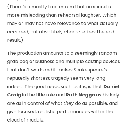
(There’s a mostly true maxim that no sound is
more misleading than rehearsal laughter. Which
may or may not have relevance to what actually
occurred, but absolutely characterizes the end
result.)
The production amounts to a seemingly random
grab bag of business and multiple casting devices
that don’t work and it makes Shakespeare’s
reputedly shortest tragedy seem very long
indeed. The good news, such as it is, is that
Daniel
Craig
in the title role and
Ruth Negga
as his lady
are as in control of what
they
do as possible, and
give focused, realistic performances within the
cloud of muddle.