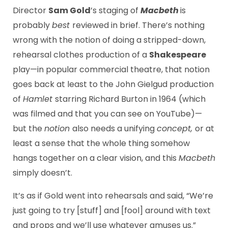
Director
Sam Gold
’s staging of
Macbeth
is
probably
best
reviewed in brief. There’s nothing
wrong with the notion of doing a stripped-down,
rehearsal clothes production of a
Shakespeare
play—in popular commercial theatre, that notion
goes back at least to the John Gielgud production
of
Hamlet
starring Richard Burton in 1964 (which
was filmed and that you can see on YouTube)—
but the
notion
also needs a unifying
concept,
or at
least a sense that the whole thing somehow
hangs together on a clear vision, and this
Macbeth
simply doesn’t.
It’s as if Gold went into rehearsals and said, “We’re
just going to try [stuff] and [fool] around with text
and props and we’ll use whatever amuses us.”