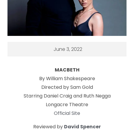
June 3, 2022
MACBETH
By William Shakespeare
Directed by Sam Gold
Starring Daniel Craig and Ruth Negga
Longacre Theatre
Official Site
Reviewed by
David Spencer