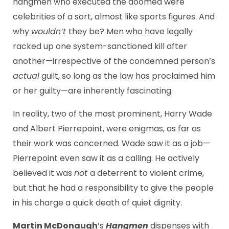
hangmen who executed the doomed were
celebrities of a sort, almost like sports figures. And
why
wouldn’t
they be? Men who have legally
racked up one system-sanctioned kill after
another—irrespective of the condemned person’s
actual
guilt, so long as the law has proclaimed him
or her guilty—are inherently fascinating.
In reality, two of the most prominent, Harry Wade
and Albert Pierrepoint, were enigmas, as far as
their work was concerned. Wade saw it as a job—
Pierrepoint even saw it as a calling: He actively
believed it was
not
a deterrent to violent crime,
but that he had a responsibility to give the people
in his charge a quick death of quiet dignity.
Martin McDonaugh
’s
Hangmen
dispenses with