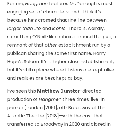
For me,
Hangmen
features McDonaugh’s most
engaging set of characters, and I think it’s
because he’s crossed that fine line between
larger than life
and
iconic.
There is, weirdly,
something O’Neill-like echoing around the pub, a
remnant of that
other
establishment run by a
publican sharing the same first name, Harry
Hope’s Saloon. It’s a higher class establishment,
but it’s still a place where illusions are kept alive
and realities are best kept at bay.
I’ve seen this
Matthew Dunster
-directed
production of
Hangmen
three times: live-in-
person (London [2016], off-Broadway at the
Atlantic Theatre [2018]—with the cast that
transferred to Broadway in 2020 and closed in