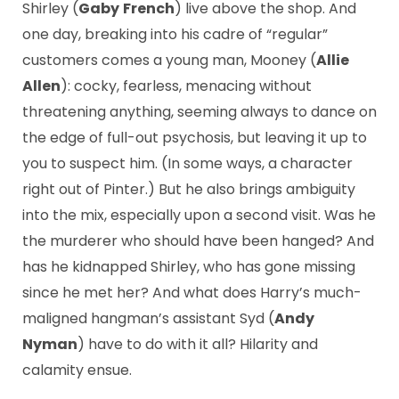
Shirley (
Gaby
French
) live above the shop. And
one day, breaking into his cadre of “regular”
customers comes a young man, Mooney (
Allie
Allen
): cocky, fearless, menacing without
threatening anything, seeming always to dance on
the edge of full-out psychosis, but leaving it up to
you to suspect him. (In some ways, a character
right out of Pinter.) But he also brings ambiguity
into the mix, especially upon a second visit. Was he
the murderer who should have been hanged? And
has he kidnapped Shirley, who has gone missing
since he met her? And what does Harry’s much-
maligned hangman’s assistant Syd (
Andy
Nyman
) have to do with it all? Hilarity and
calamity ensue.