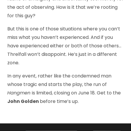
the act of observing. How is it that we’re rooting
for this guy?
But this is one of those situations where you can’t
miss what you haven’t experienced. And if you
have experienced either or both of those others…
Threlfall won’t disappoint. He’s just in a different
zone.
In any event, rather like the condemned man
whose tragic end starts the play, the run of
Hangmen
is limited, closing on June 18. Get to the
John Golden
before time’s up.