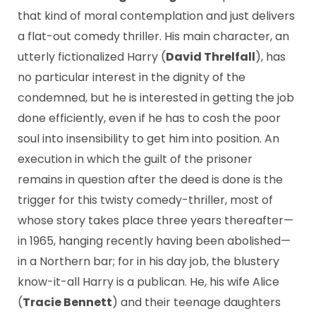
that kind of moral contemplation and just delivers
a flat-out comedy thriller. His main character, an
utterly fictionalized Harry (
David Threlfall
), has
no particular interest in the dignity of the
condemned, but he is interested in getting the job
done efficiently, even if he has to cosh the poor
soul into insensibility to get him into position. An
execution in which the guilt of the prisoner
remains in question after the deed is done is the
trigger for this twisty comedy-thriller, most of
whose story takes place three years thereafter—
in 1965, hanging recently having been abolished—
in a Northern bar; for in his day job, the blustery
know-it-all Harry is a publican. He, his wife Alice
(
Tracie Bennett
) and their teenage daughters