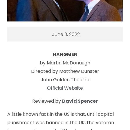
June 3, 2022
HANGMEN
by Martin McDonaugh
Directed by Matthew Dunster
John Golden Theatre
Official Website
Reviewed by
David Spencer
A little known fact in the US is that, until capital
punishment was banned in the UK, the veteran