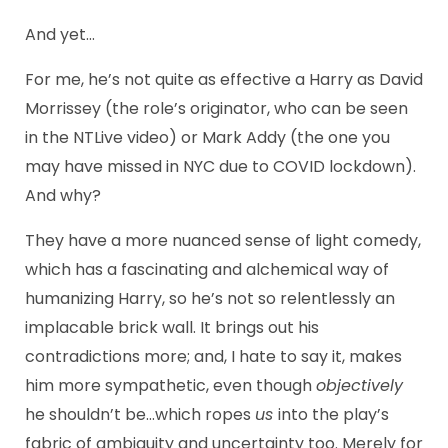
And yet…
For me, he’s not quite as effective a Harry as David
Morrissey (the role’s originator, who can be seen
in the NTLive video) or Mark Addy (the one you
may have missed in NYC due to COVID lockdown).
And why?
They have a more nuanced sense of light comedy,
which has a fascinating and alchemical way of
humanizing Harry, so he’s not so relentlessly an
implacable brick wall. It brings out his
contradictions more; and, I hate to say it, makes
him more sympathetic, even though
objectively
he shouldn’t be…which ropes
us
into the play’s
fabric of ambiguity and uncertainty too. Merely for