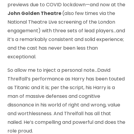
previews due to COVID lockdown—and now at the
John Golden Theatre
(also few times via the
National Theatre Live screening of the London
engagement) with three sets of lead players…and
it’s a remarkably consistent and solid experience;
and the cast has never been less than
exceptional.
So allow me to inject a personal note…David
Threlfall’s performance as Harry has been touted
as Titanic and it is; per the script, his Harry is a
man of massive defenses and cognitive
dissonance in his world of right and wrong, value
and worthlessness. And Threlfall has all that
nailed. He’s compelling and powerful and does the
role proud.