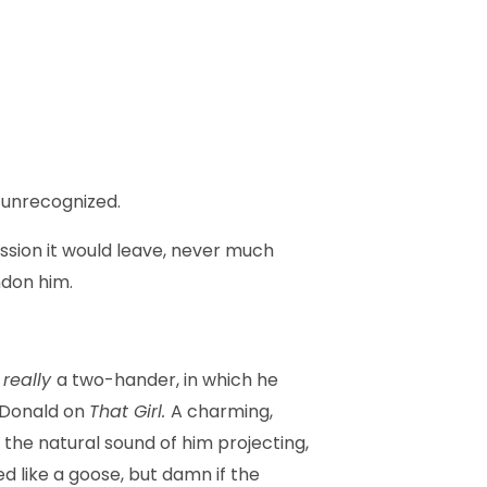
y unrecognized.
ression it would leave, never much
ndon him.
s
really
a two-hander, in which he
d Donald on
That Girl.
A charming,
the natural sound of him projecting,
ed like a goose, but damn if the