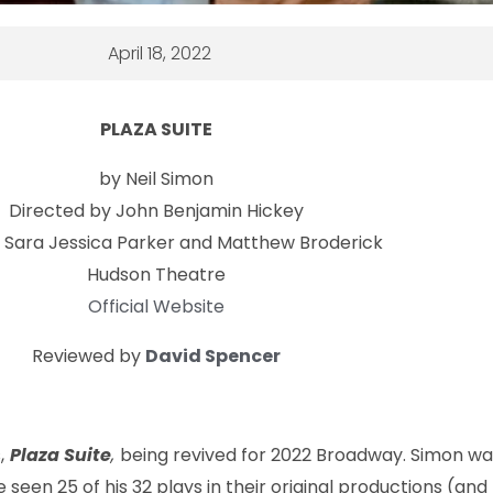
April 18, 2022
PLAZA SUITE
by Neil Simon
Directed by John Benjamin Hickey
g Sara Jessica Parker and Matthew Broderick
Hudson Theatre
Official Website
Reviewed by
David Spencer
,
Plaza Suite
,
being revived for 2022 Broadway. Simon w
seen 25 of his 32 plays in their original productions (and