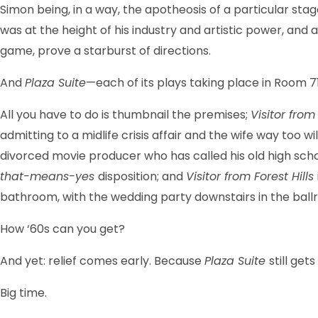
Simon being, in a way, the apotheosis of a particular st
was at the height of his industry and artistic power, an
game, prove a starburst of directions.
And
Plaza Suite
—each of its plays taking place in Room 
All you have to do is thumbnail the premises;
Visitor fr
admitting to a midlife crisis affair and the wife way too 
divorced movie producer who has called his old high scho
that-means-yes
disposition; and
Visitor from Forest Hills
bathroom, with the wedding party downstairs in the ball
How ‘60s can you get?
And yet: relief comes early. Because
Plaza Suite
still gets
Big time.