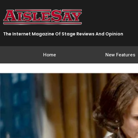
Skip
to
content
The Internet Magazine Of Stage Reviews And Opinion
Home
New Features