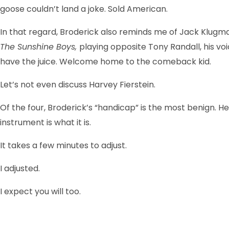
goose couldn’t land a joke. Sold American.
In that regard, Broderick also reminds me of Jack Klugm
The Sunshine Boys,
playing opposite Tony Randall, his voi
have the juice. Welcome home to the comeback kid.
Let’s not even discuss Harvey Fierstein.
Of the four, Broderick’s “handicap” is the most benign. He
instrument is what it is.
It takes a few minutes to adjust.
I adjusted.
I expect you will too.