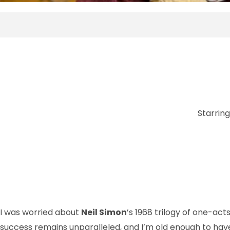
Starrin
I was worried about
Neil Simon
’s 1968 trilogy of one-acts
success remains unparalleled, and I’m old enough to have 