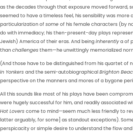
as the decades through that exposure moved forward, so
seemed to have a timeless feel, his sensibility was more a
particularization of
some
of his female characters (by no
do with immediacy; his then-present-day plays represente
Jewish) America of their eras. And being
inherently
a of 
than
challenges
them—he unwittingly memorialized norms
(And those have to be distinguished from his quartet of
in Yonkers
and the semi-autobiographical
Brighton Beac
perspective on the manners and mores of a bygone perio
All this sounds like most of his plays have been compromi
were hugely successful for him, and readily associated w
Hot Lovers
come to mind—seem much less friendly to reviv
latter arguably, for some] as standout exceptions). Some 
perspicacity or simple desire to understand the flow and