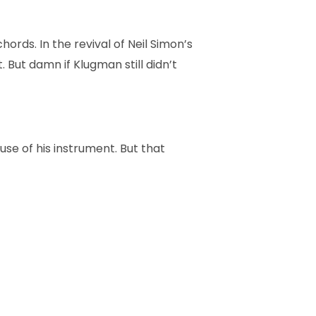
ords. In the revival of Neil Simon’s
. But damn if Klugman still didn’t
use of his instrument. But that