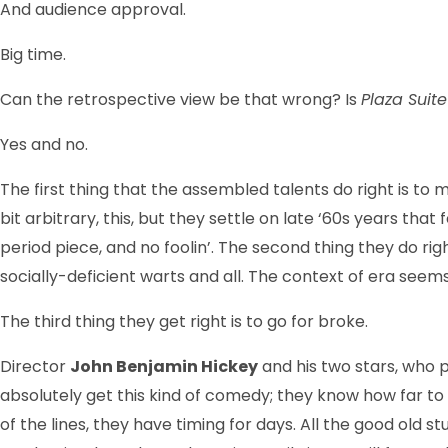
And audience approval.
Big time.
Can the retrospective view be that wrong? Is
Plaza Suit
Yes and no.
The first thing that the assembled talents do right is to 
bit arbitrary, this, but they settle on late ‘60s years tha
period piece, and no foolin’. The second thing they do rig
socially-deficient warts and all. The context of era seem
The third thing they get right is to go for broke.
Director
John Benjamin Hickey
and his two stars, who p
absolutely get this kind of comedy; they know how far to
of the lines, they have timing for days. All the good old st