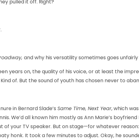
ey pulled it off. Right?
.
Broadway,
and why his versatility sometimes goes unfairl
een years on, the quality of his voice, or at least the imp
 Kind of. But the sound of youth has chosen never to aba
enure in Bernard Slade’s
Same Time, Next Year
, which wa
Dennis. We’d all known him mostly as Ann Marie’s boyfrien
ut of your TV speaker. But on stage—for whatever reason: 
oaty honk. It took a few minutes to adjust. Okay, he sound