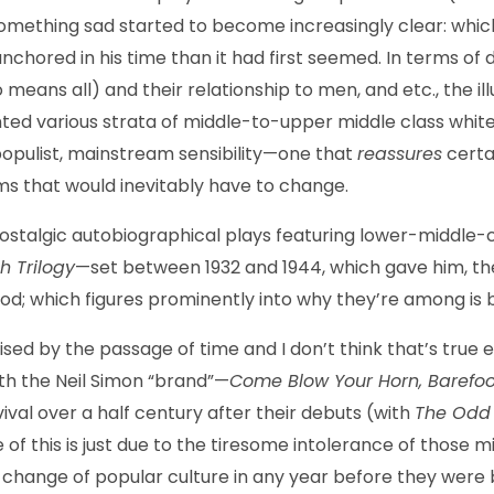
mething sad started to become increasingly clear: whic
nchored in his time than it had first seemed. In terms of d
 means all) and their relationship to men, and etc., the i
d various strata of middle-to-upper middle class white (a
populist, mainstream sensibility—one that
reassures
certa
 that would inevitably have to change.
 nostalgic autobiographical plays featuring lower-middle
h Trilogy
—set between 1932 and 1944, which gave him, the
d; which figures prominently into why they’re among is 
sed by the passage of time and I don’t think that’s true 
ith the Neil Simon “brand”—
Come Blow Your Horn, Barefoot
al over a half century after their debuts (with
The Odd
of this is just due to the tiresome intolerance of those m
 change of popular culture in any year before they were b