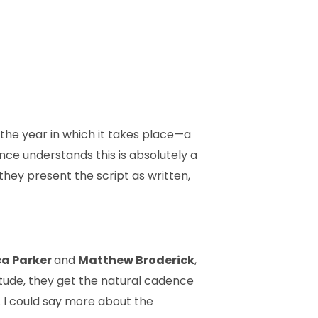
d the year in which it takes place—a
ence understands this is absolutely a
they present the script as written,
ca Parker
and
Matthew Broderick
,
itude, they get the natural cadence
ke. I could say more about the