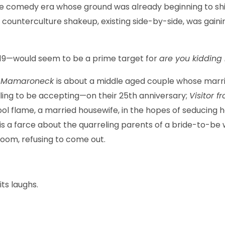
age comedy era whose ground was already beginning to shif
d a counterculture shakeup, existing side-by-side, was ga
719—would seem to be a prime target for
are you kiddin
om Mamaroneck
is about a middle aged couple whose marria
willing to be accepting—on their 25th anniversary;
Visitor 
ol flame, a married housewife, in the hopes of seducing 
is a farce about the quarreling parents of a bride-to-be 
room, refusing to come out.
 its laughs.