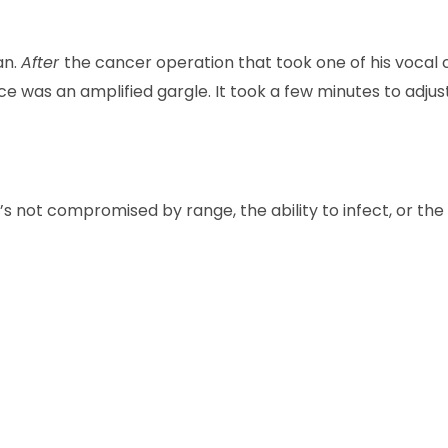
an.
After
the cancer operation that took one of his vocal ch
ce was an amplified gargle. It took a few minutes to adjust
’s not compromised by range, the ability to infect, or the 