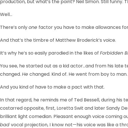
production, but what’s the point? Neil Simon. Still funny. Th
Well…
There’s only
one
factor you have to make allowances for
And that’s the timbre of Matthew Broderick’s voice.
It’s why he’s so easily parodied in the likes of
Forbidden 
You see, he started out as a kid actor…and from his late t
changed.
He
changed. Kind of. He went from boy to man.
And you kind of have to make a pact with that.
In that regard, he reminds me of Ted Bessell, during his t
costarred opposite, first, Loretta Swit and later Sandy 
brilliant light comedian. Pleasant enough voice coming o
bad
vocal projection, I know not—his voice was like a thr