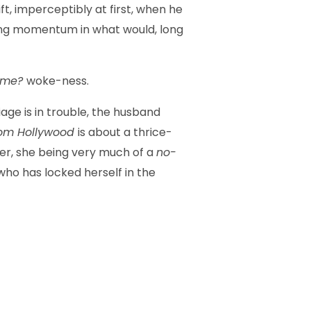
t, imperceptibly at first, when he
ining momentum in what would, long
g me?
woke-ness.
ge is in trouble, the husband
from Hollywood
is about a thrice-
her, she being very much of a
no-
who has locked herself in the