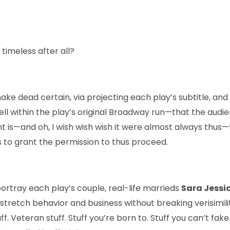
e
timeless after all?
make dead certain, via projecting each play’s subtitle, an
t fell within the play’s original Broadway run—that the audi
ht is—and oh, I wish wish wish it were almost always thus—
s to grant the permission to thus proceed.
ortray each play’s couple, real-life marrieds
Sara Jessi
 stretch behavior and business without breaking verisimil
uff. Veteran stuff. Stuff you’re born to. Stuff you can’t fa