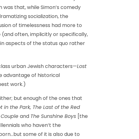
h was that, while Simon’s comedy
ramatizing socialization, the
llusion of timelessness had more to
nd often, implicitly or specifically,
in aspects of the status quo rather
-class urban Jewish characters—
Lost
 advantage of historical
best work.)
either; but enough of the ones that
 in the Park, The Last of the Red
 Couple
and
The Sunshine Boys
[the
illennials who haven’t the
orn…but some of it is also due to