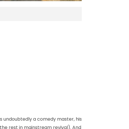
as undoubtedly a comedy master, his
 the rest in mainstream revival). And