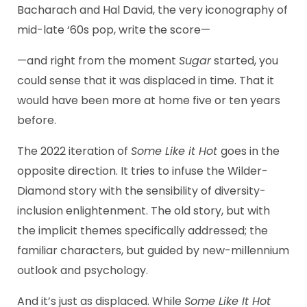
Bacharach and Hal David, the very iconography of
mid-late ‘60s pop, write the score—
—and right from the moment
Sugar
started, you
could sense that it was displaced in time. That it
would have been more at home five or ten years
before.
The 2022 iteration of
Some Like it Hot
goes in the
opposite direction. It tries to infuse the Wilder-
Diamond story with the sensibility of diversity-
inclusion enlightenment. The old story, but with
the implicit themes specifically addressed; the
familiar characters, but guided by new-millennium
outlook and psychology.
And it’s just as displaced. While
Some Like It Hot