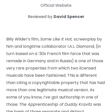
Official Website
Reviewed by
David Spencer
Billy Wilder’s film,
Some Like It Hot,
screenplay by
him and longtime collaborator I.A.L. Diamond, (in
turn based on a ‘30s French film farce that was
remade in Germany and in Russia) is one of those
very rare properties from which two
licensed
musicals have been fashioned. This is different
than citing a copyrightable property that has had
more than one legitimate musical version. As
some of you know,
I’ve
got authorship in one of
those:
The Apprenticeship of Duddy Kravitz
was
the basis of three separate and distinct