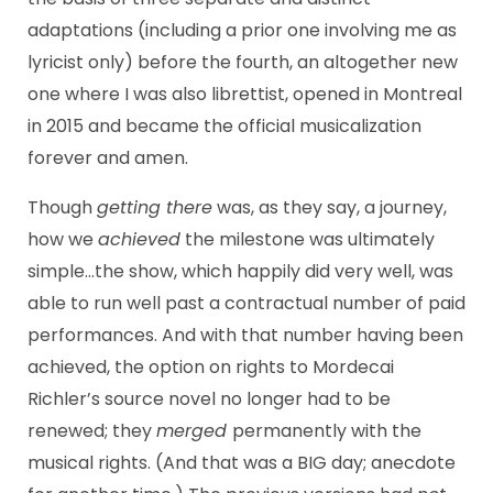
adaptations (including a prior one involving me as
lyricist only) before the fourth, an altogether new
one where I was also librettist, opened in Montreal
in 2015 and became the official musicalization
forever and amen.
Though
getting there
was, as they say, a journey,
how we
achieved
the milestone was ultimately
simple…the show, which happily did very well, was
able to run well past a contractual number of paid
performances. And with that number having been
achieved, the option on rights to Mordecai
Richler’s source novel no longer had to be
renewed; they
merged
permanently with the
musical rights. (And that was a BIG day; anecdote