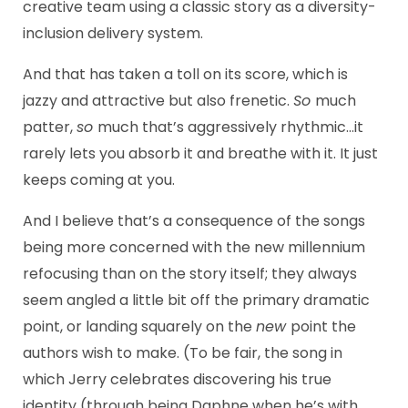
creative team using a classic story as a diversity-
inclusion delivery system.
And that has taken a toll on its score, which is
jazzy and attractive but also frenetic.
So
much
patter,
so
much that’s aggressively rhythmic…it
rarely lets you absorb it and breathe with it. It just
keeps coming at you.
And I believe that’s a consequence of the songs
being more concerned with the new millennium
refocusing than on the story itself; they always
seem angled a little bit off the primary dramatic
point, or landing squarely on the
new
point the
authors wish to make. (To be fair, the song in
which Jerry celebrates discovering his true
identity (through being Daphne when he’s with