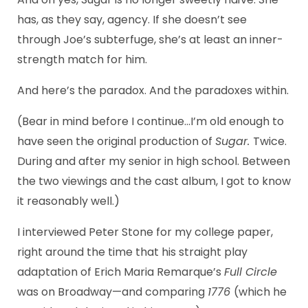
has, as they say, agency. If she doesn’t see
through Joe’s subterfuge, she’s at least an inner-
strength match for him.
And here’s the paradox. And the paradoxes within.
(Bear in mind before I continue…I’m old enough to
have seen the original production of
Sugar.
Twice.
During and after my senior in high school. Between
the two viewings and the cast album, I got to know
it reasonably well.)
I interviewed Peter Stone for my college paper,
right around the time that his straight play
adaptation of Erich Maria Remarque’s
Full Circle
was on Broadway—and comparing
1776
(which he