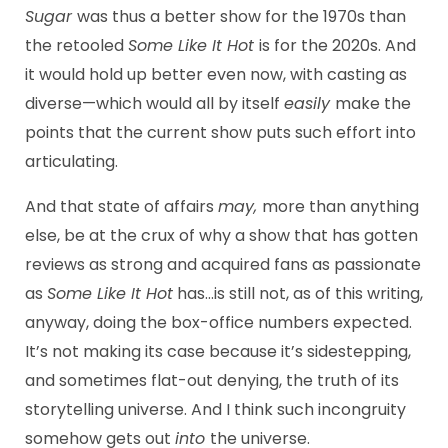
Sugar
was thus a better show for the 1970s than
the retooled
Some Like It Hot
is for the 2020s. And
it would hold up better even now, with casting as
diverse—which would all by itself
easily
make the
points that the current show puts such effort into
articulating.
And that state of affairs
may,
more than anything
else, be at the crux of why a show that has gotten
reviews as strong and acquired fans as passionate
as
Some Like It Hot
has…is still not, as of this writing,
anyway, doing the box-office numbers expected.
It’s not making its case because it’s sidestepping,
and sometimes flat-out denying, the truth of its
storytelling universe. And I think such incongruity
somehow gets out
into
the universe.