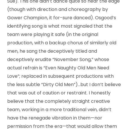
Sue). This one didn’t dance quite so near the edge
(though with direction and choreography by
Gower Champion, it for-sure danced). Osgood’s
identifying song is what most signaled that the
team were playing it safe (in the original
production, with a backup chorus of similarly old
men, he sang the deceptively titled and
deceptively erudite “November Song,” whose
actual refrain is “Even Naughty Old Men Need
Love”; replaced in subsequent productions with
the less subtle “Dirty Old Men”)…but I don’t believe
that was out of caution or restraint. I honestly
believe that the completely straight creative
team, working in a more traditional vein, didn’t
have the renegade vibration in them—nor
permission from the era—that would allow them