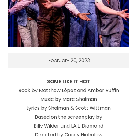
February 26, 2023
SOME LIKE IT HOT
Book by Matthew López and Amber Ruffin
Music by Marc Shaiman
Lyrics by Shaiman & Scott Wittman
Based on the screenplay by
Billy Wilder and I.A.L. Diamond
Directed by Casey Nicholaw