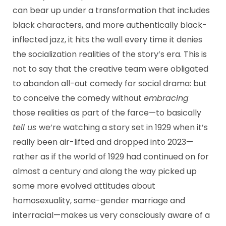
can bear up under a transformation that includes
black characters, and more authentically black-
inflected jazz, it hits the wall every time it denies
the socialization realities of the story’s era. This is
not to say that the creative team were obligated
to abandon all-out comedy for social drama: but
to conceive the comedy without
embracing
those realities as part of the farce—to basically
tell us
we’re watching a story set in 1929 when it’s
really been air-lifted and dropped into 2023—
rather as if the world of 1929 had continued on for
almost a century and along the way picked up
some more evolved attitudes about
homosexuality, same-gender marriage and
interracial—makes us very consciously aware of a