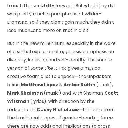
to inch the sensibility forward. But what they did
was pretty much a paraphrase of Wilder-
Diamond, so if they didn’t gain much, they didn’t
lose much…and more on that in a bit.
But in the new millennium, especially in the wake
of a virtual explosion of aggressive emphasis on
diversity, inclusion and self-identity…the source
version of
Some Like It Hot
gives a musical
creative team a lot to unpack—the unpackers
being
Matthew López
&
Amber Ruffin
(book),
Mark Shaiman
(music) and, with Shaiman,
Scott
Wittman
(lyrics), with direction by the
redoubtable
Casey Nicholoaw
—for aside from
the traditional tropes of gender-bending farce,
there are now additional implications to cross-