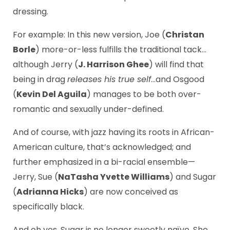
dressing.
For example: In this new version, Joe (
Christan
Borle
) more-or-less fulfills the traditional tack…
although Jerry (
J. Harrison Ghee
) will find that
being in drag
releases his true self
…and Osgood
(
Kevin Del Aguila
) manages to be both over-
romantic and sexually under-defined.
And of course, with jazz having its roots in African-
American culture, that’s acknowledged; and
further emphasized in a bi-racial ensemble—
Jerry, Sue (
NaTasha Yvette Williams
) and Sugar
(
Adrianna Hicks
) are now conceived as
specifically black.
And oh yes, Sugar is no longer sweetly naïve. She