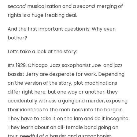
second
musicalization and a
second
merging of
rights is a huge freaking deal.
And the first important question is: Why even
bother?
Let’s take a look at the story:
It’s 1929, Chicago. Jazz saxophonist Joe and jazz
bassist Jerry are desperate for work. Depending
on the version of the story, plot machinations
differ right here, but one way or another, they
accidentally witness a gangland murder, exposing
their identities to the mob boss into the bargain.
They have to take it on the lam and do it incognito.
They learn about an all-female band going on
tour, needful of a bassist and a saxophonist,