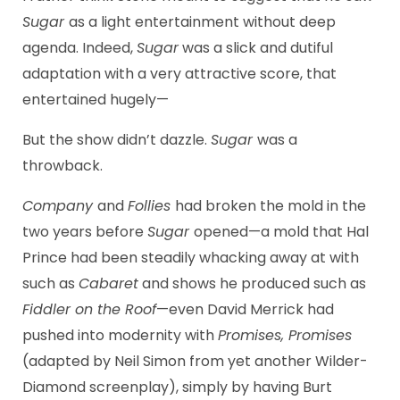
Sugar
as a light entertainment without deep
agenda. Indeed,
Sugar
was a slick and dutiful
adaptation with a very attractive score, that
entertained hugely—
But the show didn’t dazzle.
Sugar
was a
throwback.
Company
and
Follies
had broken the mold in the
two years before
Sugar
opened—a mold that Hal
Prince had been steadily whacking away at with
such as
Cabaret
and shows he produced such as
Fiddler on the Roof
—even David Merrick had
pushed into modernity with
Promises, Promises
(adapted by Neil Simon from yet another Wilder-
Diamond screenplay), simply by having Burt