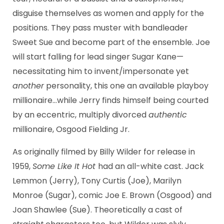
disguise themselves as women and apply for the
positions. They pass muster with bandleader
Sweet Sue and become part of the ensemble. Joe
will start falling for lead singer Sugar Kane—
necessitating him to invent/impersonate yet
another
personality, this one an available playboy
millionaire…while Jerry finds himself being courted
by an eccentric, multiply divorced
authentic
millionaire, Osgood Fielding Jr.
As originally filmed by Billy Wilder for release in
1959,
Some Like It Hot
had an all-white cast. Jack
Lemmon (Jerry), Tony Curtis (Joe), Marilyn
Monroe (Sugar), comic Joe E. Brown (Osgood) and
Joan Shawlee (Sue). Theoretically a cast of