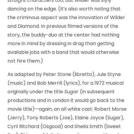
straight
characters too, but Wilder was slyly
dancing on the edge. (It’s also worth noting that
the criminous aspect was the innovation of Wilder
and Diamond. In previous filmed versions of the
story, the buddy-duo at the center had nothing
more in mind by dressing in drag than getting
available jobs with a band that would otherwise
not hire them.)
As adapted by Peter Stone (libretto), Jule Styne
(music) and Bob Merrill (lyrics), for a 1972 musical
originally under the title
Sugar
(in subsequent
productions and in London it would go back to the
movie title)—again, an all white cast: Robert Morse
(Jerry), Tony Roberts (Joe), Elaine Joyce (Sugar),
Cyril Ritchard (Osgood) and Sheila Smith (Sweet