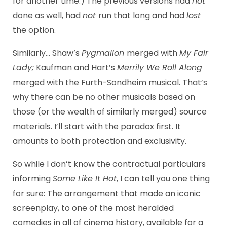
for another time.) The previous versions had
not
done as well, had
not
run that long and had
lost
the option.
Similarly… Shaw’s
Pygmalion
merged with
My Fair
Lady;
Kaufman and Hart’s
Merrily We Roll Along
merged with the Furth-Sondheim musical. That’s
why there can be no other musicals based on
those (or the wealth of similarly merged) source
materials. I’ll start with the paradox first. It
amounts to both protection and exclusivity.
So while I don’t know the contractual particulars
informing
Some Like It Hot
, I can tell you one thing
for sure: The arrangement that made an iconic
screenplay, to one of the most heralded
comedies in all of cinema history, available for a