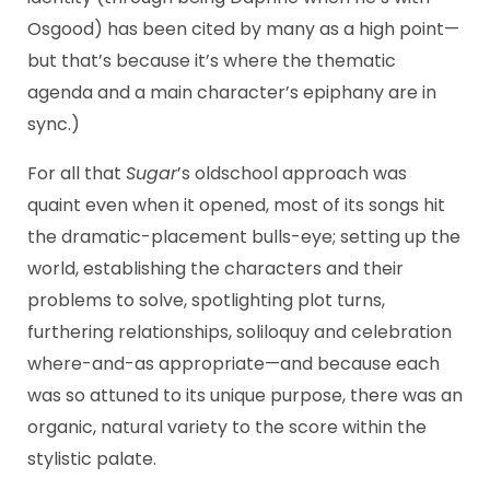
Osgood) has been cited by many as a high point—
but that’s because it’s where the thematic
agenda and a main character’s epiphany are in
sync.)
For all that
Sugar
’s oldschool approach was
quaint even when it opened, most of its songs hit
the dramatic-placement bulls-eye; setting up the
world, establishing the characters and their
problems to solve, spotlighting plot turns,
furthering relationships, soliloquy and celebration
where-and-as appropriate—and because each
was so attuned to its unique purpose, there was an
organic, natural variety to the score within the
stylistic palate.