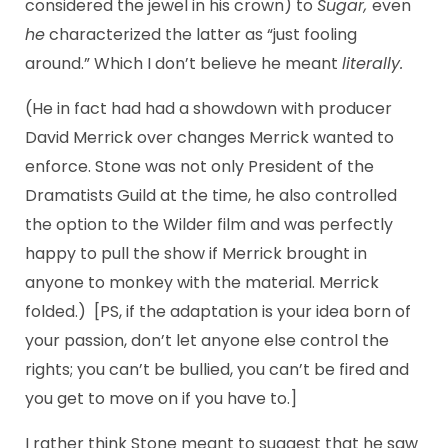
considered the jewel in his crown) to
Sugar,
even
he
characterized the latter as “just fooling
around.” Which I don’t believe he meant
literally.
(He in fact had had a showdown with producer
David Merrick over changes Merrick wanted to
enforce. Stone was not only President of the
Dramatists Guild at the time, he also controlled
the option to the Wilder film and was perfectly
happy to pull the show if Merrick brought in
anyone to monkey with the material. Merrick
folded.) [PS, if the adaptation is your idea born of
your passion, don’t let anyone else control the
rights; you can’t be bullied, you can’t be fired and
you get to move on if you have to.]
I rather think Stone meant to suggest that he saw