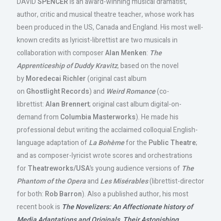
DAVID
SPENCER
is an award-winning musical dramatist,
author, critic and musical theatre teacher, whose work has
been produced in the US, Canada and England. His most well-
known credits as lyricist-librettist are two musicals in
collaboration with composer
Alan
Menken
:
The
Apprenticeship of Duddy Kravitz
, based on the novel
by
Moredecai Richler
(original cast album
on
Ghostlight
Records
) and
Weird Romance
(co-
librettist:
Alan
Brennert
; original cast album digital-on-
demand from
Columbia
Masterworks
). He made his
professional debut writing the acclaimed colloquial English-
language adaptation of
La Bohème
for the
Public Theatre
;
and as composer-lyricist wrote scores and orchestrations
for
Theatreworks/USA
’s young audience versions of
The
Phantom of the Opera
and
Les Misérables
(librettist-director
for both:
Rob Barron
). Also a published author, his most
recent book is
The Novelizers: An Affectionate history of
Media Adaptations and Originals, Their Astonishing