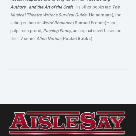
Authors—and the Art of the Craft
. His other books are
The
Musical Theatre Writer’s Survival Guide
(
Heinemann
), the
acting edition of
Weird Romance
(
Samuel French
)—and,
pulpsmith proud,
Passing Fancy
, an original novel based on
the TV series
Alien Nation
(
Pocket Books
).