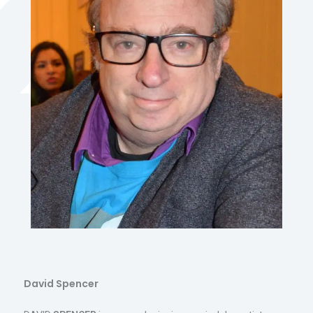
David Spencer