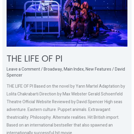
THE LIFE OF PI
Leave a Comment
/
Broadway
,
Main Index
,
New Features
/
David
Spencer
THE LIFE OF PI Based on the novel by Yann Martel Adaptation by
Lolita Chakrabarti Direction by Max Webster Gerald Schoenfeld
Theatre Official Website Reviewed by David Spencer High seas
adventure. Eastern culture. Puppet animals. Extravagant
theatricality. Philosophy. Alternate realities. Hit British import.
Based on an international bestseller that also spawned an
internationally successful hit movie.