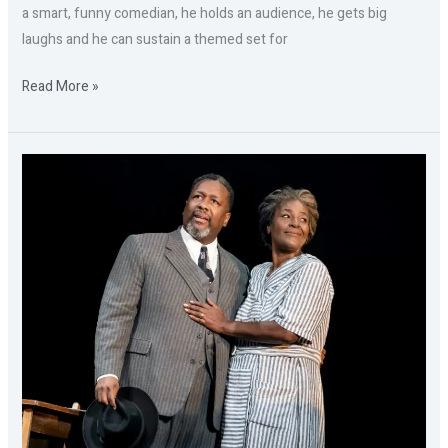
a smart, funny comedian, he holds an audience, he gets big
laughs and he can sustain a themed set for
Read More »
Part
I:
DEATH
OF
A
SALESMAN