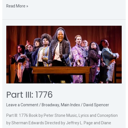
Read More »
Part
III:
1776
Part III: 1776
Leave a Comment
/
Broadway
,
Main Index
/
David Spencer
Part III: 1776 Book by Peter Stone Music, Lyrics and Conception
by Sherman Edwards Directed by Jeffrey L. Page and Diane