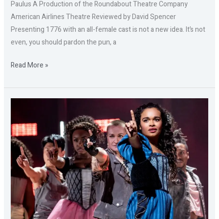
Paulus A Production of the Roundabout Theatre Company
American Airlines Theatre Reviewed by David Spencer
Presenting 1776 with an all-female cast is not a new idea. It’s not
even, you should pardon the pun, a
Read More »
Part
B:
&
JULIET