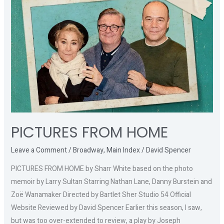
FROM
HOME
PICTURES FROM HOME
Leave a Comment
/
Broadway
,
Main Index
/
David Spencer
PICTURES FROM HOME by Sharr White based on the photo
memoir by Larry Sultan Starring Nathan Lane, Danny Burstein and
Zoë Wanamaker Directed by Bartlet Sher Studio 54 Official
Website Reviewed by David Spencer Earlier this season, I saw,
but was too over-extended to review, a play by Joseph