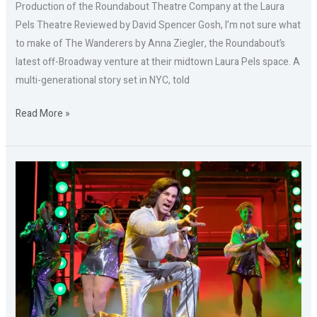
Production of the Roundabout Theatre Company at the Laura
Pels Theatre Reviewed by David Spencer Gosh, I’m not sure what
to make of The Wanderers by Anna Ziegler, the Roundabout’s
latest off-Broadway venture at their midtown Laura Pels space. A
multi-generational story set in NYC, told
Read More »
A
BEAUTIFUL
NOISE