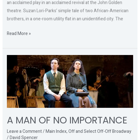
an acclaimed play in an acclaimed revival at the John Golden
theatre. Suzan Lori-Parks’ simple tale of two African-American
brothers, in a one-room utility flat in an unidentified city. The
Read More »
A
MAN
OF
NO
IMPORTANCE
A MAN OF NO IMPORTANCE
Leave a Comment
/
Main Index
,
Off and Select Off-Off Broadway
/
David Spencer