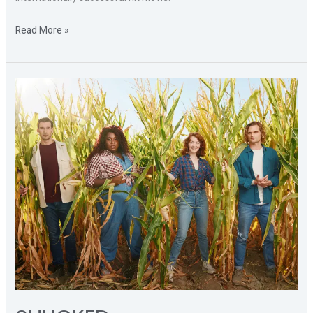
Read More »
SHUCKED