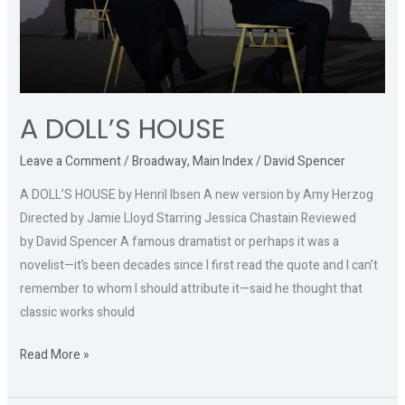
A DOLL’S HOUSE
Leave a Comment
/
Broadway
,
Main Index
/
David Spencer
A DOLL’S HOUSE by Henril Ibsen A new version by Amy Herzog
Directed by Jamie Lloyd Starring Jessica Chastain Reviewed
by David Spencer A famous dramatist or perhaps it was a
novelist—it’s been decades since I first read the quote and I can’t
remember to whom I should attribute it—said he thought that
classic works should
Read More »