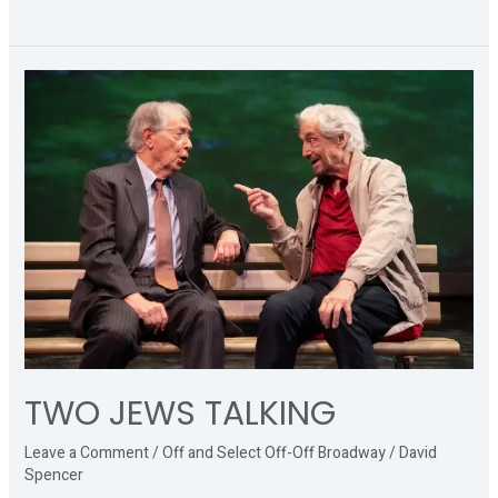
TWO
JEWS
TALKING
TWO JEWS TALKING
Leave a Comment
/
Off and Select Off-Off Broadway
/
David
Spencer