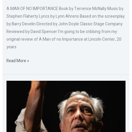
A MAN OF NO IMPORTANCE Book by Terrence McNally Music by
Stephen Flaherty Lyrics by Lynn Ahrens Based on the screenplay
by Barry Develin Directed by John Doyle Classic Stage Company
Reviewed by David Spencer I’m going to be cribbing from my
original review of A Man of no Importance at Lincoln Center, 20
years
Read More »
REMEMBER
THIS:
THE
LESSON
OF
JAN
KARSKI