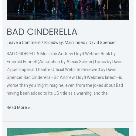
BAD CINDERELLA
Leave a Comment
/
Broadway
,
Main Index
/
David Spencer
BAD CINDERELLA Music by Andrew Lloyd Webber Book by
Emerald Fennell (Adaptation by Alexis Scheer) Lyrics by David
Zippel Imperial Theatre Official Website Reviewed by David
Spencer Bad Cinderella—Sir Andrew Lloyd Webber’s latest—is
worse than you might imagine, even from the jokes about Bad
having been added to its US title as a warning; and the
Read More »
PICTURES