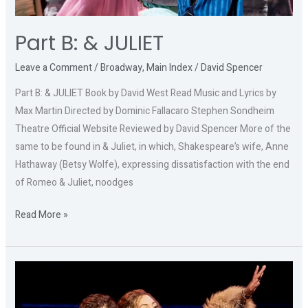
Part B: & JULIET
Leave a Comment
/
Broadway
,
Main Index
/
David Spencer
Part B: & JULIET Book by David West Read Music and Lyrics by
Max Martin Directed by Dominic Fallacaro Stephen Sondheim
Theatre Official Website Reviewed by David Spencer More of the
same to be found in & Juliet, in which, Shakespeare’s wife, Anne
Hathaway (Betsy Wolfe), expressing dissatisfaction with the end
of Romeo & Juliet, noodges
Read More »
Part
C:
ALMOST