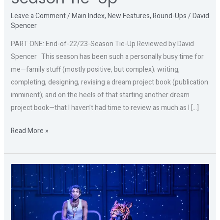
Leave a Comment
/
Main Index
,
New Features
,
Round-Ups
/
David
Spencer
PART ONE: End-of-22/23-Season Tie-Up Reviewed by David
Spencer This season has been such a personally busy time for
me—family stuff (mostly positive, but complex); writing,
completing, designing, revising a dream project book (publication
imminent); and on the heels of that starting another dream
project book—that I haven’t had time to review as much as I […]
Read More »
THE
LIFE
OF
PI