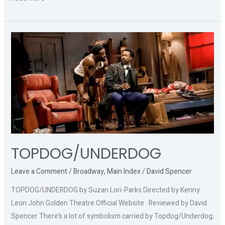
TOPDOG/UNDERDOG
TOPDOG/UNDERDOG
Leave a Comment
/
Broadway
,
Main Index
/
David Spencer
TOPDOG/UNDERDOG by Suzan Lori-Parks Directed by Kenny
Leon John Golden Theatre Official Website Reviewed by David
Spencer There’s a lot of symbolism carried by Topdog/Underdog,