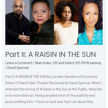
II:
A
RAISIN
IN
THE
SUN
Part II: A RAISIN IN THE SUN
Leave a Comment
/
Main Index
,
Off and Select Off-Off Broadway
/
David Spencer
Part II: A RAISIN IN THE SUN by Lorraine Hansberry Directed by
Robert O’Hara Public Theater Reviewed by David Spencer When I
attended the revival of A Raisin in the Sun at the Public, fairly late
in its extended run, having avoided most of the publicity and
press briefing info—I have no hard-and-fast rule about that,