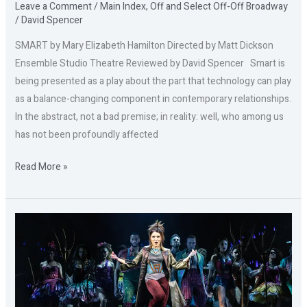
Leave a Comment
/
Main Index
,
Off and Select Off-Off Broadway
/
David Spencer
SMART by Mary Elizabeth Hamilton Directed by Matt Dickson
Ensemble Studio Theatre Reviewed by David Spencer Smart is
being presented as a play about the part that technology can play
as a balance-changing component in contemporary relationships.
In the abstract, not a bad premise; in reality: well, who among us
has not been profoundly affected
Read More »
BAD
CINDERELLA