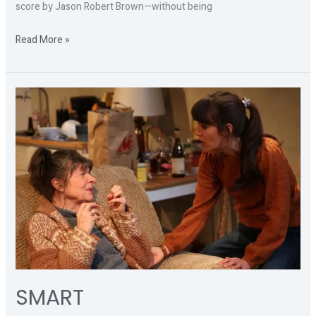
score by Jason Robert Brown—without being
Read More »
SMART
SMART