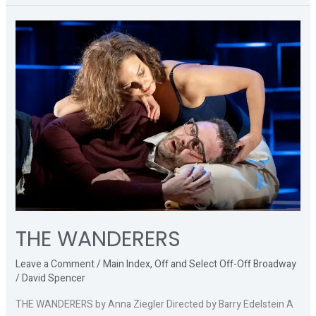
THE
WANDERERS
THE WANDERERS
Leave a Comment
/
Main Index
,
Off and Select Off-Off Broadway
/
David Spencer
THE WANDERERS by Anna Ziegler Directed by Barry Edelstein A