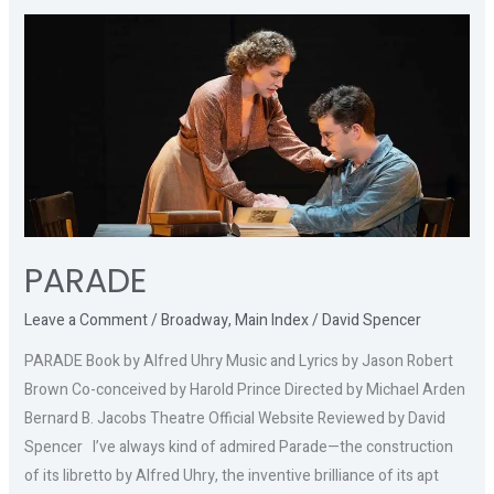
PARADE
PARADE
Leave a Comment
/
Broadway
,
Main Index
/
David Spencer
PARADE Book by Alfred Uhry Music and Lyrics by Jason Robert
Brown Co-conceived by Harold Prince Directed by Michael Arden
Bernard B. Jacobs Theatre Official Website Reviewed by David
Spencer I’ve always kind of admired Parade—the construction
of its libretto by Alfred Uhry, the inventive brilliance of its apt