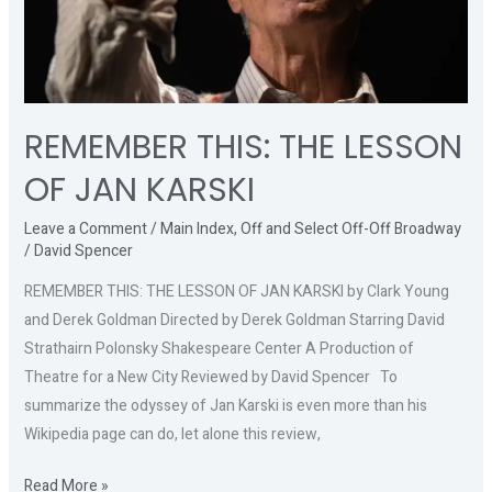
REMEMBER THIS: THE LESSON
OF JAN KARSKI
Leave a Comment
/
Main Index
,
Off and Select Off-Off Broadway
/
David Spencer
REMEMBER THIS: THE LESSON OF JAN KARSKI by Clark Young
and Derek Goldman Directed by Derek Goldman Starring David
Strathairn Polonsky Shakespeare Center A Production of
Theatre for a New City Reviewed by David Spencer To
summarize the odyssey of Jan Karski is even more than his
Wikipedia page can do, let alone this review,
Read More »