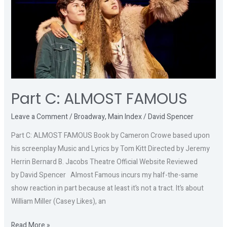
FAMOUS
Part C: ALMOST FAMOUS
Leave a Comment
/
Broadway
,
Main Index
/
David Spencer
Part C: ALMOST FAMOUS Book by Cameron Crowe based upon
his screenplay Music and Lyrics by Tom Kitt Directed by Jeremy
Herrin Bernard B. Jacobs Theatre Official Website Reviewed
by David Spencer Almost Famous incurs my half-the-same
show reaction in part because at least it’s not a tract. It’s about
William Miller (Casey Likes), an
Read More »