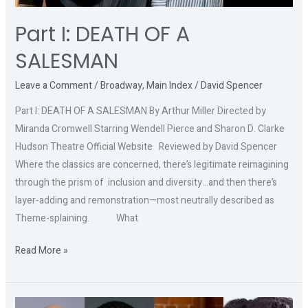
Part I: DEATH OF A
SALESMAN
Leave a Comment
/
Broadway
,
Main Index
/
David Spencer
Part I: DEATH OF A SALESMAN By Arthur Miller Directed by
Miranda Cromwell Starring Wendell Pierce and Sharon D. Clarke
Hudson Theatre Official Website Reviewed by David Spencer
Where the classics are concerned, there’s legitimate reimagining
through the prism of inclusion and diversity…and then there’s
layer-adding and remonstration—most neutrally described as
Theme-splaining. What
Read More »
Part