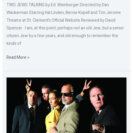
TWO JEWS TALKING by Ed. Weinberger Directed by Dan
Wackerman Starring Hal Linden, Bernie Kopell and Tim Jerome
Theatre at St. Clement’s Official Website Reviewed by David
Spencer I am, at this point, perhaps not an old Jew, but a senior
citizen Jew by a few years, and old enough to remember the
kinds of
Read More »
OUR
MAN
IN
SANTIAGO