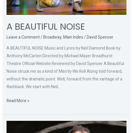
A BEAUTIFUL NOISE
Leave a Comment
/
Broadway
,
Main Index
/
David Spencer
A BEAUTIFUL NOISE Music and Lyrics by Neil Diamond Book by
Anthony McCarten Directed by Michael Mayer Broadhurst
Theatre Official Website Reviewed by David Spencer A Beautiful
Noise struck me as a kind of Merrily We Roll Along told forward,
without the dramatic point. Well, forward from the vantage of a
flashback. We start with Neil,
Read More »
COLIN
QUINN: