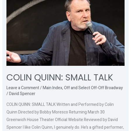
SMALL
TALK
COLIN QUINN: SMALL TALK
Leave a Comment
/
Main Index
,
Off and Select Off-Off Broadway
/
David Spencer
COLIN QUINN: SMALL TALK Written and Performed by Colin
Quinn Directed by Bobby Moresco Returning March 30
Greenwich House Theater Official Website Reviewed by David
Spencer I like Colin Quinn, I genuinely do. He’s a gifted performer,