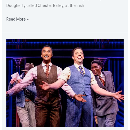
Dougherty called Chester Bailey, at the Irish
Read More »
SOME
LIKE
IT
HOT