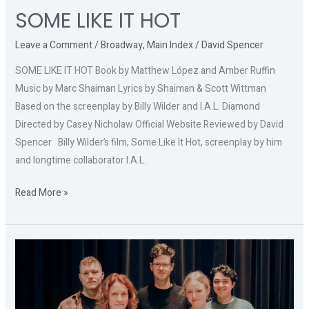
SOME LIKE IT HOT
Leave a Comment
/
Broadway
,
Main Index
/
David Spencer
SOME LIKE IT HOT Book by Matthew López and Amber Ruffin
Music by Marc Shaiman Lyrics by Shaiman & Scott Wittman
Based on the screenplay by Billy Wilder and I.A.L. Diamond
Directed by Casey Nicholaw Official Website Reviewed by David
Spencer Billy Wilder’s film, Some Like It Hot, screenplay by him
and longtime collaborator I.A.L.
Read More »
A
BRIGHT
NEW
BOISE