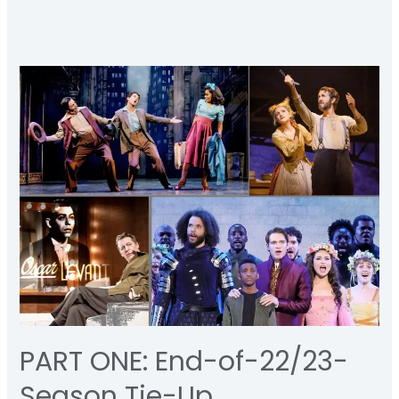
PART
ONE:
End-
of-
22/23-
Season
Tie-
Up
PART ONE: End-of-22/23-
Season Tie-Up