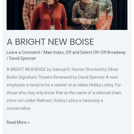
A BRIGHT NEW BOISE
Leave a Comment
/
Main Index
,
Off and Select Off-Off Broadway
/
David Spencer
A BRIGHT NEW BOISE by Samuel D. Hunter Directed by Oliver
Butler Signature Theatre Reviewed by David Spencer A new
employee is hired to be a cashier at an Idaho Hobby Lobby. For
those who may only know that as the name of a national chain
store not unlike Walmart, Hobby Lobby is famously a
conservative
Read More »