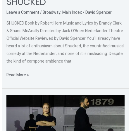
SHUCKED
Leave a Comment
/
Broadway
,
Main Index
/
David Spencer
SHUCKED Book by Robert Horn Music and Lyrics by Brandy Clark
& Shane McAnally Directed by Jack O’Brien Nederlander Theatre
Official Website Reviewed by David Spencer You’ll already have
heard a lot of enthusiasm about Shucked, the countrified musical
comedy at the Nederlander, and none of it is misleading. Despite
the kind of cornpone ambience that
Read More »
A
DOLL’S
HOUSE