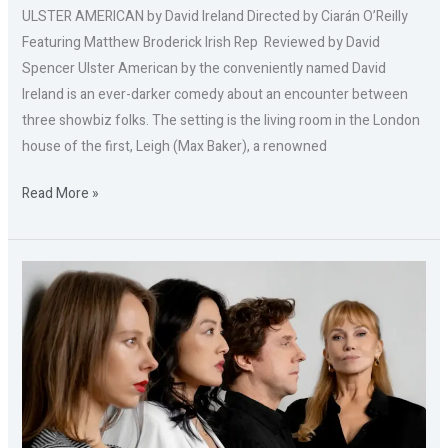
ULSTER AMERICAN by David Ireland Directed by Ciarán O’Reilly
Featuring Matthew Broderick Irish Rep Reviewed by David
Spencer Ulster American by the conveniently named David
Ireland is an ever-darker comedy about an encounter between
three showbiz folks. The setting is the living room in the London
house of the first, Leigh (Max Baker), a renowned
Read More »
THE
PUSHOVER