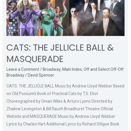
THE
JELLICLE
BALL
&
MASQUERADE
CATS: THE JELLICLE BALL &
MASQUERADE
Leave a Comment
/
Broadway
,
Main Index
,
Off and Select Off-Off
Broadway
/
David Spencer
CATS: THE JELLICLE BALL Music by Andrew Lloyd Webber Based
on Old Possum’s Book of Practical Cats by T.S. Eliot
Choreographed by Omari Wiles & Arturo Lyons Directed by
Zhailow Levingston & Bill Rauch Broadhurst Theatre Official
Website and MASQUERADE Music by Andrew Lloyd Webber
Lyrics by Charles Hart Additional Lyrics by Richard Stilgoe Book