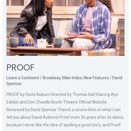
PROOF
Leave a Comment
/
Broadway
,
Main Index
,
New Features
/
David
Spencer
PROOF by David Auburn Directed by Thomas Kail Starring Ayo
Edebiri and Don Cheadle Booth Theatre Official Website
Reviewed by David Spencer There’s a severe limit on what I can
tell you about David Auburn’s Proof even 26 years after its debut,
because I never like the idea of spoiling a good story, and Proof