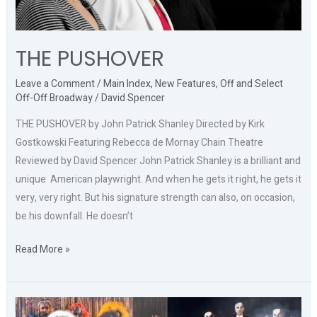
THE PUSHOVER
Leave a Comment
/
Main Index
,
New Features
,
Off and Select
Off-Off Broadway
/
David Spencer
THE PUSHOVER by John Patrick Shanley Directed by Kirk
Gostkowski Featuring Rebecca de Mornay Chain Theatre
Reviewed by David Spencer John Patrick Shanley is a brilliant and
unique American playwright. And when he gets it right, he gets it
very, very right. But his signature strength can also, on occasion,
be his downfall. He doesn’t
Read More »
CATS: