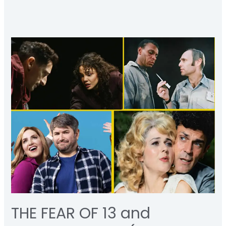
THE
FEAR
OF
13
and
SCHMIGADOON
(a
rumination)
THE FEAR OF 13 and