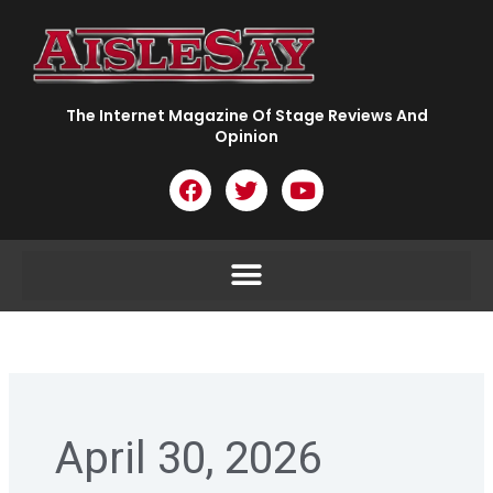
Skip
to
content
The Internet Magazine Of Stage Reviews And
Opinion
F
T
Y
a
w
o
c
i
u
e
t
t
b
t
u
o
e
b
o
r
e
k
April 30, 2026