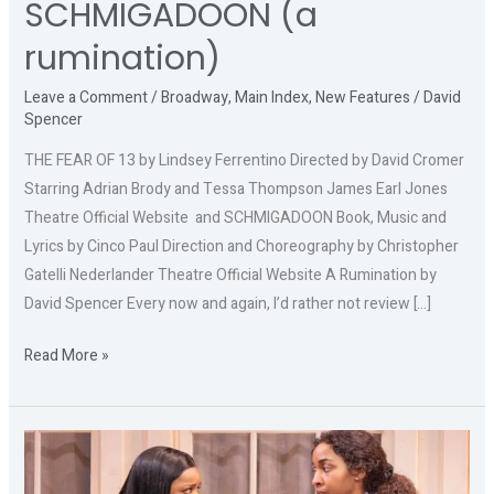
SCHMIGADOON (a
rumination)
Leave a Comment
/
Broadway
,
Main Index
,
New Features
/
David
Spencer
THE FEAR OF 13 by Lindsey Ferrentino Directed by David Cromer
Starring Adrian Brody and Tessa Thompson James Earl Jones
Theatre Official Website and SCHMIGADOON Book, Music and
Lyrics by Cinco Paul Direction and Choreography by Christopher
Gatelli Nederlander Theatre Official Website A Rumination by
David Spencer Every now and again, I’d rather not review […]
Read More »
PROOF