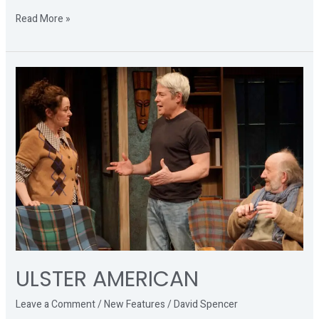
Read More »
ULSTER
AMERICAN
ULSTER AMERICAN
Leave a Comment
/
New Features
/
David Spencer