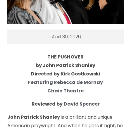
April 30, 2026
THE PUSHOVER
by John Patrick Shanley
Directed by Kirk Gostkowski
Featuring Rebecca de Mornay
Chain Theatre
Reviewed by
David Spencer
John Patrick Shanley
is a brilliant and unique
American playwright. And when he gets it right, he