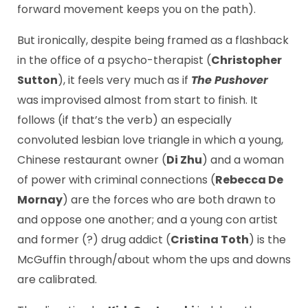
forward movement keeps you on the path).
But ironically, despite being framed as a flashback
in the office of a psycho-therapist (
Christopher
Sutton
), it feels very much as if
The Pushover
was improvised almost from start to finish. It
follows (if that’s the verb) an especially
convoluted lesbian love triangle in which a young,
Chinese restaurant owner (
Di Zhu
) and a woman
of power with criminal connections (
Rebecca De
Mornay
) are the forces who are both drawn to
and oppose one another; and a young con artist
and former (?) drug addict (
Cristina Toth
) is the
McGuffin through/about whom the ups and downs
are calibrated.