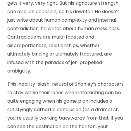
gets it very, very right. But his signature strength
can also, on occasion, be his downfall. He doesn’t
just write about human complexity and internal
contradiction; he writes about human
messiness.
Contradictions are multi-faceted and
disproportionate, relationships, whether
ultimately binding or ultimately fractured, are
infused with the paradox of jet-propelled
ambiguity.
This inability-slash-refusal of Shanley’s characters
to stay within their lanes when interacting can be
quite engaging when his game plan includes a
satisfyingly cathartic conclusion (as a dramatist,
you’re usually working
backwards
from that; if you
can see the destination on the horizon, your