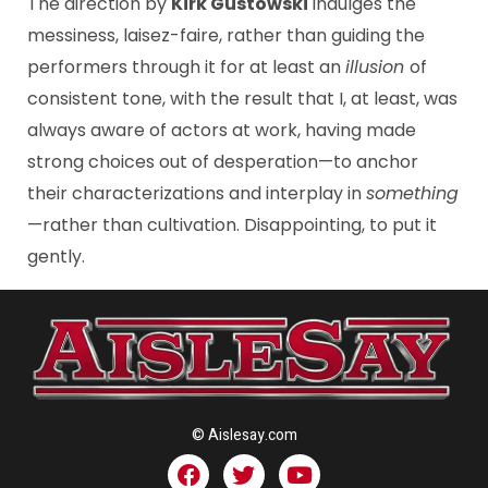
The direction by
Kirk Gustowski
indulges the
messiness, laisez-faire, rather than guiding the
performers through it for at least an
illusion
of
consistent tone, with the result that I, at least, was
always aware of actors at work, having made
strong choices out of desperation—to anchor
their characterizations and interplay in
something
—rather than cultivation. Disappointing, to put it
gently.
© Aislesay.com
F
T
Y
a
w
o