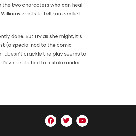
e the two characters who can heal
lliams wants to tell is in conflict
y done. But try as she might, it’s
ast (a special nod to the comic
r doesn’t crackle the play seems to
el’s veranda, tied to a stake under
F
T
Y
a
w
o
c
i
u