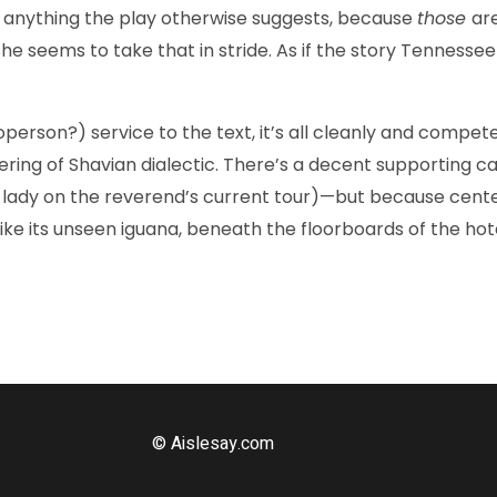
te anything the play otherwise suggests, because
those
ar
 seems to take that in stride. As if the story Tennessee Wi
on?) service to the text, it’s all cleanly and competentl
ltering of Shavian dialectic. There’s a decent supporting c
lady on the reverend’s current tour)—but because cente
like its unseen iguana, beneath the floorboards of the hot
© Aislesay.com