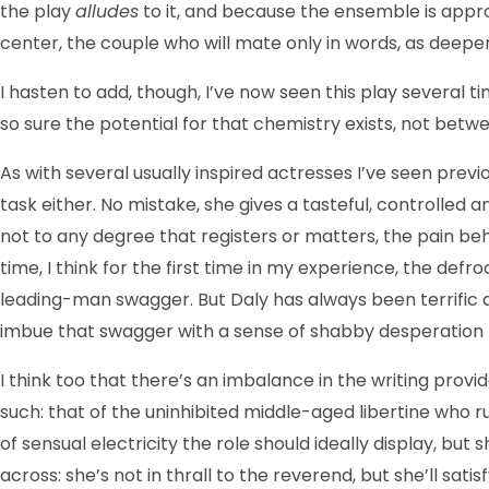
the play
alludes
to it, and because the ensemble is appropr
center, the couple who will mate only in words, as deeper
I hasten to add, though, I’ve now seen this play severa
so sure the potential for that chemistry exists, not betwee
As with several usually inspired actresses I’ve seen previ
task either. No mis­take, she gives a tasteful, control
not to any degree that registers or matters, the pain beh
time, I think for the first time in my experience, the de
leading-man swagger. But Daly has always been terrific a
imbue that swagger with a sense of shabby desperation th
I think too that there’s an imbalance in the writing provi
such: that of the uninhibited middle-aged libertine who ru
of sensual electricity the role should ideally display, but
across: she’s not in thrall to the reverend, but she’ll sati