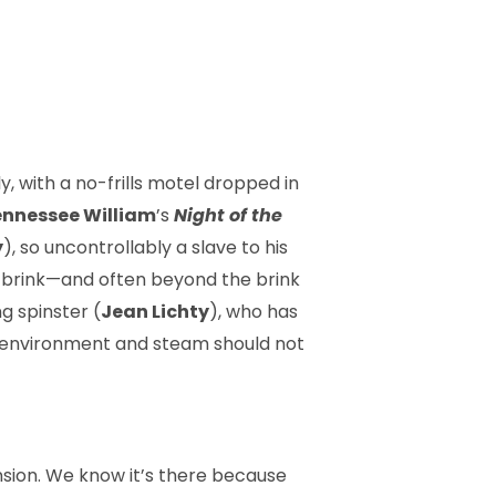
y, with a no-frills motel dropped in
nnessee William
’s
Night of the
y
), so uncontrollably a slave to his
e brink—and often beyond the brink
g spinster (
Jean Lichty
), who has
c environ­ment and steam should not
nsion. We know it’s there because