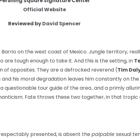
Pershing Square Signature Center
Official Website
Reviewed by
David Spencer
 Barrio on the west coast of Mexico. Jungle territory, reall
o are tough enough to take it. And this is the setting, in
Te
on of oppo­sites. They are a defrocked reverend (
Tim Dal
ns and his moral degradation leaves him constantly on th
 questionable tour guide of the area…and a primly allurin
omanticism. Fate throws these two together, in that tropi
 respectably presented, is absent the
palpable
sexual te