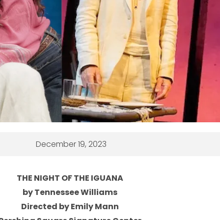
December 19, 2023
THE NIGHT OF THE IGUANA
by Tennessee Williams
Directed by Emily Mann