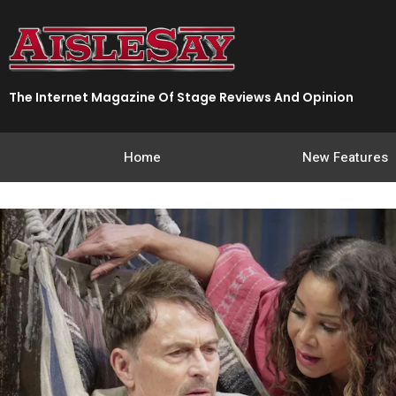
Skip
to
content
The Internet Magazine Of Stage Reviews And Opinion
Home
New Features