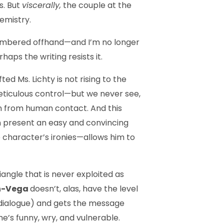
s. But
viscerally,
the couple at the
hemistry.
emembered offhand—and I’m no longer
aps the writing resists it.
d Ms. Lichty is not rising to the
meticulous control—but we never see,
in from human con­tact. And this
can present an easy and convincing
e character’s ironies—allows him to
iangle that is never exploited as
n-Vega
doesn’t, alas, have the level
he dialogue) and gets the message
she’s funny, wry, and vulnerable.