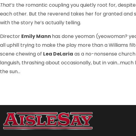
That’s
the romantic coupling you quietly root for, despi
each other. But the reverend takes her for granted and she
with the story he’s actually telling.
Director
Emily Mann
has done yeoman (yeowoman? yeopers
all uphill trying to make the play more than a Williams fi
scene chewing of
Lea DeLaria
as a no-nonsense church 
languish, thrashing about occasionally, but in vain…much 
the sun…