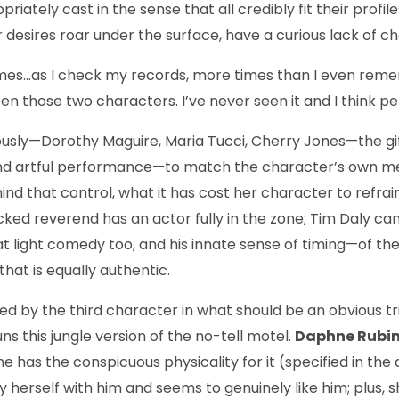
iately cast in the sense that all credibly fit their profile
 desires roar un­der the surface, have a curious lack of c
l times…as I check my records, more times than I even r
n those two characters. I’ve never seen it and I think perh
ously—Dorothy Maguire, Maria Tucci, Cherry Jones—the gifte
led and artful performance—to match the character’s own 
ind that control, what it has cost her character to refra
frocked reverend has an actor fully in the zone; Tim Daly 
t light comedy too, and his innate sense of timing—of th
at is equally authentic.
ded by the third character in what should be an obvious tr
ns this jungle version of the no-tell motel.
Daphne Rubi
 she has the conspicuous physicality for it (specified in t
sfy herself with him and seems to genuinely like him; plus, 