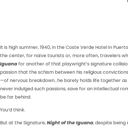
It is high summer, 1940, in the Coste Verde Hotel in Puerto
the center, for naïve tourists or, more often, travelers wh
Iguana
for another of that playwright’s signature collisi
passion that the schism between his religious convic­tio
—of nervous break­down…he barely holds life together as a
never indulged such passions, save for an intellectual r
be far behind.
You’d think.
But at the Signature,
Night of the Iguana
, despite being