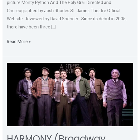
picture Monty Python And The Holy Grail Directed and
Choreographed by Josh Rhodes St. James Theatre Official
Website Reviewed by David Spencer Since its debut in 2005,
there have been three […]
Read More »
HARMONY
(Broadway
Transfer)
HARMONY (Broadway