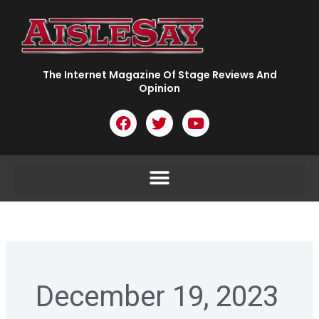
Skip
to
content
The Internet Magazine Of Stage Reviews And
Opinion
F
T
Y
a
w
o
c
i
u
e
t
t
b
t
u
o
e
b
o
r
e
k
December 19, 2023