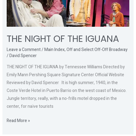
THE
IGUANA
THE NIGHT OF THE IGUANA
Leave a Comment
/
Main Index
,
Off and Select Off-Off Broadway
/
David Spencer
THE NIGHT OF THE IGUANA by Tennessee Williams Directed by
Emily Mann Pershing Square Signature Center Official Website
Reviewed by David Spencer It is high summer, 1940, in the
Coste Verde Hotel in Puerto Barrio on the west coast of Mexico.
Jungle territory, really, with a no-frills motel dropped in the
center, for naïve tourists
Read More »