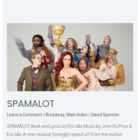
SPAMALOT
SPAMALOT
Leave a Comment
/
Broadway
,
Main Index
/
David Spencer
SPAMALOT Book and Lyrics by Eric Idle Music by John Du Prez &
Eric Idle A new musical (lovingly) ripped off from the motion