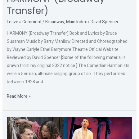
Transfer)
Leave a Comment
/
Broadway
,
Main Index
/
David Spencer
HARMONY (Broadway Transfer) Book and Lyrics by Bruce
Sussman Music by Barry Manilow Directed and Choreographed
by Wayne Carlyle Ethel Barrymore Theatre Official Website
Reviewed by David Spencer [Some of the following material is
drawn from my original 2022 notice.] The Comedian Harmonists
were a German, all-male singing group of six. They performed
between 1928 and
Read More »
THE
NIGHT
OF