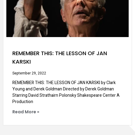
REMEMBER THIS: THE LESSON OF JAN
KARSKI
September 29, 2022
REMEMBER THIS: THE LESSON OF JAN KARSKI by Clark
Young and Derek Goldman Directed by Derek Goldman
Starring David Strathairn Polonsky Shakespeare Center A
Production
Read More »