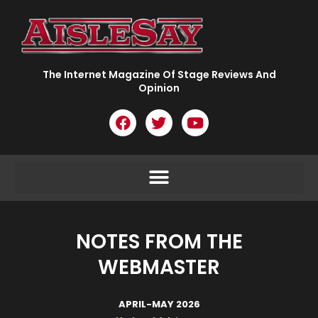
Skip
to
content
The Internet Magazine Of Stage Reviews And
Opinion
F
T
Y
a
w
o
c
i
u
e
t
t
b
t
u
o
e
b
o
r
e
k
NOTES FROM THE
WEBMASTER
APRIL-MAY 2026