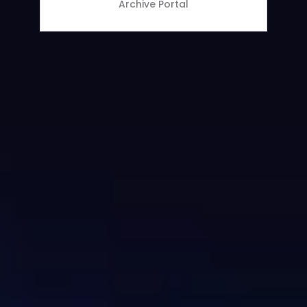
Archive Portal