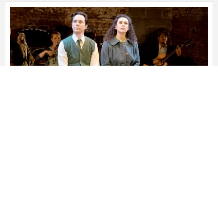
A MAN OF NO IMPORTANCE
December 11, 2022
A MAN OF NO IMPORTANCE Book by Terrence McNally
Music by Stephen Flaherty Lyrics by Lynn Ahrens Based on
the screenplay by Barry Develin Directed
Read More »