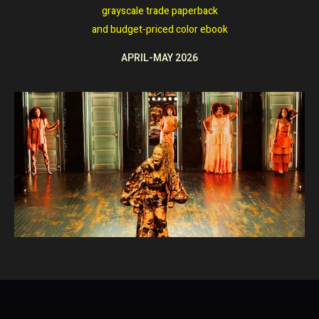
grayscale trade paperback
and
budget-priced color ebook
APRIL-MAY 2026