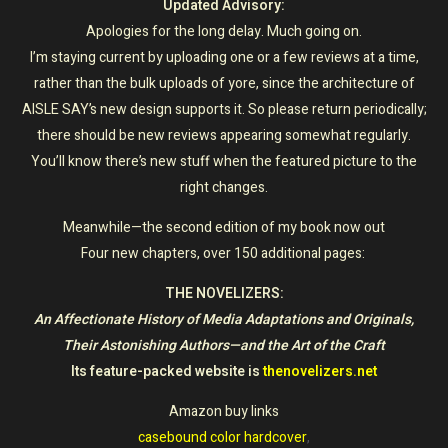
Updated Advisory:
Apologies for the long delay. Much going on.
I’m staying current by uploading one or a few reviews at a time,
rather than the bulk uploads of yore, since the architecture of
AISLE SAY’s new design supports it. So please return periodically;
there should be new reviews appearing somewhat regularly.
You’ll know there’s new stuff when the featured picture to the
right changes.
Meanwhile—the second edition of my book now out
Four new chapters, over 150 additional pages:
THE NOVELIZERS:
An Affectionate History of Media Adaptations and Originals,
Their Astonishing Authors—and the Art of the Craft
Its feature-packed website is
thenovelizers.net
Amazon buy links
casebound color hardcover
,