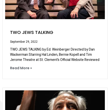
TWO JEWS TALKING
September 29, 2022
TWO JEWS TALKING by Ed. Weinberger Directed by Dan
Wackerman Starring Hal Linden, Bernie Kopell and Tim
Jerome Theatre at St. Clement’s Official Website Reviewed
Read More »