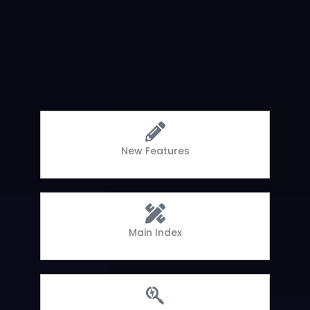
New Features
Main Index