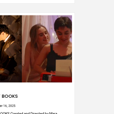
Y BOOKS
r 16, 2025
OOKS Created and Directed by Mara