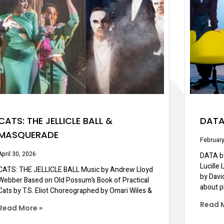
CATS: THE JELLICLE BALL &
DAT
MASQUERADE
February
April 30, 2026
DATA by
Lucille
CATS: THE JELLICLE BALL Music by Andrew Lloyd
by Davi
Webber Based on Old Possum’s Book of Practical
about p
Cats by T.S. Eliot Choreographed by Omari Wiles &
Read 
Read More »