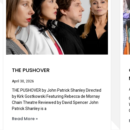
THE PUSHOVER
April 30, 2026
THE PUSHOVER by John Patrick Shanley Directed
by Kirk Gostkowski Featuring Rebecca de Mornay
Chain Theatre Reviewed by David Spencer John
Patrick Shanley is a
Read More »