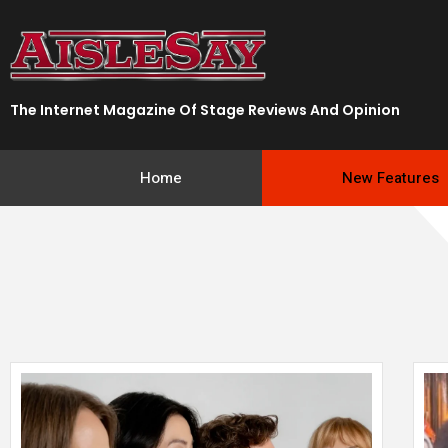
Skip
to
content
The Internet Magazine Of Stage Reviews And Opinion
Home
New Features