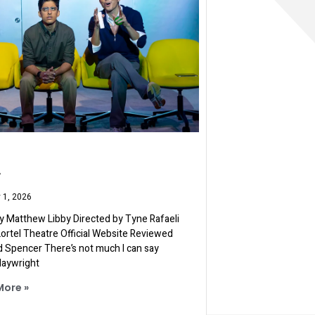
A
 1, 2026
 Matthew Libby Directed by Tyne Rafaeli
 Lortel Theatre Official Website Reviewed
d Spencer There’s not much I can say
laywright
More »