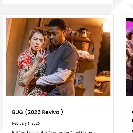
BUG (2026 Revival)
February 1, 2026
BUG by Tracy Letts Directed by Dabid Cromer