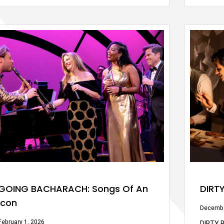
GOING BACHARACH: Songs Of An
DIRT
Icon
Decembe
February 1, 2026
DIRTY B