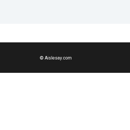
© Aislesay.com