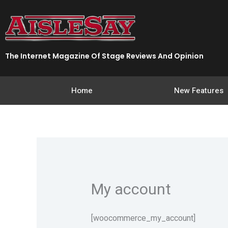
Skip
to
content
The Internet Magazine Of Stage Reviews And Opinion
Home
New Features
My account
[woocommerce_my_account]