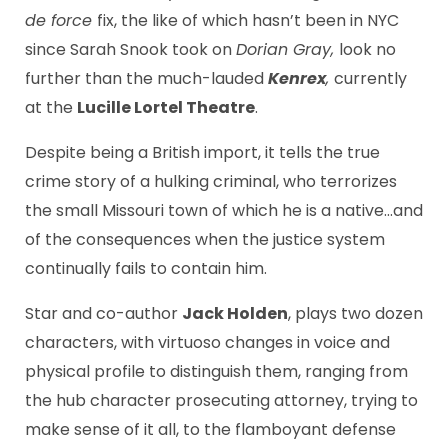
de force
fix, the like of which hasn’t been in NYC
since Sarah Snook took on
Dorian Gray,
look no
further than the much-lauded
Kenrex
,
currently
at the
Lucille Lortel Theatre
.
Despite being a British import, it tells the true
crime story of a hulking criminal, who terrorizes
the small Missouri town of which he is a native…and
of the consequences when the justice system
continually fails to contain him.
Star and co-author
Jack Holden
, plays two dozen
characters, with virtuoso changes in voice and
physical profile to distinguish them, ranging from
the hub character prosecuting attorney, trying to
make sense of it all, to the flamboyant defense