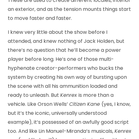
These are used to create different locales, interior
an exterior, and as the tension mounts things start
to move faster and faster.
I knew very little about the show before I
attended, and knew nothing of Jack Holden, but
there’s no question that he’ll become a power
player before long. He’s one of those multi-
hyphenate creator-performers who bucks the
system by creating his own way of bursting upon
the scene with all his ammunition loaded and
ready to unleash. But
Kenrex
is more than a
vehicle. Like Orson Wells’
Citizen Kane
(yes, I know,
but it’s the iconic, universally understood
example), it’s possessed of an awfully good script
too. And like Lin Manuel-Miranda’s musicals,
Kenrex