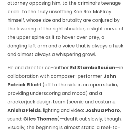
attorney opposing him, to the criminal’s teenage
bride…to the truly unsettling Ken Rex McElroy
himself, whose size and brutality are conjured by
the lowering of the right shoulder, a slight curve of
the upper spine as if to hover over prey, a
dangling left arm and a voice that is always a husk
and almost always a whispering growl.
He and director co-author
Ed Stambollouian
—in
collaboration with composer-performer
John
Patrick Elliott
(off to the side in an open studio,
providing underscoring and mood) and a
crackerjack design team (scenic and costume:
Anisha Fields
, lighting and video:
Joshua Pharo
,
sound:
Giles Thomas
)—deal it out slowly, though.
Visually, the beginning is almost static: a reel-to-