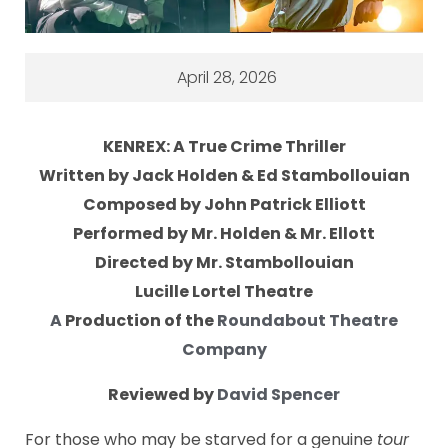
April 28, 2026
KENREX: A True Crime Thriller
Written by Jack Holden & Ed Stambollouian
Composed by John Patrick Elliott
Performed by Mr. Holden & Mr. Ellott
Directed by Mr. Stambollouian
Lucille Lortel Theatre
A
Production of the
Roundabout Theatre
Company
Reviewed by
David Spencer
For those who may be starved for a genuine
tour