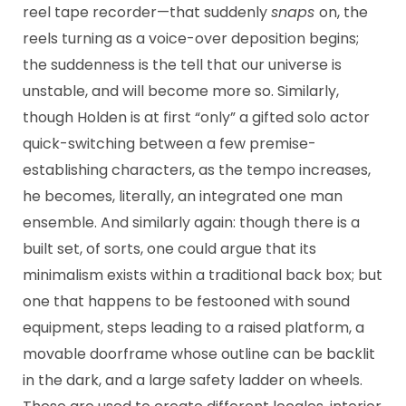
reel tape recorder—that suddenly
snaps
on, the
reels turning as a voice-over deposition begins;
the suddenness is the tell that our universe is
unstable, and will become more so. Similarly,
though Holden is at first “only” a gifted solo actor
quick-switching between a few premise-
establishing characters, as the tempo increases,
he becomes, literally, an integrated one man
ensemble. And similarly again: though there is a
built set, of sorts, one could argue that its
minimalism exists within a traditional back box; but
one that happens to be festooned with sound
equipment, steps leading to a raised platform, a
movable doorframe whose outline can be backlit
in the dark, and a large safety ladder on wheels.