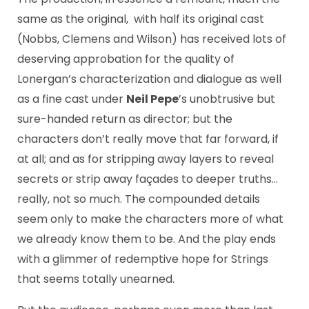
same as the original, with half its original cast
(Nobbs, Clemens and Wilson) has received lots of
deserving approbation for the quality of
Lonergan’s characterization and dialogue as well
as a fine cast under
Neil Pepe
’s unobtrusive but
sure-handed return as director; but the
characters don’t really move that far forward, if
at all; and as for stripping away layers to reveal
secrets or strip away façades to deeper truths…
really, not so much. The compounded details
seem only to make the characters more of what
we already know them to be. And the play ends
with a glimmer of redemptive hope for Strings
that seems totally unearned.