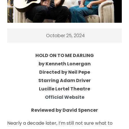
October 25, 2024
HOLD ON TO ME DARLING
by Kenneth Lonergan
Directed by Neil Pepe
Starring Adam Driver
Lucille Lortel Theatre
Official Website
Reviewed by David Spencer
Nearly a decade later, I’m still not sure what to