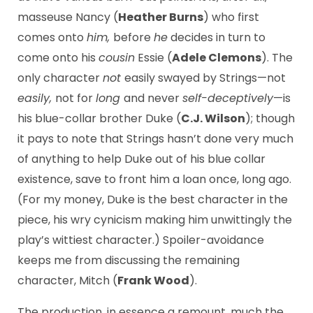
masseuse Nancy (
Heather Burns
) who first
comes onto
him,
before
he
decides in turn to
come onto his
cousin
Essie (
Adele Clemons
). The
only character
not
easily swayed by Strings—not
easily,
not for
long
and never
self-deceptively
—is
his blue-collar brother Duke (
C.J. Wilson
); though
it pays to note that Strings hasn’t done very much
of anything to help Duke out of his blue collar
existence, save to front him a loan once, long ago.
(For my money, Duke is the best character in the
piece, his wry cynicism making him unwittingly the
play’s wittiest character.) Spoiler-avoidance
keeps me from discussing the remaining
character, Mitch (
Frank Wood
).
The production, in essence a remount, much the