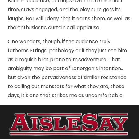
But the audience, perhaps even more than last
time, stays engaged, and the play sure gets its
laughs. Nor will I deny that it earns them, as well as
the enthusiastic curtain call applause.
One wonders, though, if the audience truly
fathoms Strings’ pathology or if they just see him
as a roguish brat prone to misadventure. That
ambiguity may be part of Lonergan’s intention…
but given the pervasiveness of similar resistance
to calling out monsters for what they are, these
days, it’s one that strikes me as uncomfortable.