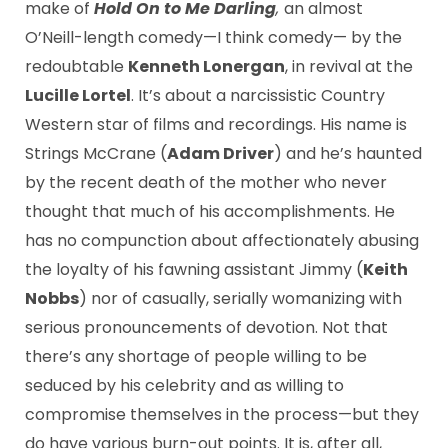
make of
Hold On to Me Darling
,
an almost
O’Neill-length comedy—I think comedy— by the
redoubtable
Kenneth Lonergan
, in revival at the
Lucille Lortel
. It’s about a narcissistic Country
Western star of films and recordings. His name is
Strings McCrane (
Adam Driver
) and he’s haunted
by the recent death of the mother who never
thought that much of his accomplishments. He
has no compunction about affectionately abusing
the loyalty of his fawning assistant Jimmy (
Keith
Nobbs
) nor of casually, serially womanizing with
serious pronouncements of devotion. Not that
there’s any shortage of people willing to be
seduced by his celebrity and as willing to
compromise themselves in the process—but they
do have various burn-out points. It is, after all,