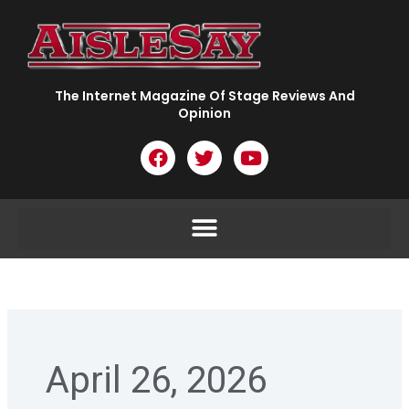
Skip
to
content
The Internet Magazine Of Stage Reviews And
Opinion
F
T
Y
a
w
o
c
i
u
e
t
t
b
t
u
o
e
b
o
r
e
k
April 26, 2026