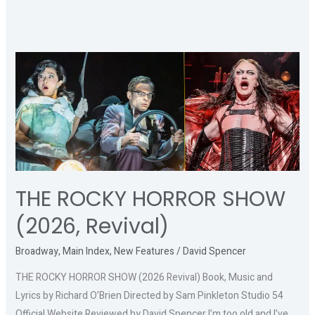
THE
ROCKY
HORROR
SHOW
(2026,
Revival)
THE ROCKY HORROR SHOW
(2026, Revival)
Broadway
,
Main Index
,
New Features
/
David Spencer
THE ROCKY HORROR SHOW (2026 Revival) Book, Music and
Lyrics by Richard O’Brien Directed by Sam Pinkleton Studio 54
Official Website Reviewed by David Spencer I’m too old and I’ve