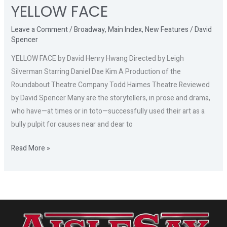
YELLOW FACE
Leave a Comment
/
Broadway
,
Main Index
,
New Features
/
David
Spencer
YELLOW FACE by David Henry Hwang Directed by Leigh
Silverman Starring Daniel Dae Kim A Production of the
Roundabout Theatre Company Todd Haimes Theatre Reviewed
by David Spencer Many are the storytellers, in prose and drama,
who have—at times or in toto—successfully used their art as a
bully pulpit for causes near and dear to
Read More »