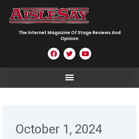
Skip
to
content
The Internet Magazine Of Stage Reviews And
Opinion
F
T
Y
a
w
o
c
i
u
e
t
t
b
t
u
o
e
b
o
r
e
k
October 1, 2024