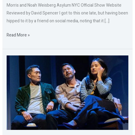
Morris and Noah Weisberg Asylum NYC Official Show Website
Reviewed by David Spencer I got to this one late, but having been
hipped to it by a friend on social media, noting that it […]
Read More »
YELLOW
FACE