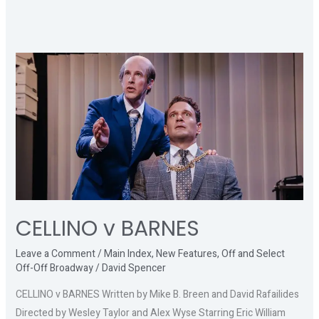
CELLINO
v
BARNES
CELLINO v BARNES
Leave a Comment
/
Main Index
,
New Features
,
Off and Select
Off-Off Broadway
/
David Spencer
CELLINO v BARNES Written by Mike B. Breen and David Rafailides
Directed by Wesley Taylor and Alex Wyse Starring Eric William