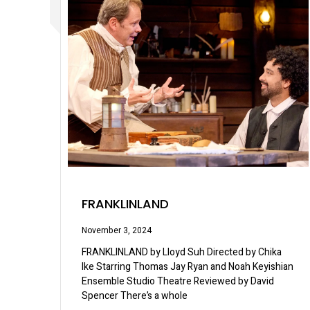
FRANKLINLAND
November 3, 2024
FRANKLINLAND by Lloyd Suh Directed by Chika
Ike Starring Thomas Jay Ryan and Noah Keyishian
Ensemble Studio Theatre Reviewed by David
Spencer There’s a whole