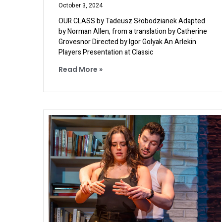
October 3, 2024
OUR CLASS by Tadeusz Słobodzianek Adapted
by Norman Allen, from a translation by Catherine
Grovesnor Directed by Igor Golyak An Arlekin
Players Presentation at Classic
Read More »