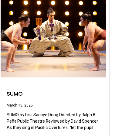
SUMO
March 18, 2025
SUMO by Lisa Sanaye Dring Directed by Ralph B.
Peña Public Theatre Reviewed by David Spencer
As they sing in Pacific Overtures, “let the pupil