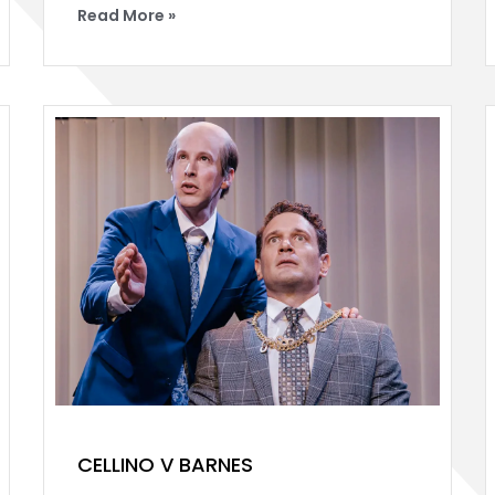
Read More »
CELLINO V BARNES