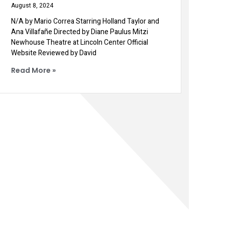
August 8, 2024
N/A by Mario Correa Starring Holland Taylor and
Ana Villafañe Directed by Diane Paulus Mitzi
Newhouse Theatre at Lincoln Center Official
Website Reviewed by David
Read More »