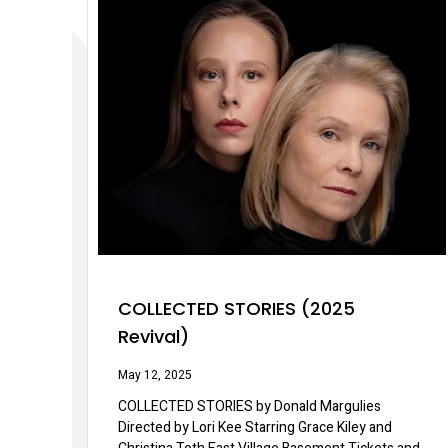
COLLECTED STORIES (2025
Revival)
May 12, 2025
COLLECTED STORIES by Donald Margulies
Directed by Lori Kee Starring Grace Kiley and