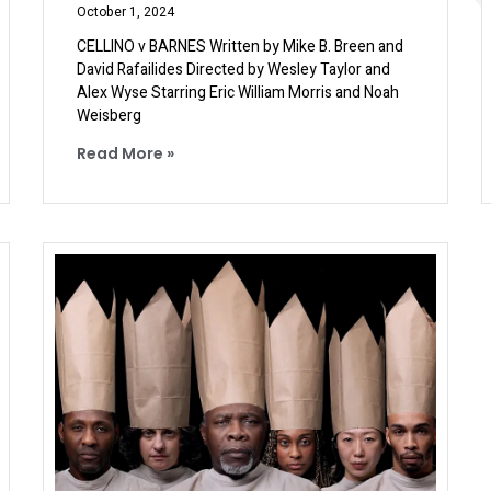
October 1, 2024
CELLINO v BARNES Written by Mike B. Breen and
David Rafailides Directed by Wesley Taylor and
Alex Wyse Starring Eric William Morris and Noah
Weisberg
Read More »