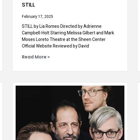
STILL
February 17, 2025
STILL by Lia Romeo Directed by Adrienne
Campbell-Holt Starring Melissa Gilbert and Mark
Moses Loreto Theatre at the Sheen Center
Official Website Reviewed by David
Read More »