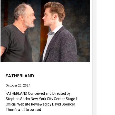
FATHERLAND
October 25, 2024
FATHERLAND Conceived and Directed by
Stephen Sachs New York City Center Stage II
Official Website Reviewed by David Spencer
There’s a lot to be said