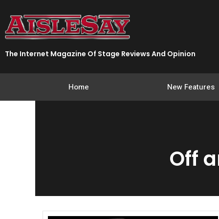
Skip
to
content
The Internet Magazine Of Stage Reviews And Opinion
Home
New Features
Off 