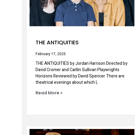
THE ANTIQUITIES
February 17, 2025
THE ANTIQUITIES by Jordan Harrison Directed by
David Cromer and Caitlin Sullivan Playwrights
Horizons Reviewed by David Spencer There are
theatrical evenings about which I,
Read More »