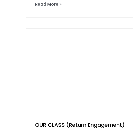
Read More »
OUR CLASS (Return Engagement)