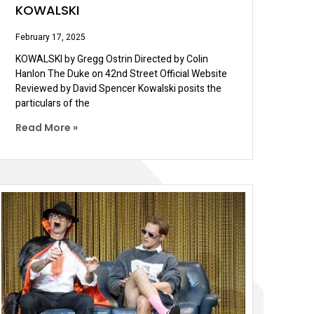
KOWALSKI
February 17, 2025
KOWALSKI by Gregg Ostrin Directed by Colin
Hanlon The Duke on 42nd Street Official Website
Reviewed by David Spencer Kowalski posits the
particulars of the
Read More »