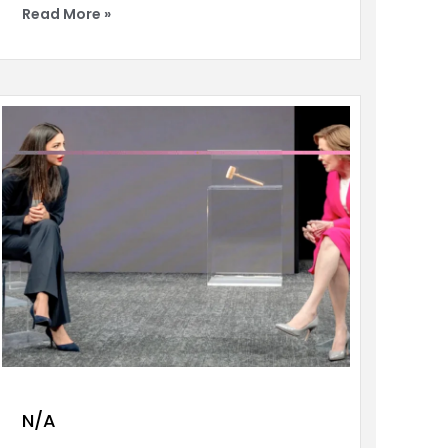
Read More »
N/A