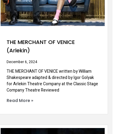
THE MERCHANT OF VENICE
(Arlekin)
December 6, 2024
THE MERCHANT OF VENICE written by William
Shakespeare adapted & directed by Igor Golyak
for Arlekin Theatre Company at the Classic Stage
Company Theatre Reviewed
Read More »