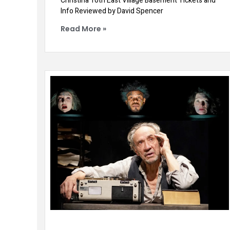
Christina Toth East Village Basement Tickets and
Info Reviewed by David Spencer
Read More »