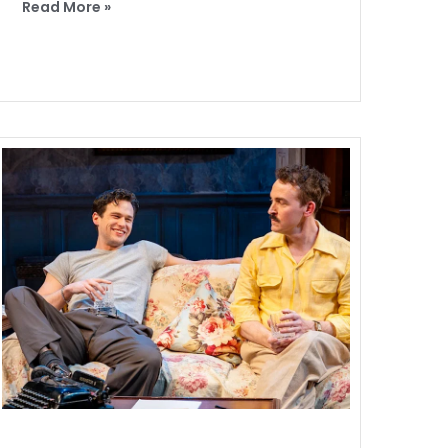
Read More »