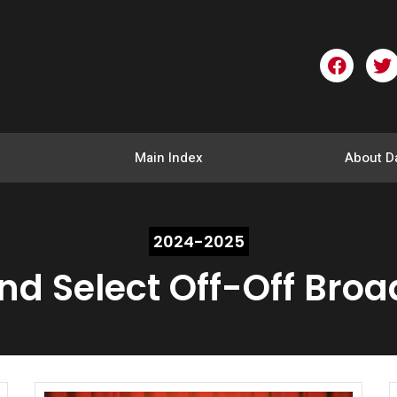
F
T
a
w
c
i
e
t
b
t
o
e
Main Index
About D
o
r
k
2024-2025
and Select Off-Off Bro