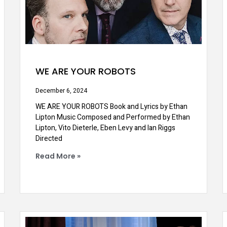
WE ARE YOUR ROBOTS
December 6, 2024
WE ARE YOUR ROBOTS Book and Lyrics by Ethan
Lipton Music Composed and Performed by Ethan
Lipton, Vito Dieterle, Eben Levy and Ian Riggs
Directed
Read More »