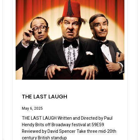
THE LAST LAUGH
May 6, 2025
THE LAST LAUGH Written and Directed by Paul
Hendy Brits off Broadway festival at 59E59
Reviewed by David Spencer Take three mid-20th
century British standup