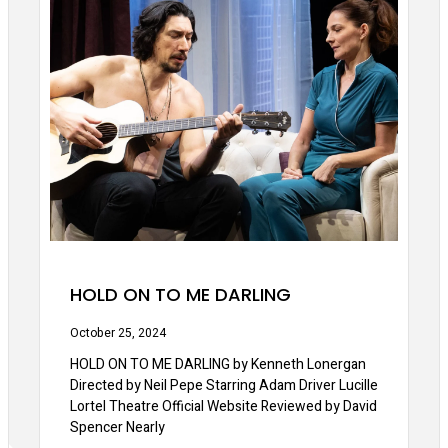
HOLD ON TO ME DARLING
October 25, 2024
HOLD ON TO ME DARLING by Kenneth Lonergan
Directed by Neil Pepe Starring Adam Driver Lucille
Lortel Theatre Official Website Reviewed by David
Spencer Nearly