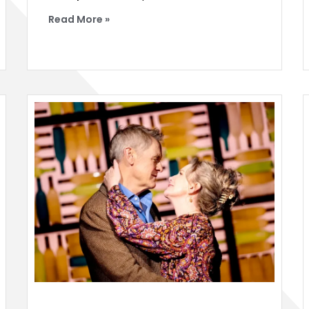
Read More »