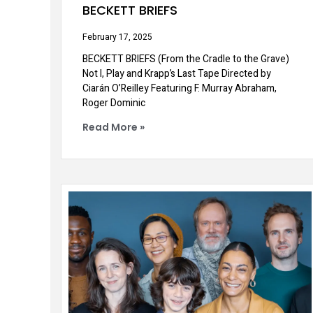
BECKETT BRIEFS
February 17, 2025
BECKETT BRIEFS (From the Cradle to the Grave)
Not I, Play and Krapp’s Last Tape Directed by
Ciarán O’Reilley Featuring F. Murray Abraham,
Roger Dominic
Read More »