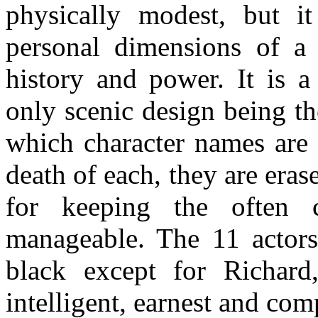
physically modest, but it
personal dimensions of a
history and power. It is a
only scenic design being th
which character names are 
death of each, they are erase
for keeping the often 
manageable. The 11 actors
black except for Richard
intelligent, earnest and co