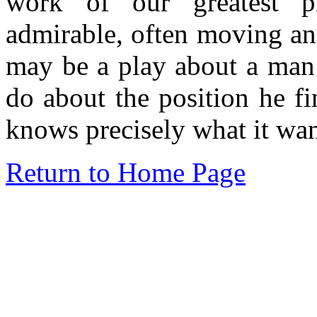
work of our greatest pl
admirable, often moving and
may be a play about a man
do about the position he f
knows precisely what it wan
Return to Home Page