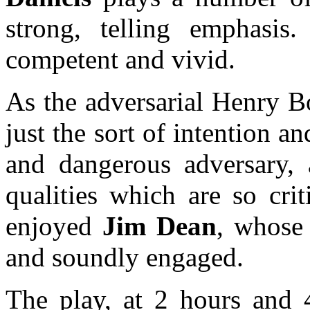
strong, telling emphasi
competent and vivid.
As the adversarial Henry 
just the sort of intention 
and dangerous adversary, 
qualities which are so crit
enjoyed
Jim Dean
, whose
and soundly engaged.
The play, at 2 hours and 