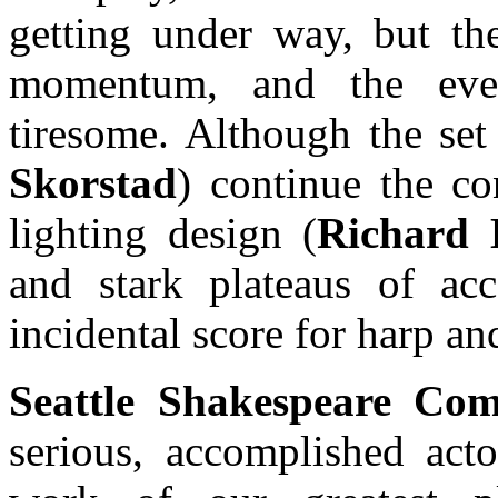
getting under way, but th
momentum, and the eve
tiresome. Although the set
Skorstad
) continue the co
lighting design (
Richard 
and stark plateaus of acc
incidental score for harp 
Seattle Shakespeare Co
serious, accomplished acto