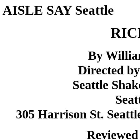
AISLE SAY Seattle
RIC
By Willi
Directed by
Seattle Sha
Seat
305 Harrison St. Seattl
Reviewed 