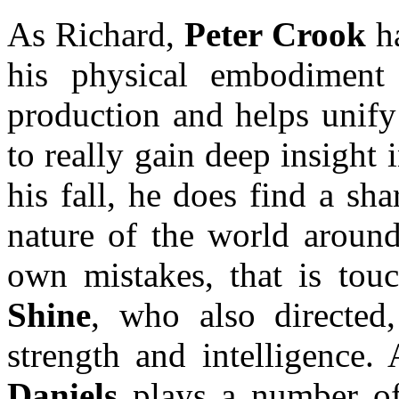
As Richard,
Peter Crook
ha
his physical embodiment 
production and helps unify
to really gain deep insight 
his fall, he does find a s
nature of the world around
own mistakes, that is tou
Shine
, who also directed
strength and intelligence.
Daniels
plays a number of 