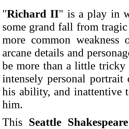
"
Richard II
" is a play in 
some grand fall from tragi
more common weakness of 
arcane details and personage
be more than a little tricky 
intensely personal portrait
his ability, and inattentive
him.
This
Seattle Shakespea