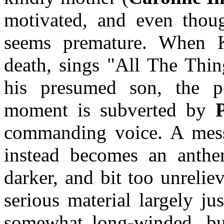
motivated, and even thoug
seems premature. When K
death, sings "All The Thin
his presumed son, the p
moment is subverted by
commanding voice. A mess
instead becomes an anthe
darker, and bit too unrelie
serious material largely ju
somewhat long-winded, but