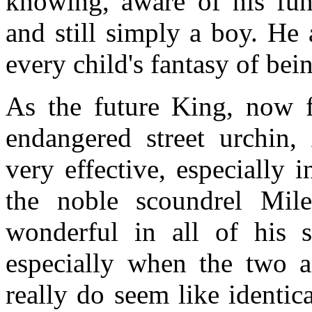
knowing, aware of his fun
and still simply a boy. He
every child's fantasy of be
As the future King, now f
endangered street urchin,
very effective, especially 
the noble scoundrel Mil
wonderful in all of his 
especially when the two a
really do seem like identica