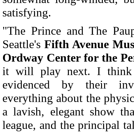
satisfying.
"The Prince and The Paup
Seattle's
Fifth Avenue Mu
Ordway Center for the Pe
it will play next. I think
evidenced by their inv
everything about the physica
a lavish, elegant show tha
league, and the principal ta