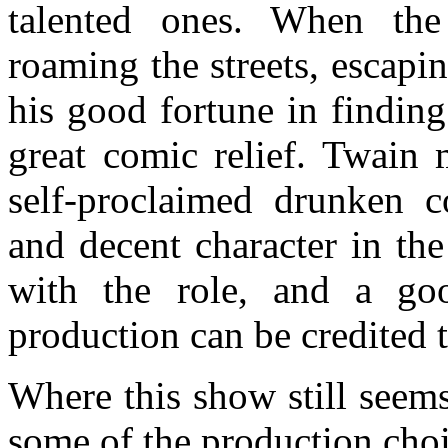
talented ones. When th
roaming the streets, escapi
his good fortune in findin
great comic relief. Twain 
self-proclaimed drunken c
and decent character in the
with the role, and a go
production can be credited 
Where this show still seems
some of the production cho