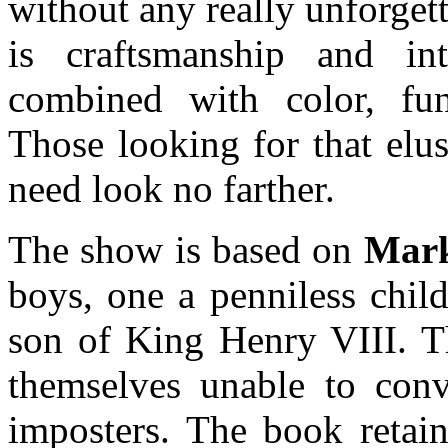
without any really unforget
is craftsmanship and inte
combined with color, fun
Those looking for that elu
need look no farther.
The show is based on
Mark
boys, one a penniless child
son of King Henry VIII. Th
themselves unable to conv
imposters. The book retain