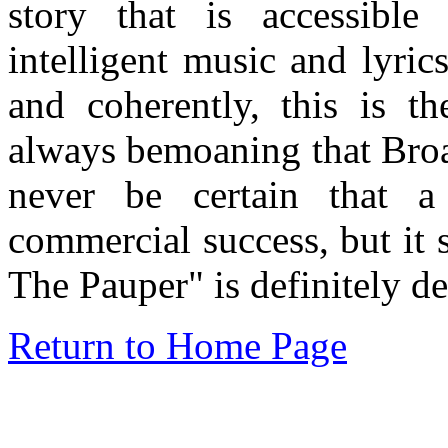
story that is accessibl
intelligent music and lyri
and coherently, this is t
always bemoaning that Bro
never be certain that a
commercial success, but it
The Pauper" is definitely d
Return to Home Page