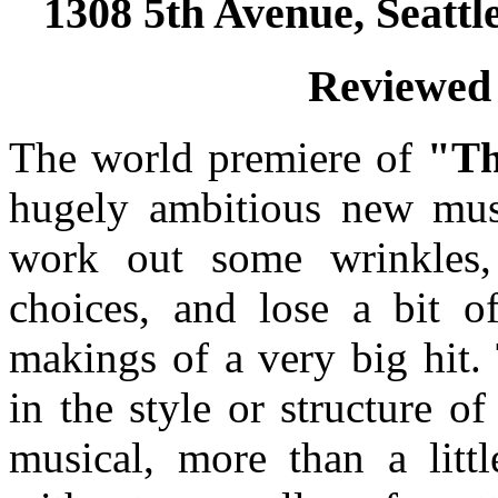
1308 5th Avenue, Seatt
Reviewed 
The world premiere of
"Th
hugely ambitious new music
work out some wrinkles,
choices, and lose a bit of
makings of a very big hit.
in the style or structure of
musical, more than a litt