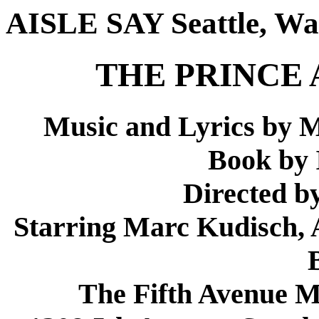
AISLE SAY Seattle, Wa
THE PRINCE 
Music and Lyrics by M
Book by 
Directed b
Starring Marc Kudisch,
The Fifth Avenue 