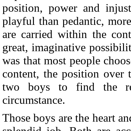
position, power and injus
playful than pedantic, mor
are carried within the co
great, imaginative possibil
was that most people choos
content, the position over 
two boys to find the r
circumstance.
Those boys are the heart an
splendid job. Both are ac