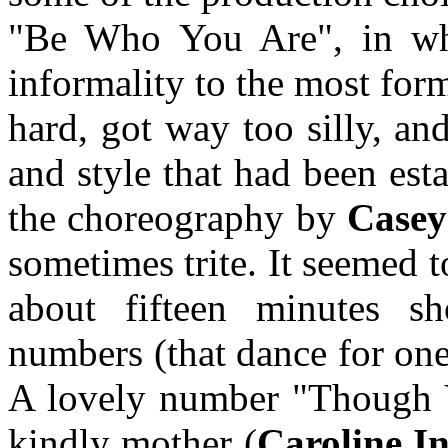
"Be Who You Are", in whi
informality to the most for
hard, got way too silly, an
and style that had been esta
the choreography by
Casey
sometimes trite. It seemed t
about fifteen minutes s
numbers (that dance for one
A lovely number "Though 
kindly mother (
Caroline I