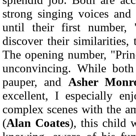
strong singing voices and p
until their first number,
discover their similarities,
The opening number, "Princ
unconvincing. While bot
pauper, and
Asher Monr
excellent, I especially e
complex scenes with the am
(
Alan Coates
), this child