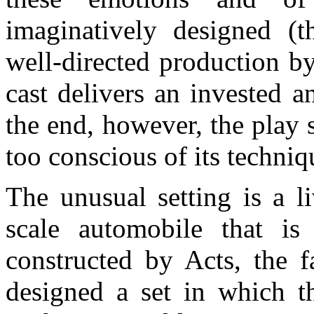
imaginatively designed (t
well-directed production 
cast delivers an invested 
the end, however, the play 
too conscious of its techniqu
The unusual setting is a l
scale automobile that is
constructed by Acts, the f
designed a set in which th