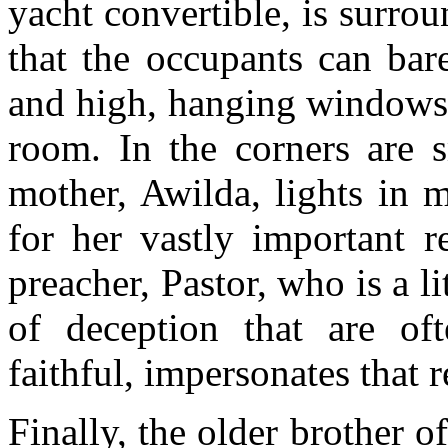
yacht convertible, is surrou
that the occupants can bar
and high, hanging windows 
room. In the corners are s
mother, Awilda, lights in 
for her vastly important r
preacher, Pastor, who is a l
of deception that are oft
faithful, impersonates that 
Finally, the older brother o