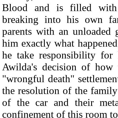
Blood and is filled with
breaking into his own fa
parents with an unloaded g
him exactly what happened t
he take responsibility for 
Awilda's decision of how
"wrongful death" settlemen
the resolution of the famil
of the car and their met
confinement of this room to