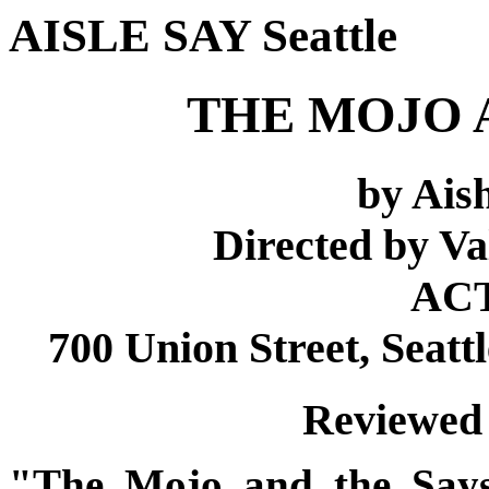
AISLE SAY Seattle
THE MOJO 
by Ai
Directed by Va
ACT
700 Union Street, Seatt
Reviewed 
"The Mojo and the Say