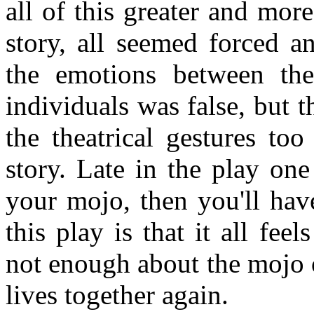
all of this greater and mor
story, all seemed forced a
the emotions between thes
individuals was false, but t
the theatrical gestures to
story. Late in the play one
your mojo, then you'll ha
this play is that it all fee
not enough about the mojo o
lives together again.