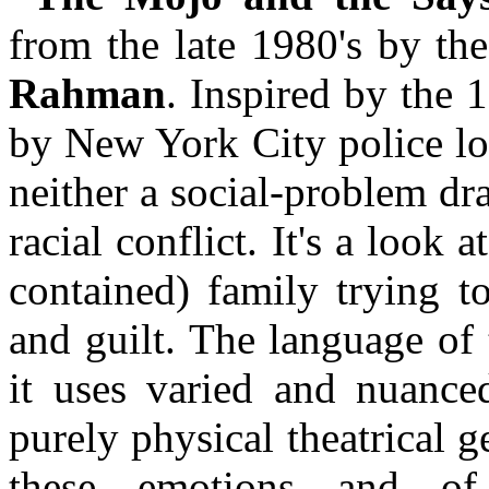
from the late 1980's by th
Rahman
. Inspired by the 
by New York City police loo
neither a social-problem dra
racial conflict. It's a look a
contained) family trying t
and guilt. The language of
it uses varied and nuanced
purely physical theatrical g
these emotions and of 