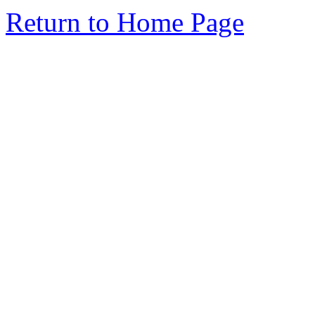
Return to Home Page