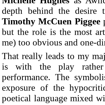
Michelle Hughes
as Awild
depth behind the desire t
Timothy McCuen Piggee
p
but the role is the most art
me) too obvious and one-di
That really leads to my maj
is with the play rathe
performance. The symbolis
exposure of the hypocriti
poetical language mixed wi