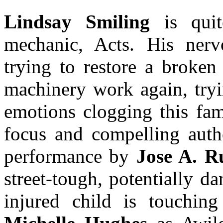
Lindsay Smiling
is quit
mechanic, Acts. His nervo
trying to restore a broken
machinery work again, tryin
emotions clogging this fami
focus and compelling autho
performance by
Jose A. R
street-tough, potentially 
injured child is touchin