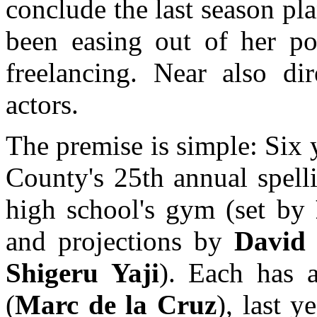
conclude the last season p
been easing out of her pos
freelancing. Near also dir
actors.
The premise is simple: Six 
County's 25th annual spell
high school's gym (set by
and projections by
David
Shigeru Yaji
). Each has a
(
Marc de la Cruz
), last y