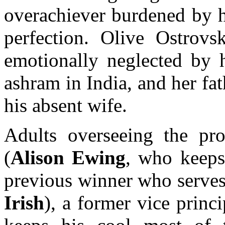
overachiever burdened by h
perfection. Olive Ostrov
emotionally neglected by 
ashram in India, and her fa
his absent wife.
Adults overseeing the pro
(
Alison Ewing
, who keeps 
previous winner who serves
Irish
), a former vice prin