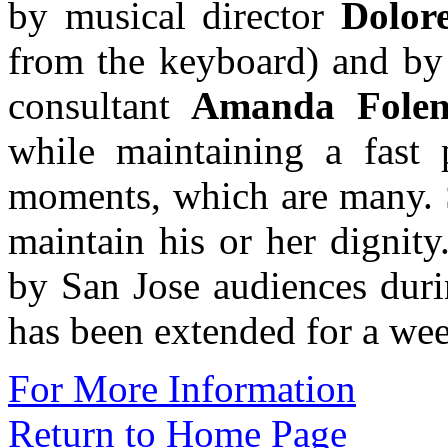
by musical director
Dolor
from the keyboard) and by 
consultant
Amanda Fole
while maintaining a fast 
moments, which are many. S
maintain his or her dignit
by San Jose audiences durin
has been extended for a we
For More Information
Return to Home Page