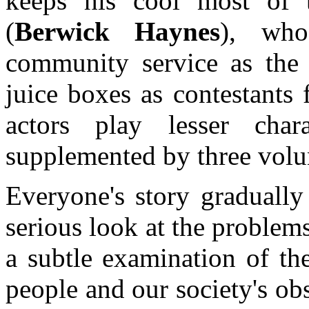
keeps his cool most of
(
Berwick Haynes
), who
community service as the 
juice boxes as contestants
actors play lesser char
supplemented by three volu
Everyone's story gradually 
serious look at the problem
a subtle examination of th
people and our society's ob