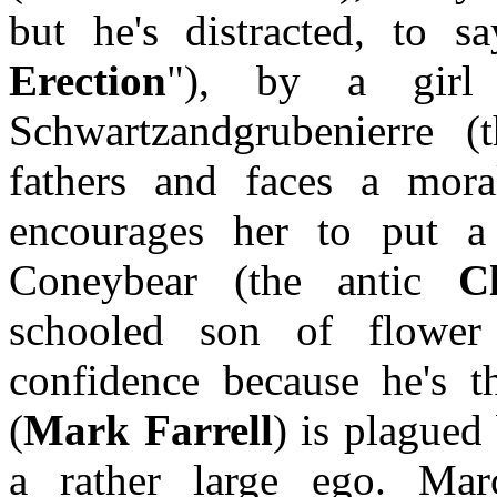
but he's distracted, to sa
Erection
"), by a girl 
Schwartzandgrubenierre 
fathers and faces a mo
encourages her to put a 
Coneybear (the antic
C
schooled son of flower
confidence because he's t
(
Mark Farrell
) is plagued
a rather large ego. Ma