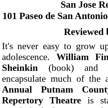
San Jose R
101 Paseo de San Antonio,
Reviewed
It's never easy to grow up
adolescence.
William F
Sheinkin
(book) an
encapsulate much of the a
Annual Putnam Count
Repertory Theatre
is s