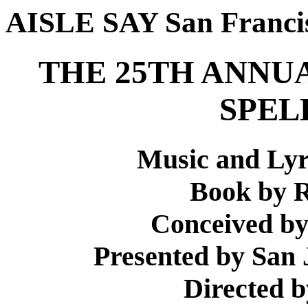
AISLE SAY San Franci
THE 25TH ANNU
SPEL
Music and Lyr
Book by R
Conceived b
Presented by San 
Directed 