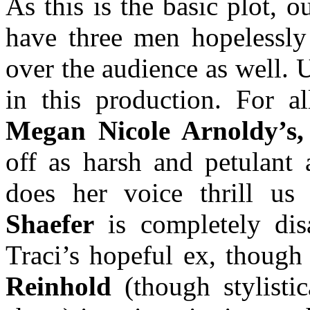
As this is the basic plot, 
have three men hopelessly
over the audience as well. U
in this production. For al
Megan Nicole Arnoldy’s,
off as harsh and petulant 
does her voice thrill u
Shaefer
is completely dis
Traci’s hopeful ex, though
Reinhold
(though stylisti