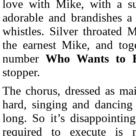
love with Mike, with a su
adorable and brandishes a 
whistles. Silver throated 
the earnest Mike, and tog
number
Who Wants to B
stopper.
The chorus, dressed as mai
hard, singing and dancing 
long. So it’s disappointin
required to execute is n