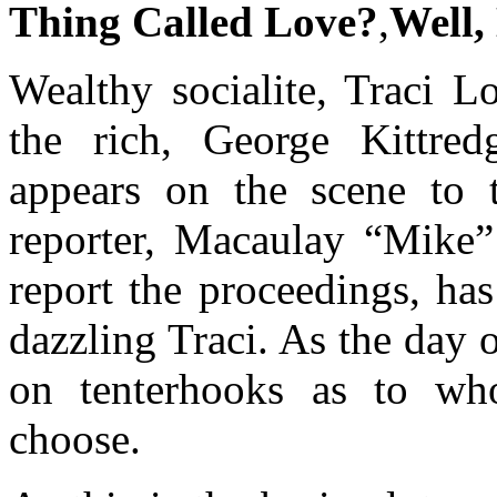
Thing Called Love?
,
Well,
Wealthy socialite, Traci L
the rich, George Kittred
appears on the scene to 
reporter, Macaulay “Mike”
report the proceedings, ha
dazzling Traci. As the day
on tenterhooks as to who 
choose.