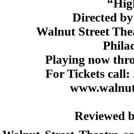
“Hig
Directed b
Walnut Street Thea
Phila
Playing now thr
For Tickets call:
www.walnuts
Reviewed b