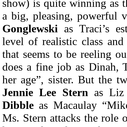
show) is quite winning as 
a big, pleasing, powerful 
Gonglewski
as Traci’s es
level of realistic class an
that seems to be reeling o
does a fine job as Dinah, T
her age”, sister. But the 
Jennie Lee Stern
as Liz 
Dibble
as Macaulay “Mike
Ms. Stern attacks the role 