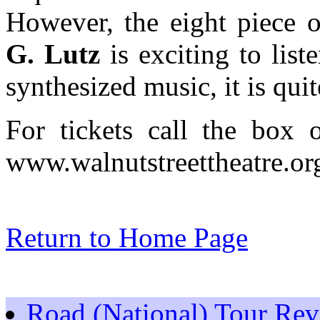
However, the eight piece 
G. Lutz
is exciting to list
synthesized music, it is quit
For tickets call the box o
www.walnutstreettheatre.org
Return to Home Page
Road (National) Tour Re