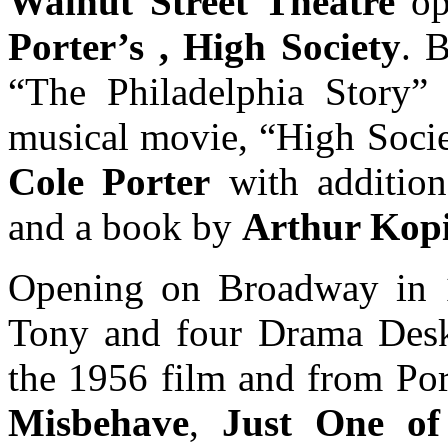
Walnut Street Theatre
op
Porter’s , High Society
. 
“The Philadelphia Story”
musical movie, “High Socie
Cole Porter
with addition
and a book by
Arthur Kopi
Opening on Broadway in 1
Tony and four Drama Desk 
the 1956 film and from Por
Misbehave
,
Just One of