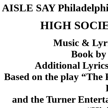
AISLE SAY Philadelph
HIGH SOCIET
Music & Lyri
Book by
Additional Lyric
Based on the play “The P
and the Turner Entert