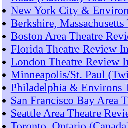
New York City & Environ
Berkshire, Massachusetts
Boston Area Theatre Rev
Florida Theatre Review I
London Theatre Review I
Minneapolis/St. Paul (Tw
Philadelphia & Environs 
San Francisco Bay Area T
Seattle Area Theatre Rev
Toronto, Ontario (Canada