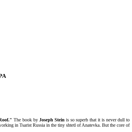
 PA
Roof."
The book by
Joseph Stein
is so superb that it is never dull to
rking in Tsarist Russia in the tiny shtetl of Anatevka. But the core of