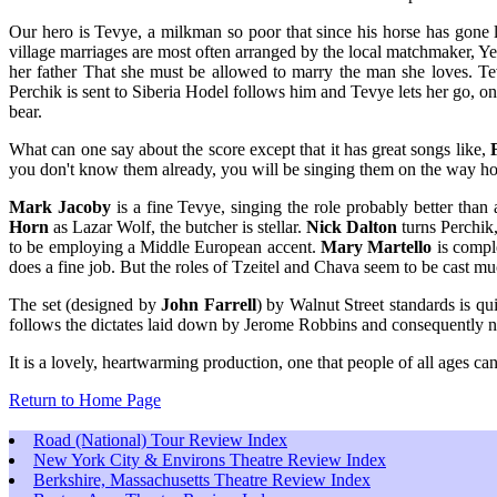
Our hero is Tevye, a milkman so poor that since his horse has gone l
village marriages are most often arranged by the local matchmaker, Yent
her father That she must be allowed to marry the man she loves. Tev
Perchik is sent to Siberia Hodel follows him and Tevye lets her go, o
bear.
What can one say about the score except that it has great songs like,
you don't know them already, you will be singing them on the way h
Mark Jacoby
is a fine Tevye, singing the role probably better tha
Horn
as Lazar Wolf, the butcher is stellar.
Nick Dalton
turns Perchik,
to be employing a Middle European accent.
Mary Martello
is comple
does a fine job. But the roles of Tzeitel and Chava seem to be cast m
The set (designed by
John Farrell
) by Walnut Street standards is q
follows the dictates laid down by Jerome Robbins and consequently nev
It is a lovely, heartwarming production, one that people of all ages c
Return to Home Page
Road (National) Tour Review Index
New York City & Environs Theatre Review Index
Berkshire, Massachusetts Theatre Review Index