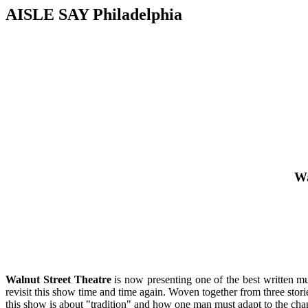
AISLE SAY Philadelphia
Wa
Walnut Street Theatre
is now presenting one of the best written mu
revisit this show time and time again. Woven together from three stor
this show is about "tradition" and how one man must adapt to the ch