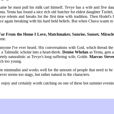
ame he must pull his milk cart himself. Tevye has a wife and five daug
a. Yenta has found a nice rich old butcher for eldest daughter Tzeitel, 
ye relents and breaks for the first time with tradition. Then Hodel's 
nce again breaking with his hard held beliefs. But when Chava wants to 
Far From the Home I Love, Matchmaker, Sunrise, Sunset, Miracle 
ome.
n anyone I've ever heard. His conversations with God, which thread th
 a Talmudic scholar into a heart-throb.
Denise Whelan
as Yenta, gets a
tely naturalistic as Tevye's long suffering wife, Golde.
Marcus Steve
uch too young.
uite minimalist and works well for the amount of people that need to b
er seems too stagy, but rather natural to the characters.
an enjoy and certainly worth catching on one of these hot summer evenin