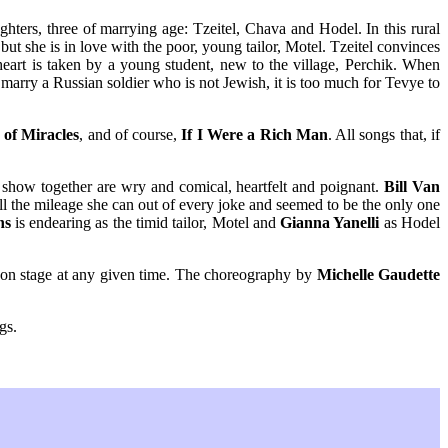
hters, three of marrying age: Tzeitel, Chava and Hodel. In this rural
but she is in love with the poor, young tailor, Motel. Tzeitel convinces
heart is taken by a young student, new to the village, Perchik. When
marry a Russian soldier who is not Jewish, it is too much for Tevye to
of Miracles
, and of course,
If I Were a Rich Man
. All songs that, if
e show together are wry and comical, heartfelt and poignant.
Bill Van
ll the mileage she can out of every joke and seemed to be the only one
ns
is endearing as the timid tailor, Motel and
Gianna Yanelli
as Hodel
e on stage at any given time. The choreography by
Michelle Gaudette
gs.