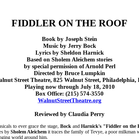
FIDDLER ON THE ROOF
Book by
Joseph Stein
Music by
Jerry Bock
Lyrics by
Sheldon Harnick
Based on Sholem Aleichem stories
by special permission of Arnold Perl
Directed by Bruce Lumpkin
lnut Street Theatre, 825 Walnut Street, Philadelphia,
Playing now through July 18, 2010
Box Office: (215) 574-3550
WalnutStreetTheatre.org
Reviewed by Claudia Perry
sicals to ever grace the stage,
Bock
and
Harnick's "Fiddler on the 
ies by
Sholem Aleichem
it traces the family of Tevye, a poor milkman wo
anging world around him.