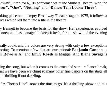
adway", it ran for 6,104 performances at the Shubert Theatre, won the
rror"
,
"One"
,
"Nothing"
and
"Dance: Ten: Looks: Three"
.
aking place on an empty Broadway Theater stage in 1975, it follows a
es which led them into a life in the theatre.
 by Bennett to become the basis for the show. Her experiences evolved
nnett and has managed to keep it fresh, for the show and the evening
really cooks and the voices are very strong with only a few exceptions
d acting. To mention a few that are exceptional:
Benjamin Cannon
as
er Rowe
as Al; and
Emily Rozek
as Maggie. And
Blane Savage
is
cting the song, but when it comes to the extended star turn/dance break,
t that we have been watching so many other fine dancers on the stage all
 thrilling if not dazzling.
 "A Chorus Line", now's the time to go. It's a thrilling show and this