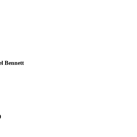
l Bennett
0