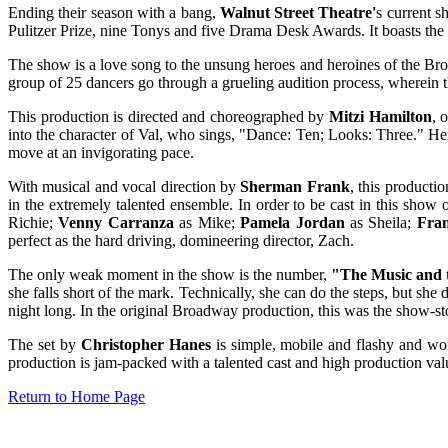
Ending their season with a bang,
Walnut Street Theatre'
s current 
Pulitzer Prize, nine Tonys and five Drama Desk Awards. It boasts the
The show is a love song to the unsung heroes and heroines of the Br
group of 25 dancers go through a grueling audition process, wherein the
This production is directed and choreographed by
Mitzi Hamilton
, 
into the character of Val, who sings, "Dance: Ten; Looks: Three." H
move at an invigorating pace.
With musical and vocal direction by
Sherman Frank
, this producti
in the extremely talented ensemble. In order to be cast in this show 
Richie;
Venny Carranza
as Mike;
Pamela Jordan
as Sheila;
Fra
perfect as the hard driving, domineering director, Zach.
The only weak moment in the show is the number,
"The Music and 
she falls short of the mark. Technically, she can do the steps, but she
night long. In the original Broadway production, this was the show-st
The set by
Christopher Hanes
is simple, mobile and flashy and wo
production is jam-packed with a talented cast and high production val
Return to Home Page