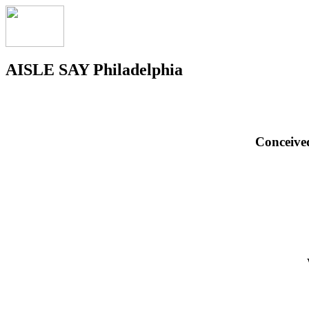
AISLE SAY Philadelphia
Conceive