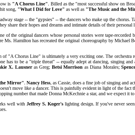
show is
"A Chorus Line"
. Billed as the "most successful show on Bro
 hit song,
"What I Did for Love"
as well as
"The Music and the Mi
oadway stage -- the "gypsies" -- the dancers who make up the chorus. T
y share their hopes and dreams and intimate details of their personal liv
one of the original dancers whose personal stories were tape-recorded
ere Ms. Hamilton has recreated the original choreography by Michael Be
on of "A Chorus Line" is ultimately a very exciting one. The orchestra 
one has to be a "triple threat" -- equally adept at dancing, singing an
nkie X. Lausner
as Greg;
Betsi Morrison
as Diana Morales;
Spenc
the Mirror"
.
Nancy Hess
, as Cassie, does a fine job of singing and a
 doesn't move like a dancer. This is painfully evident in light of the fac
opping number that made Donna McKechnie a star, and we expect it to be
rks well with
Jeffrey S. Koger's
lighting design. If you've never seen
ues.