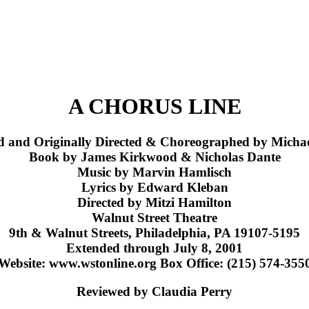
A CHORUS LINE
d and Originally Directed & Choreographed by Michae
Book by James Kirkwood & Nicholas Dante
Music by Marvin Hamlisch
Lyrics by Edward Kleban
Directed by Mitzi Hamilton
Walnut Street Theatre
9th & Walnut Streets, Philadelphia, PA 19107-5195
Extended through July 8, 2001
Website: www.wstonline.org Box Office: (215) 574-355
Reviewed by Claudia Perry