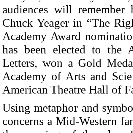
audiences will remember h
Chuck Yeager in “The Righ
Academy Award nomination
has been elected to the
Letters, won a Gold Meda
Academy of Arts and Scien
American Theatre Hall of F
Using metaphor and symboli
concerns a Mid-Western fam