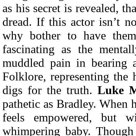
as his secret is revealed, t
dread. If this actor isn’t
why bother to have th
fascinating as the mental
muddled pain in bearing a 
Folklore, representing the 
digs for the truth.
Luke 
pathetic as Bradley. When h
feels empowered, but w
whimpering baby. Though 