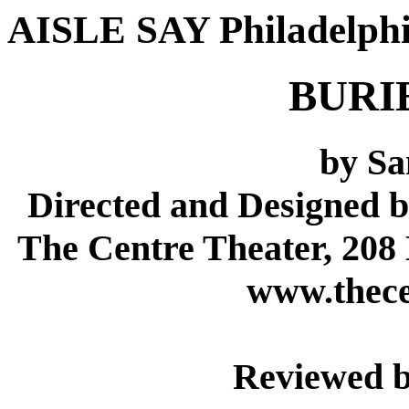
AISLE SAY Philadelph
BURI
by S
Directed and Designed 
The Centre Theater, 208
www.thece
Reviewed b