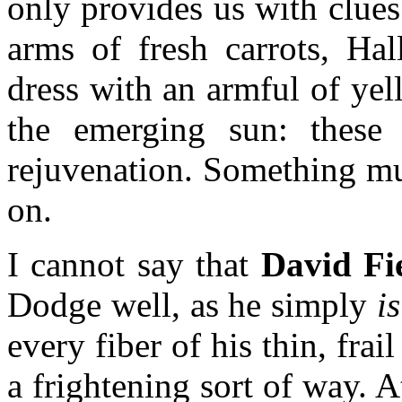
only provides us with clues
arms of fresh carrots, Hal
dress with an armful of yell
the emerging sun: these 
rejuvenation. Something must
on.
I cannot say that
David Fi
Dodge well, as he simply
i
every fiber of his thin, frai
a frightening sort of way. A