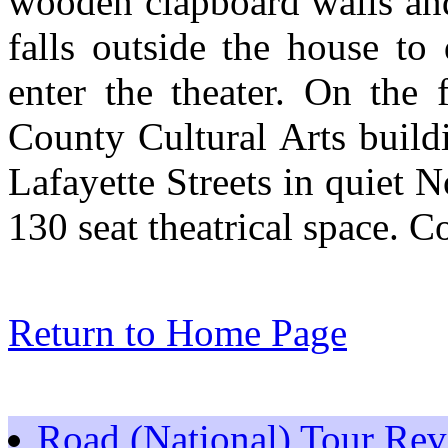
wooden clapboard walls and
falls outside the house to
enter the theater. On the
County Cultural Arts build
Lafayette Streets in quiet N
130 seat theatrical space. 
Return to Home Page
Road (National) Tour Re