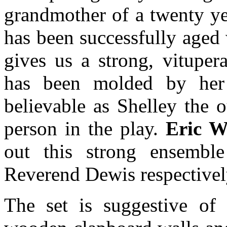
grandmother of a twenty y
has been successfully aged
gives us a strong, vitupe
has been molded by her
believable as Shelley the 
person in the play.
Eric W
out this strong ensembl
Reverend Dewis respectivel
The set is suggestive of