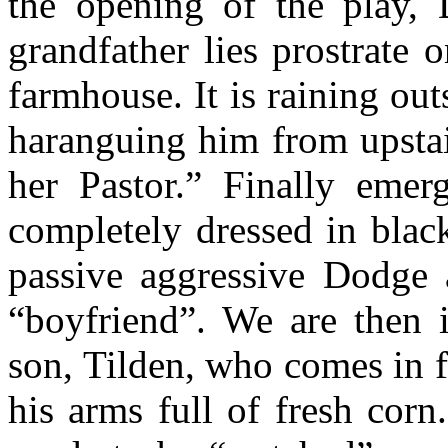
the opening of the play, D
grandfather lies prostrate 
farmhouse. It is raining out
haranguing him from upstair
her Pastor.” Finally emer
completely dressed in blac
passive aggressive Dodge 
“boyfriend”. We are then i
son, Tilden, who comes in 
his arms full of fresh cor