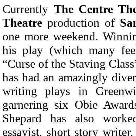
Currently
The Centre The
Theatre
production of
Sa
one more weekend. Winning
his play (which many feel
“Curse of the Staving Clas
has had an amazingly divers
writing plays in Greenwi
garnering six Obie Awar
Shepard has also worked
essayist, short story writer