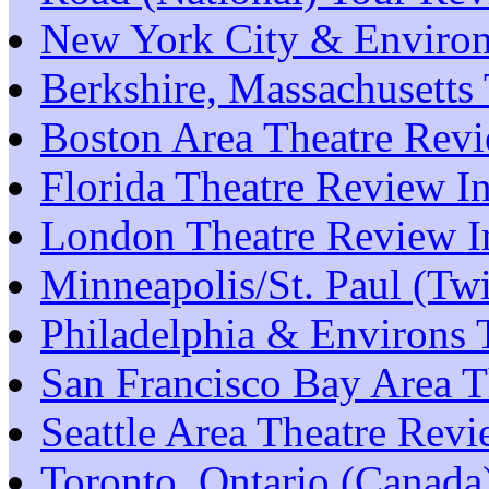
New York City & Environ
Berkshire, Massachusetts
Boston Area Theatre Rev
Florida Theatre Review I
London Theatre Review I
Minneapolis/St. Paul (Tw
Philadelphia & Environs 
San Francisco Bay Area T
Seattle Area Theatre Rev
Toronto, Ontario (Canada