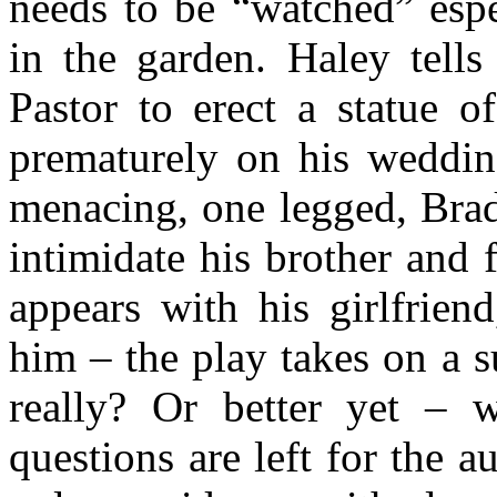
needs to be “watched” espe
in the garden. Haley tells
Pastor to erect a statue o
prematurely on his wedding
menacing, one legged, Brad
intimidate his brother and
appears with his girlfrien
him – the play takes on a s
really? Or better yet – 
questions are left for the 