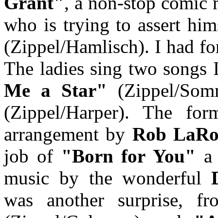
Grant"
, a non-stop comic 
who is trying to assert hi
(Zippel/Hamlisch). I had f
The ladies sing two songs 
Me a Star"
(Zippel/Som
(Zippel/Harper). The fo
arrangement by
Rob LaRo
job of
"Born for You"
a 
music by the wonderful
was another surprise, 