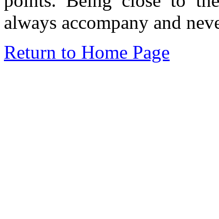
points. Being close to th
always accompany and never
Return to Home Page