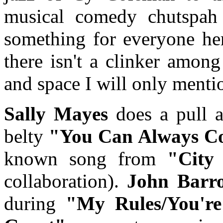
musical comedy chutspah 
something for everyone her
there isn't a clinker amon
and space I will only mentio
Sally Mayes
does a pull al
belty
"You Can Always 
known song from
"City
collaboration).
John Bar
during
"My Rules/You're