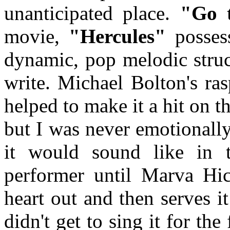
unanticipated place.
"Go t
movie,
"Hercules"
possess
dynamic, pop melodic stru
write. Michael Bolton's ra
helped to make it a hit on th
but I was never emotionall
it would sound like in 
performer until Marva Hic
heart out and then serves i
didn't get to sing it for th