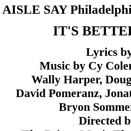
AISLE SAY Philadelph
IT'S BETT
Lyrics b
Music by Cy Cole
Wally Harper, Doug
David Pomeranz, Jonath
Bryon Sommer
Directed 