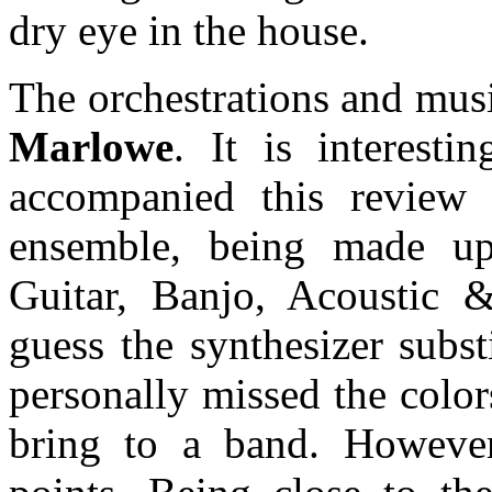
dry eye in the house.
The orchestrations and musi
Marlowe
. It is interesti
accompanied this review 
ensemble, being made up 
Guitar, Banjo, Acoustic 
guess the synthesizer subst
personally missed the colo
bring to a band. However,