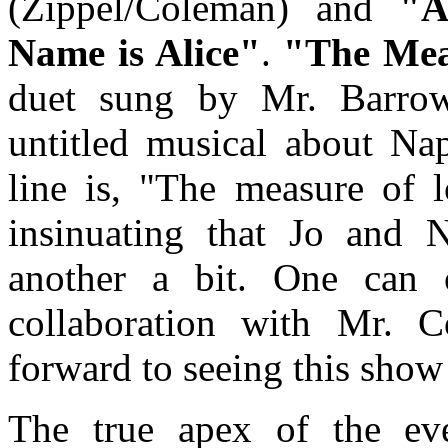
(Zippel/Coleman) and
"A
Name is Alice"
.
"The Mea
duet sung by Mr. Barro
untitled musical about Na
line is, "The measure of l
insinuating that Jo and 
another a bit. One can 
collaboration with Mr. 
forward to seeing this show
The true apex of the ev