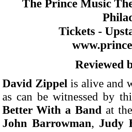
The Prince Music Thea
Phila
Tickets - Upst
www.prince
Reviewed b
David Zippel
is alive and 
as can be witnessed by t
Better With a Band
at th
John Barrowman
,
Judy 