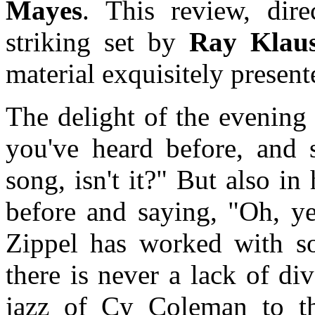
Mayes
. This review, dir
striking set by
Ray Klau
material exquisitely present
The delight of the evening 
you've heard before, and 
song, isn't it?" But also i
before and saying, "Oh, yea
Zippel has worked with so
there is never a lack of di
jazz of Cy Coleman to t