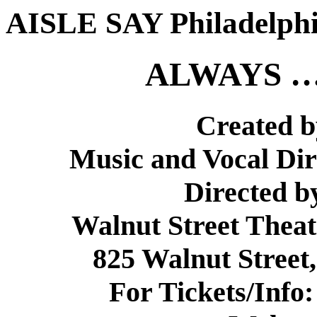
AISLE SAY Philadelph
ALWAYS …
Created b
Music and Vocal Dir
Directed b
Walnut Street Theat
825 Walnut Street,
For Tickets/Info: