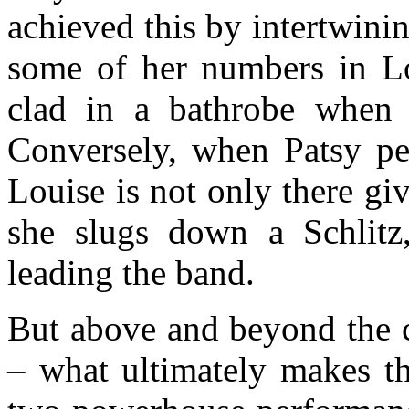
achieved this by intertwini
some of her numbers in Lo
clad in a bathrobe when 
Conversely, when Patsy pe
Louise is not only there gi
she slugs down a Schlitz
leading the band.
But above and beyond the c
– what ultimately makes th