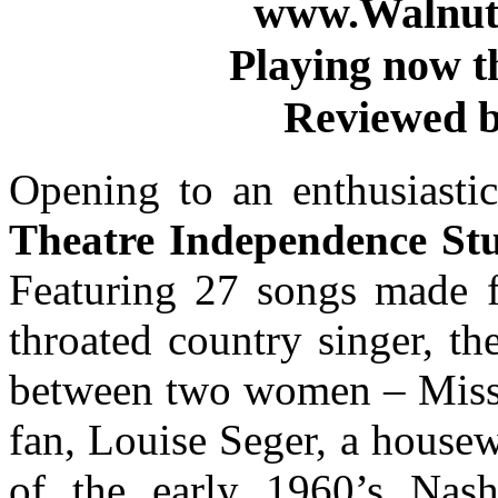
www.WalnutS
Playing now t
Reviewed b
Opening to an enthusiasti
Theatre Independence Stu
Featuring 27 songs made f
throated country singer, th
between two women – Miss 
fan, Louise Seger, a house
of the early 1960’s Nashv