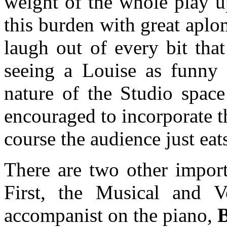
weight of the whole play u
this burden with great apl
laugh out of every bit tha
seeing a Louise as funny 
nature of the Studio space
encouraged to incorporate t
course the audience just eats
There are two other import
First, the Musical and V
accompanist on the piano,