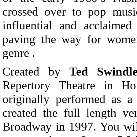
crossed over to pop mus
influential and acclaimed
paving the way for women
genre .
Created by
Ted Swindl
Repertory Theatre in Ho
originally performed as a
created the full length ve
Broadway in 1997. You will