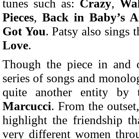
tunes such as:
Crazy
,
Wal
Pieces
,
Back in Baby’s 
Got You
. Patsy also sings
Love
.
Though the piece in and o
series of songs and monolog
quite another entity by 
Marcucci
. From the outset
highlight the friendship t
very different women throug