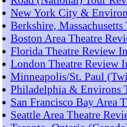
New York City & Environ
Berkshire, Massachusetts
Boston Area Theatre Rev
Florida Theatre Review I
London Theatre Review I
Minneapolis/St. Paul (Tw
Philadelphia & Environs 
San Francisco Bay Area T
Seattle Area Theatre Rev