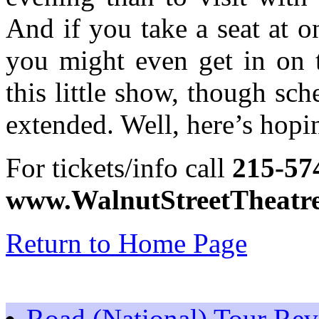
And if you take a seat at on
you might even get in on t
this little show, though sc
extended. Well, here’s hopi
For tickets/info call
215-57
www.WalnutStreetTheatre.
Return to Home Page
Road (National) Tour Re