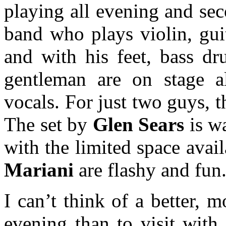
playing all evening and se
band who plays violin, guit
and with his feet, bass d
gentleman are on stage a
vocals. For just two guys, t
The set by
Glen Sears
is wa
with the limited space ava
Mariani
are flashy and fun
I can’t think of a better, 
evening than to visit with