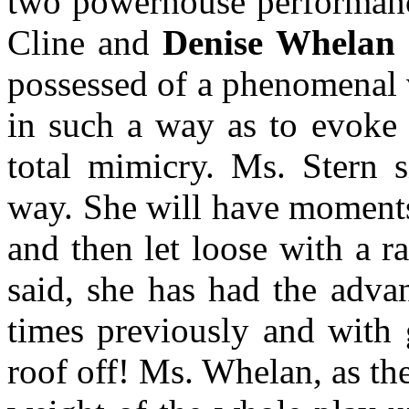
two powerhouse performan
Cline and
Denise Whelan
possessed of a phenomenal v
in such a way as to evoke 
total mimicry. Ms. Stern 
way. She will have moments
and then let loose with a r
said, she has had the advan
times previously and with 
roof off! Ms. Whelan, as th