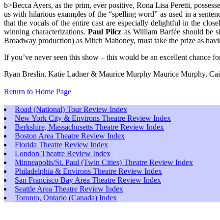
b>Becca Ayers, as the prim, ever positive, Rona Lisa Peretti, possess
us with hilarious examples of the “spelling word” as used in a sente
that the vocals of the entire cast are especially delightful in the clo
winning characterizations.
Paul Pilcz
as William Barfée should be si
Broadway production) as Mitch Mahoney, must take the prize as having 
If you’ve never seen this show – this would be an excellent chance for 
Ryan Breslin, Katie Ladner & Maurice Murphy Maurice Murphy, Caitli
Return to Home Page
Road (National) Tour Review Index
New York City & Environs Theatre Review Index
Berkshire, Massachusetts Theatre Review Index
Boston Area Theatre Review Index
Florida Theatre Review Index
London Theatre Review Index
Minneapolis/St. Paul (Twin Cities) Theatre Review Index
Philadelphia & Environs Theatre Review Index
San Francisco Bay Area Theatre Review Index
Seattle Area Theatre Review Index
Toronto, Ontario (Canada) Index