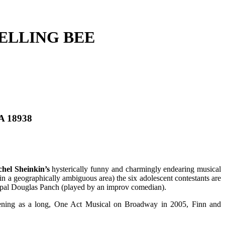
ELLING BEE
PA 18938
hel Sheinkin’s
hysterically funny and charmingly endearing musical
n a geographically ambiguous area) the six adolescent contestants are
cipal Douglas Panch (played by an improv comedian).
pening as a long, One Act Musical on Broadway in 2005, Finn and