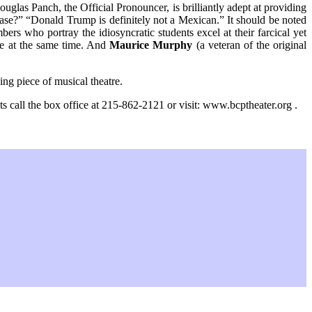
uglas Panch, the Official Pronouncer, is brilliantly adept at providing
ease?” “Donald Trump is definitely not a Mexican.” It should be noted
mbers who portray the idiosyncratic students excel at their farcical yet
ble at the same time. And
Maurice Murphy
(a veteran of the original
ing piece of musical theatre.
all the box office at 215-862-2121 or visit: www.bcptheater.org .