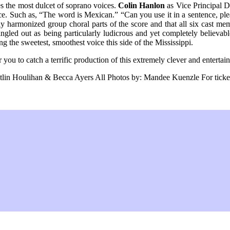
es the most dulcet of soprano voices.
Colin Hanlon
as Vice Principal Do
nce. Such as, “The word is Mexican.” “Can you use it in a sentence, pl
sely harmonized group choral parts of the score and that all six cast me
ngled out as being particularly ludicrous and yet completely believa
the sweetest, smoothest voice this side of the Mississippi.
you to catch a terrific production of this extremely clever and entertain
n Houlihan & Becca Ayers All Photos by: Mandee Kuenzle For tickets c