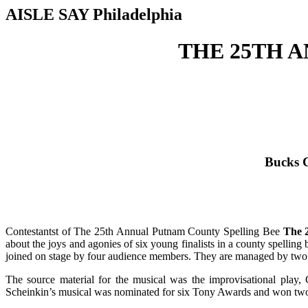
AISLE SAY Philadelphia
THE 25TH 
Bucks C
Contestantst of The 25th Annual Putnam County Spelling Bee
The 
about the joys and agonies of six young finalists in a county spelli
joined on stage by four audience members. They are managed by two 
The source material for the musical was the improvisational pl
Scheinkin’s musical was nominated for six Tony Awards and won two