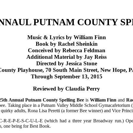
ANNAUL PUTNAM COUNTY SP
Music & Lyrics by William Finn
Book by Rachel Sheinkin
Conceived by Rebecca Feldman
Additional Material by Jay Reiss
Directed by Jessica Stone
ounty Playhouse, 70 South Main Street, New Hope, 
Through September 13, 2015
Reviewed by Claudia Perry
25th Annual Putnam County Spelling Bee
is
William Finn
and
Rac
ng bee. Taking place in a Putnam Valley Middle School Gymacafetorium (i
quirky adults, Rona Lisa Peretti (a former Bee winner) and Vice Prin
ay, C-R-E-P-E-S-C-U-L-E (which had a three year Broadway run.) O
, one being for Best Book.