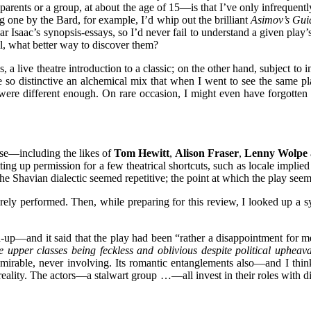
ents or a group, at about the age of 15—is that I’ve only infrequentl
g one by the Bard, for example, I’d whip out the brilliant
Asimov’s Gui
ar Isaac’s synopsis-essays, so I’d never fail to understand a given play
ll, what better way to discover them?
e theatre introduction to a classic; on the other hand, subject to inte
e so distinctive an alchemical mix that when I went to see the same pla
OV were different enough. On rare occasion, I might even have forgotten
e—including the likes of
Tom Hewitt
,
Alison Fraser
,
Lenny Wolpe
ing up permission for a few theatrical shortcuts, such as locale implied
hich the Shavian dialectic seemed repetitive; the point at which th
arely performed. Then, while preparing for this review, I looked up a s
p—and it said that the play
had been “rather a disappointment for me
 upper classes being feckless and oblivious despite political upheav
dmirable, never involving. Its romantic entanglements also—and I thin
reality. The actors—a stalwart group …—all invest in their roles with di