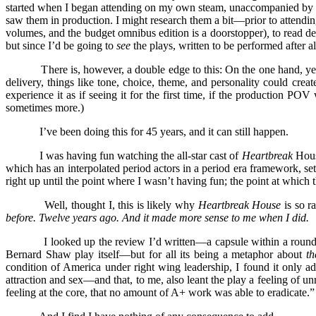
started when I began attending on my own steam, unaccompanied by par
saw them in production. I might research them a bit—prior to attendin
volumes, and the budget omnibus edition is a doorstopper)
,
to read de
but since I’d be going to
see
the plays, written to be performed after a
There is, however, a double edge to this: On the one hand, yes, a liv
delivery, things like tone, choice, theme, and personality could creat
experience it as if seeing it for the first time, if the production P
sometimes more.)
I’ve been doing this for 45 years, and it can still happen.
I was having fun watching the all-star cast of
Heartbreak
Hous
which has an interpolated period actors in a period era framework, sett
right up until the point where I wasn’t having fun; the point at w
Well, thought I, this is likely why
Heartbreak House
is so r
before. Twelve years ago. And it made more sense to me when I did.
I looked up the review I’d written—a capsule within a round-u
Bernard Shaw play itself—but for all its being a metaphor about
the
condition of America under right wing leadership, I found it only a
attraction and sex—and that, to me, also leant the play a feeling of un
feeling at the core, that no amount of A+ work was able to eradicate.”