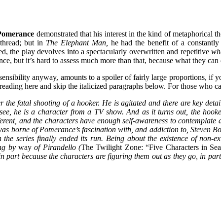
Pomerance
demonstrated that his interest in the kind of metaphorical th
thread; but in
The Elephant Man,
he had the benefit of a constantl
hed, the play devolves into a spectacularly overwritten and repetitive
wha
e, but it’s hard to assess much more than that, because what they can d
 sensibility anyway, amounts to a spoiler of fairly large proportions, i
ading here and skip the italicized paragraphs below. For those who can
 the fatal shooting of a hooker. He is agitated and there are key detai
 see, he is a character from a TV show. And as it turns out, the hooke
erent, and the characters have enough self-awareness to contemplate di
 was borne of Pomerance’s fascination with, and addiction to, Steven B
the series finally ended its run. Being about the existence of non-exis
ling by
way
of Pirandello (
The Twilight Zone: “Five Characters in Sea
 (in part because the characters are figuring them out as they go, in 