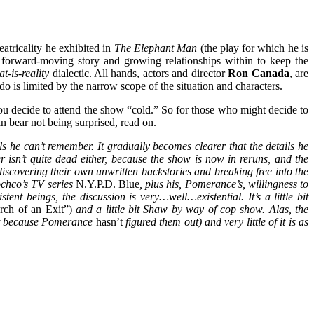
eatricality he exhibited in
The Elephant Man
(the play for which he is
y forward-moving story and growing relationships within to keep the
t-is-reality
dialectic. All hands, actors and director
Ron Canada
, are
o is limited by the narrow scope of the situation and characters.
f you decide to attend the show “cold.” So for those who might decide to
 bear not being surprised, read on.
ls he can’t remember. It gradually becomes clearer that the details he
r isn’t quite dead either, because the show is now in reruns, and the
scovering their own unwritten backstories and breaking free into the
ochco’s TV series
N.Y.P.D. Blue
, plus his, Pomerance’s, willingness to
tent beings, the discussion is very…well…existential. It’s a little bit
rch of an Exit”)
and a little bit Shaw by way of cop show. Alas, the
part because Pomerance
hasn’t
figured them out) and very little of it is as