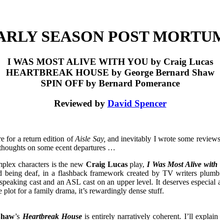
ARLY SEASON POST MORTU
I WAS MOST ALIVE WITH YOU by Craig Lucas
HEARTBREAK HOUSE by George Bernard Shaw
SPIN OFF by Bernard Pomerance
Reviewed by
David Spencer
e for a return edition of
Aisle Say,
and inevitably I wrote some reviews 
 thoughts on some ecent departures …
mplex characters is the new
Craig Lucas
play,
I Was Most Alive with
nd being deaf, in a flashback framework created by TV writers plum
 speaking cast and an ASL cast on an upper level. It deserves especial 
e plot for a family drama, it’s rewardingly dense stuff.
Shaw
’s
Heartbreak House
is entirely narratively coherent. I’ll expl