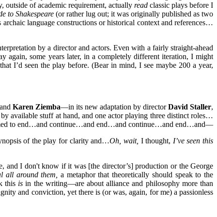
y, outside of academic requirement, actually
read
classic plays before I
de to Shakespeare
(or rather lug out; it was originally published as two
’s archaic language constructions or historical context and references…
rpretation by a director and actors. Even with a fairly straight-ahead
y again, some years later, in a completely different iteration, I might
 that I’d seen the play before. (Bear in mind, I see maybe 200 a year,
and
Karen Ziemba
—in its new adaptation by director
David Staller
,
 by available stuff at hand, and one actor playing three distinct roles…
e play seemed to end…and continue…and end…and continue…and end…and—
ynopsis of the play for clarity and…
Oh, wait,
I thought,
I’ve seen this
, and I don't know if it was [the director’s] production or the George
al all around them,
a metaphor that theoretically should speak to the
k this
is
in the writing—are about alliance and philosophy more than
gnity and conviction, yet there is (or was, again, for me) a passionless