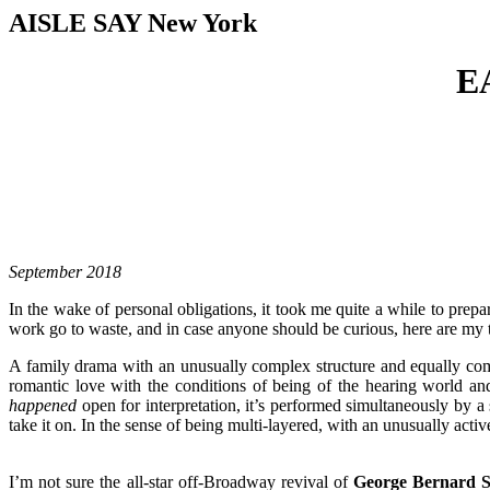
AISLE SAY New York
E
September 2018
In the wake of personal obligations, it took me quite a while to prepar
work go to waste, and in case anyone should be curious, here are my
A family drama with an unusually complex structure and equally co
romantic love with the conditions of being of the hearing world a
happened
open for interpretation, it’s performed simultaneously by a
take it on. In the sense of being multi-layered, with an unusually activ
I’m not sure the all-star off-Broadway revival of
George Bernard 