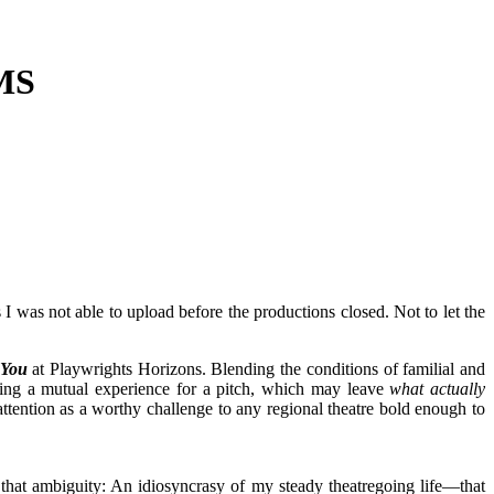
MS
I was not able to upload before the productions closed. Not to let the
 You
at Playwrights Horizons. Blending the conditions of familial and
bing a mutual experience for a pitch, which may leave
what actually
attention as a worthy challenge to any regional theatre bold enough to
ain that ambiguity: An idiosyncrasy of my steady theatregoing life—that