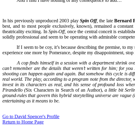
And I find I have nothing of any consequence to add…
In his previously unproduced 2003 play
Spin Off
,
the late
Bernard 
best, and to most people exclusively, known), remained a constant 
theatricality exciting. In
Spin-Off,
once the central conceit is establis
solidly professional and seem to be operating with admirable competenc
If I seem to be coy, it’s because describing the premise, to my
experience one more by Pomerance, despite my disappointment, stop re
A cop finds himself in a session with a department shrink over
can’t remember are the details that weren’t written for him; for you
shooting can happen again and again. But somehow this cycle is diff
real world. The play, according to a program note from the director,
invest in its characters as real, and his sense of profound loss when 
Pirandello (
Six Characters in Search of an Author),
a little bit Ser
ground-rules that govern this hybrid storytelling universe are vague
entertaining as it means to be.
Go to David Spencer's Profile
Return to Home Page