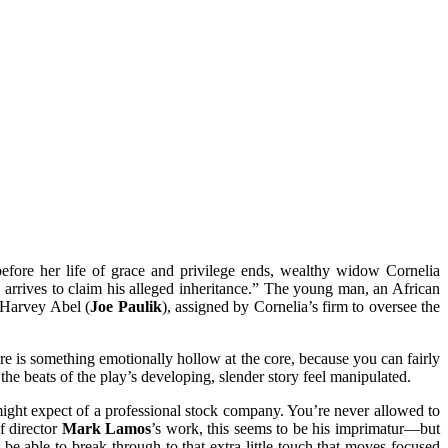
efore her life of grace and privilege ends, wealthy widow Cornelia
, arrives to claim his alleged inheritance.” The young man, an African
, Harvey Abel (
Joe Paulik
), assigned by Cornelia’s firm to oversee the
ere is something emotionally hollow at the core, because you can fairly
t the beats of the play’s developing, slender story feel manipulated.
u might expect of a professional stock company. You’re never allowed to
f director
Mark Lamos
’s work, this seems to be his imprimatur—but
e able to break through to that extra little touch that moves focused