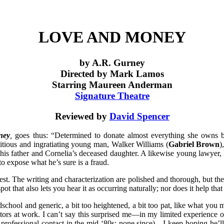
LOVE AND MONEY
by A.R. Gurney
Directed by Mark Lamos
Starring Maureen Anderman
Signature Theatre
Reviewed by
David Spencer
ney
,
goes thus: “Determined to donate almost everything she owns b
itious and ingratiating young man, Walker Williams (
Gabriel Brown
)
 his father and Cornelia’s deceased daughter. A likewise young lawyer
to expose what he’s sure is a fraud.
est. The writing and characterization are polished and thorough, but th
ot that also lets you hear it as occurring naturally; nor does it help tha
ldschool and generic, a bit too heightened, a bit too pat, like what yo
ctors at work. I can’t say this surprised me—in my limited experience o
rofessional contact in the mid ‘80s; none since)—I keep hoping he’ll b