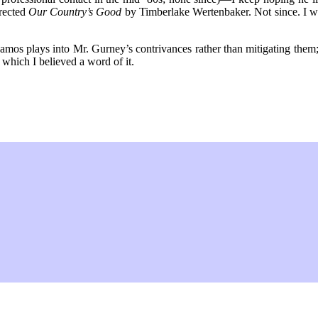
irected
Our Country’s Good
by Timberlake Wertenbaker. Not since. I won
. Lamos plays into Mr. Gurney’s contrivances rather than mitigating the
 which I believed a word of it.