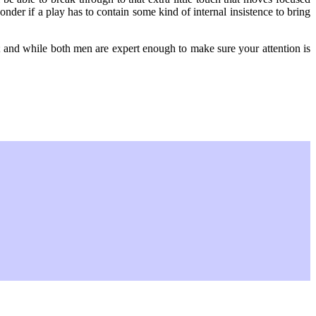
der if a play has to contain some kind of internal insistence to bring
m; and while both men are expert enough to make sure your attention is