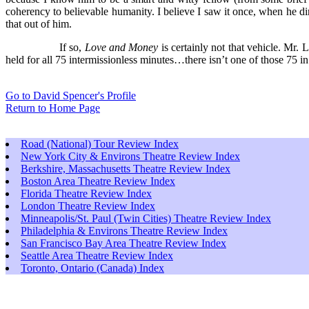
coherency to believable humanity. I believe I saw it once, when he d
that out of him.
If so,
Love and Money
is certainly not that vehicle. Mr
held for all 75 intermissionless minutes…there isn’t one of those 75 in
Go to David Spencer's Profile
Return to Home Page
Road (National) Tour Review Index
New York City & Environs Theatre Review Index
Berkshire, Massachusetts Theatre Review Index
Boston Area Theatre Review Index
Florida Theatre Review Index
London Theatre Review Index
Minneapolis/St. Paul (Twin Cities) Theatre Review Index
Philadelphia & Environs Theatre Review Index
San Francisco Bay Area Theatre Review Index
Seattle Area Theatre Review Index
Toronto, Ontario (Canada) Index