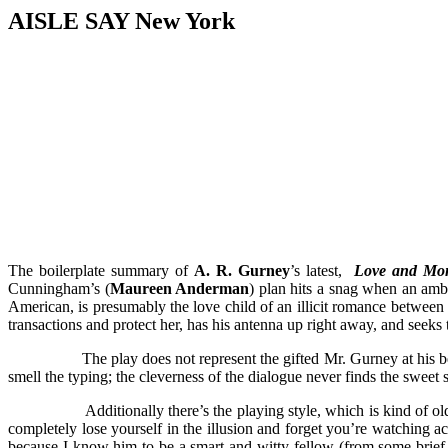
AISLE SAY New York
The boilerplate summary of
A. R. Gurney
’s latest,
Love and Mo
Cunningham’s (
Maureen Anderman
) plan hits a snag when an amb
American, is presumably the love child of an illicit romance between
transactions and protect her, has his antenna up right away, and seeks 
The play does not represent the gifted Mr. Gurney at his b
smell the typing; the cleverness of the dialogue never finds the sweet sp
Additionally there’s the playing style, which is kind of o
completely lose yourself in the illusion and forget you’re watching a
because I know him to be a smart and witty fellow (from some brief p