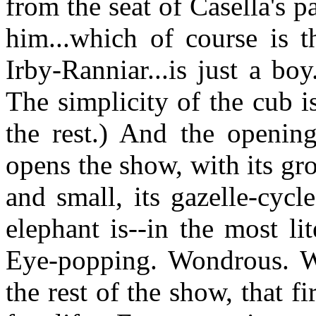
from the seat of Casella's p
him...which of course is 
Irby-Ranniar...is just a boy
The simplicity of the cub i
the rest.) And the openi
opens the show, with its gr
and small, its gazelle-cycl
elephant is--in the most lit
Eye-popping. Wondrous. W
the rest of the show, that f