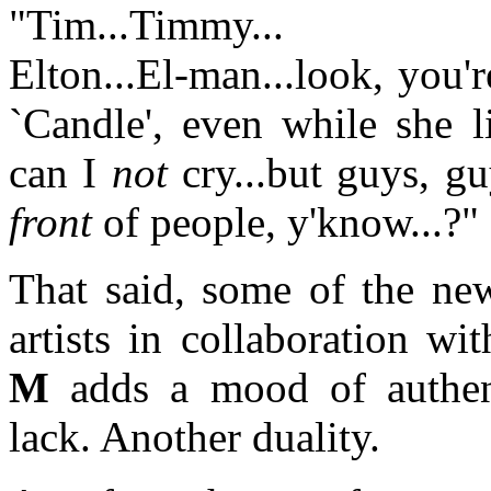
"Tim...Timmy...
Elton...El-man...look, you'r
`Candle', even while she l
can I
not
cry...but guys, gu
front
of people, y'know...?"
That said, some of the new
artists in collaboration w
M
adds a mood of authent
lack. Another duality.