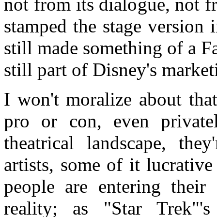
not from its dialogue, not f
stamped the stage version i
still made something of a Fa
still part of Disney's marke
I won't moralize about that.
pro or con, even private
theatrical landscape, the
artists, some of it lucrati
people are entering their 
reality; as "Star Trek"'