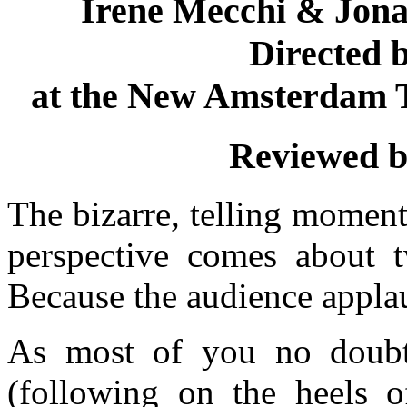
Irene Mecchi & Jon
Directed 
at the New Amsterdam T
Reviewed 
The bizarre, telling moment
perspective comes about tw
Because the audience appla
As most of you no doubt
(following on the heels o