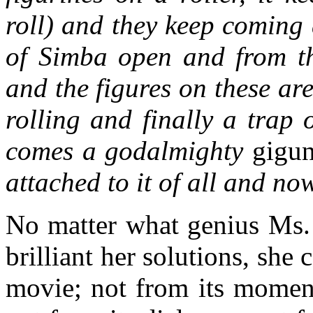
roll) and they keep coming
of Simba open and from th
and the figures on these are
rolling and finally a trap
comes a godalmighty
gigu
attached to it of all and no
No matter what genius Ms.
brilliant her solutions, she
movie; not from its moment