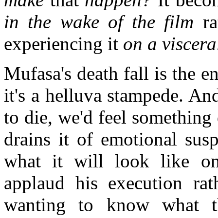
in the wake of the film
ra
experiencing it
on a visceral
Mufasa's death fall is the 
it's a helluva stampede. A
to die, we'd feel something
drains it of emotional sus
what it will look like on
applaud his execution rat
wanting to know what th