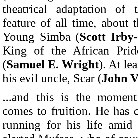
theatrical adaptation of 
feature of all time, about
Young Simba (
Scott Irby
King of the African Pride
(
Samuel E. Wright
). At le
his evil uncle, Scar (
John V
...and this is the momen
comes to fruition. He has 
running for his life amid