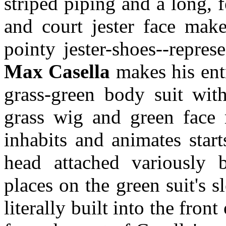
striped piping and a long, f
and court jester face make
pointy jester-shoes--repre
Max Casella
makes his entr
grass-green body suit with
grass wig and green face
inhabits and animates star
head attached variously b
places on the green suit's s
literally built into the fron