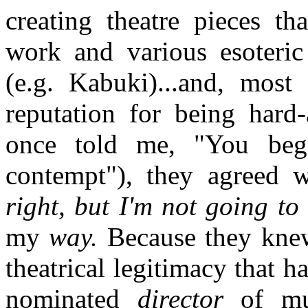
creating theatre pieces t
work and various esoteric 
(e.g. Kabuki)...and, most
reputation for being hard-
once told me, "You begi
contempt"), they agreed w
right, but I'm not going to
my
way.
Because they knew
theatrical legitimacy that 
nominated
director
of mus