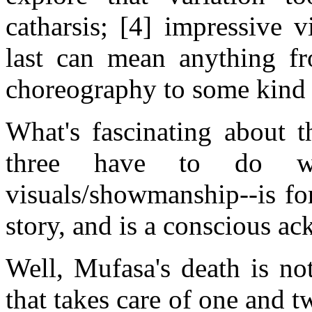
catharsis; [4] impressive 
last can mean anything fr
choreography to some kind o
What's fascinating about th
three have to do wit
visuals/showmanship--is fo
story, and is a conscious ac
Well, Mufasa's death is no
that takes care of one and tw