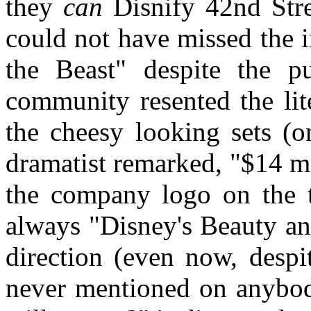
they
can
Disnify 42nd Stree
could not have missed the 
the Beast" despite the pu
community resented the lite
the cheesy looking sets (
dramatist remarked, "$14 m
the company logo on the ti
always "Disney's Beauty an
direction (even now, despi
never mentioned on anybody