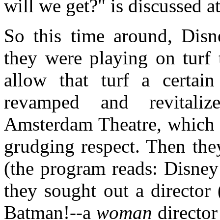
will we get?" is discussed a
So this time around, Disn
they were playing on turf 
allow that turf a certa
revamped and revitali
Amsterdam Theatre, which 
grudging respect. Then they
(the program reads: Disne
they sought out a director 
Batman!--a
woman
director