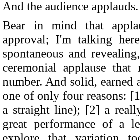
And the audience applauds.
Bear in mind that appla
approval; I'm talking here
spontaneous and revealing,
ceremonial applause that 
number. And solid, earned 
one of only four reasons: [1]
a straight line); [2] a rea
great performance of a le
explore that variation t