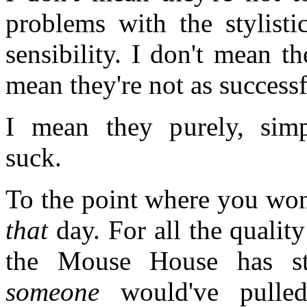
problems with the stylisti
sensibility. I don't mean th
mean they're not as successf
I mean they purely, simpl
suck.
To the point where you won
that
day. For all the quality
the Mouse House has str
someone
would've pulle