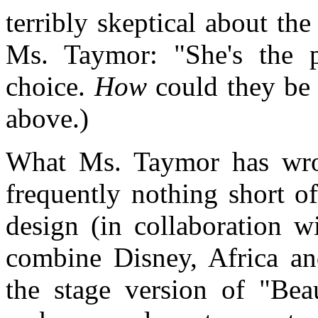
terribly skeptical about th
Ms. Taymor: "She's the 
choice.
How
could they be 
above.)
What Ms. Taymor has wro
frequently nothing short o
design (in collaboration 
combine Disney, Africa an
the stage version of "Bea