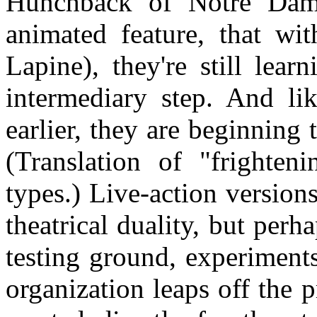
Hunchback of Notre Dame
animated feature, that wi
Lapine), they're still lea
intermediary step. And lik
earlier, they are beginning t
(Translation of "frighten
types.) Live-action versions
theatrical duality, but perh
testing ground, experiment
organization leaps off the 