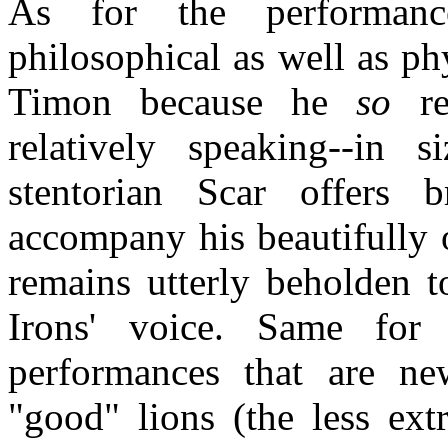
As for the performance
philosophical as well as ph
Timon because he
so
res
relatively speaking--in s
stentorian Scar offers br
accompany his beautifully 
remains utterly beholden t
Irons' voice. Same for
performances that are ne
"good" lions (the less ext