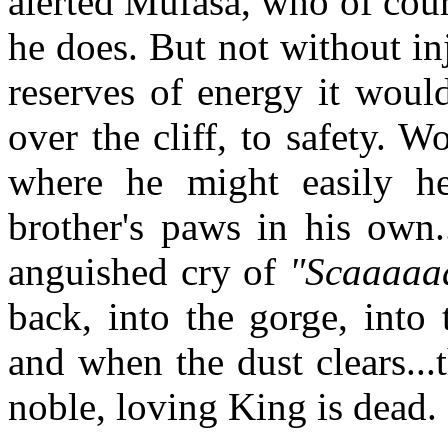
alerted Mufasa, who of cour
he does. But not without in
reserves of energy it woul
over the cliff, to safety. Wo
where he might easily h
brother's paws in his own.
anguished cry of
"Scaaaaaa
back, into the gorge, into
and when the dust clears...
noble, loving King is dead.