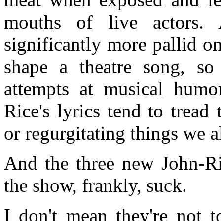
mouths of live actors. 
significantly more pallid 
shape a theatre song, so
attempts at musical humor
Rice's lyrics tend to tread
or regurgitating things we 
And the three new John-Ric
the show, frankly, suck.
I don't mean they're not t