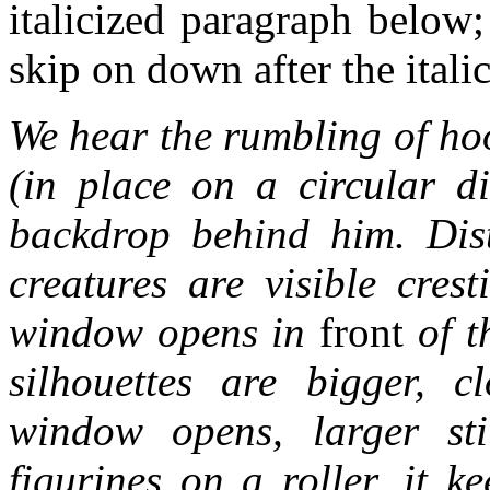
italicized paragraph below;
skip on down after the italic
We hear the rumbling of ho
(in place on a circular d
backdrop behind him. Dist
creatures are visible cres
window opens in
front
of t
silhouettes are bigger, 
window opens, larger st
figurines on a roller, it k