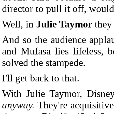
director to pull it off, wo
Well, in
Julie Taymor
the
And so the audience applau
and Mufasa lies lifeless, b
solved the stampede.
I'll get back to that.
With Julie Taymor, Disney
anyway.
They're acquisitive