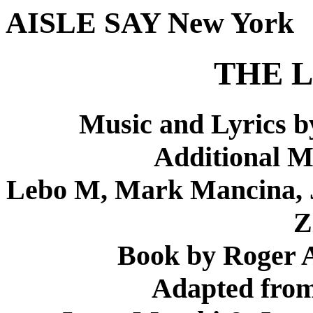
AISLE SAY New York
THE L
Music and Lyrics b
Additional M
Lebo M, Mark Mancina, J
Z
Book by Roger A
Adapted from