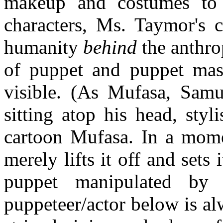
makeup and costumes to 
characters, Ms. Taymor's 
humanity
behind
the anthro
of puppet and puppet mast
visible. (As Mufasa, Sam
sitting atop his head, styl
cartoon Mufasa. In a mome
merely lifts it off and sets
puppet manipulated by 
puppeteer/actor below is alw