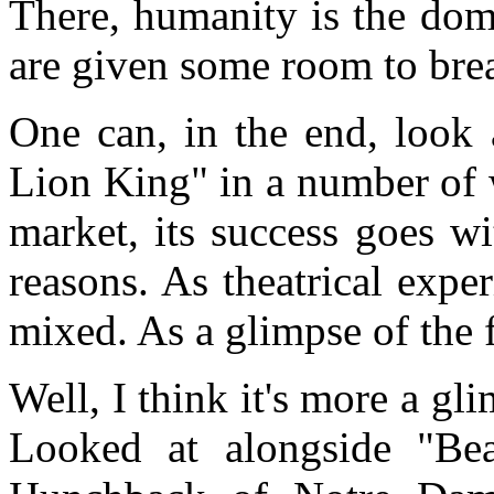
There, humanity is the dom
are given some room to bre
One can, in the end, look 
Lion King" in a number of 
market, its success goes wi
reasons. As theatrical exper
mixed. As a glimpse of the f
Well, I think it's more a gli
Looked at alongside "Be