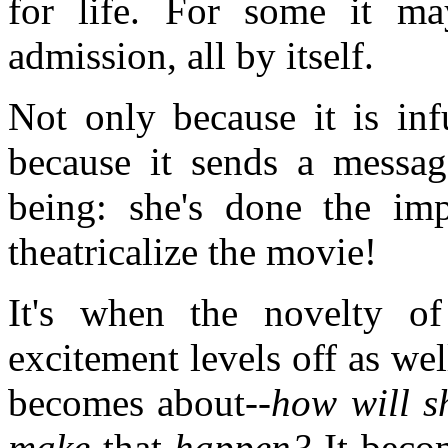
for life. For some it m
admission, all by itself.
Not only because it is inf
because it sends a messag
being: she's done the im
theatricalize the movie!
It's when the novelty of
excitement levels off as wel
becomes about--
how will sh
make
that
happen?
It bec