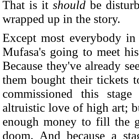
That is it
should
be disturbi
wrapped up in the story.
Except most everybody in 
Mufasa's going to meet his
Because they've already se
them bought their tickets 
commissioned this stage 
altruistic love of high art
enough money to fill the 
doom. And because a stag