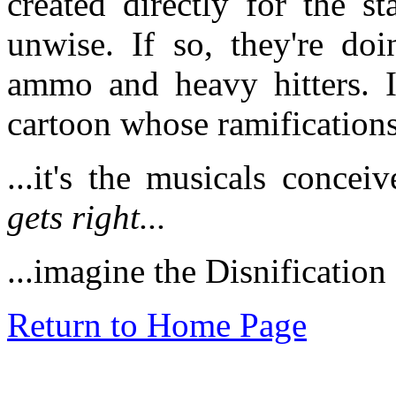
created directly for the s
unwise. If so, they're do
ammo and heavy hitters. It
cartoon whose ramifications
...it's the musicals conce
gets right...
...imagine the Disnificati
Return to Home Page