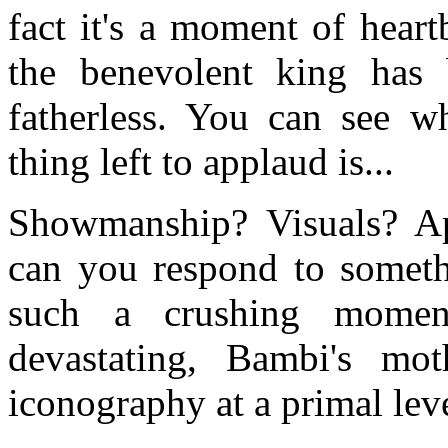
fact it's a moment of heart
the benevolent king has
fatherless. You can see wh
thing left to applaud is...
Showmanship? Visuals? A
can you respond to somet
such a crushing momen
devastating, Bambi's mot
iconography at a primal leve