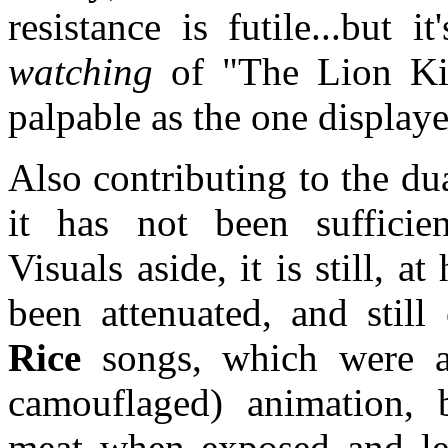
resistance is futile...but i
watching
of "The Lion Kin
palpable as the one displaye
Also contributing to the dual
it has not been sufficien
Visuals aside, it is still, a
been attenuated, and still
Rice
songs, which were a
camouflaged) animation, b
meat when exposed and lef