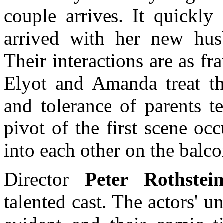
couple arrives. It quickl
arrived with her new hus
Their interactions are as fr
Elyot and Amanda treat th
and tolerance of parents t
pivot of the first scene o
into each other on the balco
Director
Peter Rothstei
talented cast. The actors' u