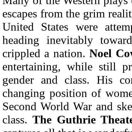
Many of the Western plays 
escapes from the grim reali
United States were attem
heading inevitably towar
crippled a nation.
Noel Co
entertaining, while still 
gender and class. His co
changing position of women
Second World War and skew
class.
The Guthrie Theate