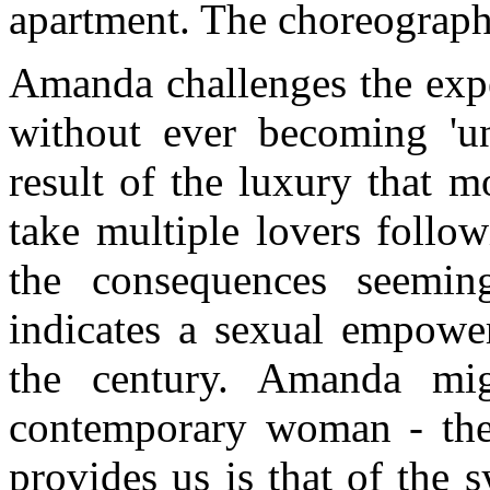
apartment. The choreograph
Amanda challenges the expe
without ever becoming 'un
result of the luxury that m
take multiple lovers follo
the consequences seemin
indicates a sexual empower
the century. Amanda mi
contemporary woman - the
provides us is that of the 