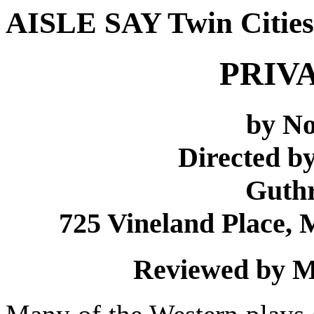
AISLE SAY Twin Cities
PRIV
by N
Directed by
Guthr
725 Vineland Place, 
Reviewed by M