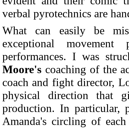
evident and their comic t
verbal pyrotechnics are han
What can easily be mis
exceptional movement p
performances. I was str
Moore's
coaching of the ac
coach and fight director, L
physical direction that 
production. In particular,
Amanda's circling of each 