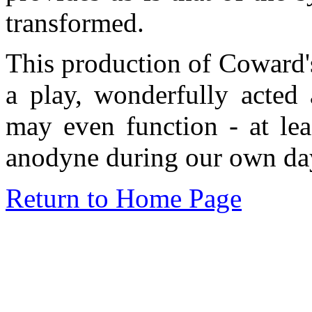
transformed.
This production of Coward
a play, wonderfully acted 
may even function - at lea
anodyne during our own day
Return to Home Page