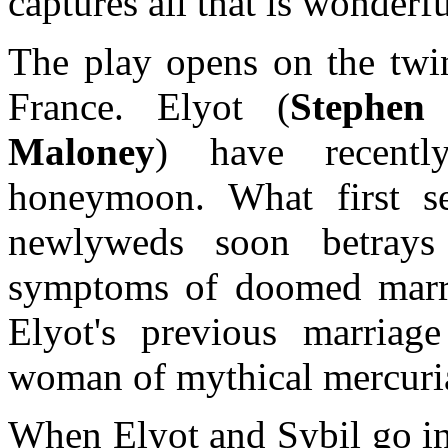
captures all that is wonderf
The play opens on the twin
France. Elyot (
Stephen 
Maloney
) have recently
honeymoon. What first s
newlyweds soon betrays i
symptoms of doomed marria
Elyot's previous marria
woman of mythical mercuria
When Elyot and Sybil go ins