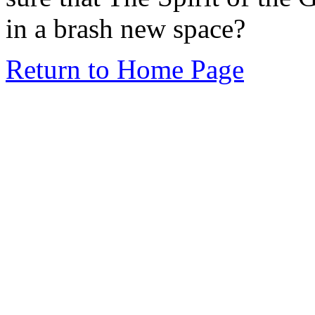
in a brash new space?
Return to Home Page