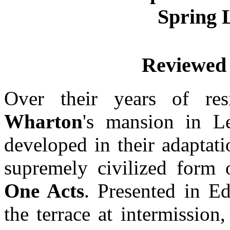
Spring 
Reviewed
Over their years of r
Wharton
's mansion in 
developed in their adaptatio
supremely civilized form 
One Acts
. Presented in E
the terrace at intermissio