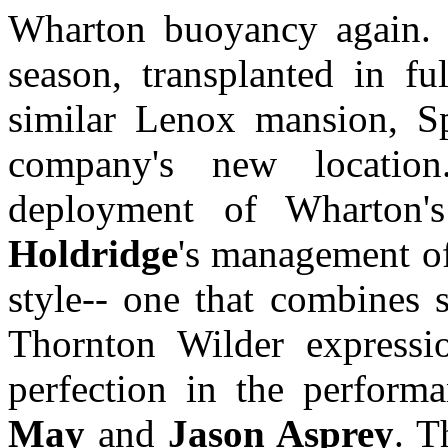
Wharton buoyancy again. 
season, transplanted in 
similar Lenox mansion, S
company's new locatio
deployment of Wharton'
Holdridge
's management of
style-- one that combines s
Thornton Wilder expressi
perfection in the perform
May
and
Jason Asprey
. T