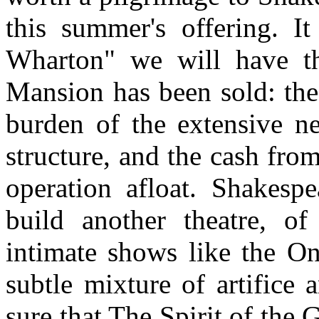
this summer's offering. It
Wharton" we will have t
Mansion has been sold: the
burden of the extensive ne
structure, and the cash from
operation afloat. Shakes
build another theatre, of
intimate shows like the O
subtle mixture of artifice
sure that The Spirit of the 