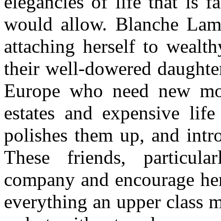
elegancies of life that is
would allow. Blanche Lam
attaching herself to weal
their well-dowered daughters
Europe who need new mon
estates and expensive life
polishes them up, and intro
These friends, particul
company and encourage her
everything an upper class 