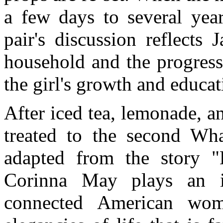
a few days to several year
pair's discussion reflects 
household and the progress
the girl's growth and educat
After iced tea, lemonade, a
treated to the second Wh
adapted from the story "
Corinna May plays an int
connected American wo