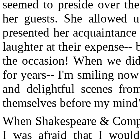
seemed to preside over the
her guests. She allowed u
presented her acquaintance
laughter at their expense-- 
the occasion! When we did 
for years-- I'm smiling now a
and delightful scenes fr
themselves before my mind'
When Shakespeare & Compa
I was afraid that I would