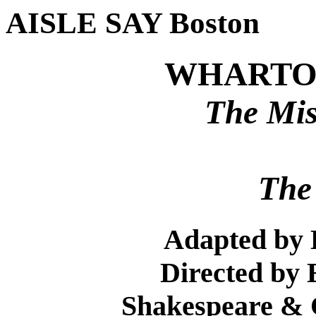
AISLE SAY Boston
WHARTON
The Mis
The
Adapted by 
Directed by 
Shakespeare &