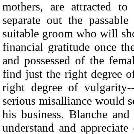
mothers, are attracted to
separate out the passabl
suitable groom who will sh
financial gratitude once th
and possessed of the female
find just the right degree o
right degree of vulgarity
serious misalliance would s
his business. Blanche and 
understand and appreciate 