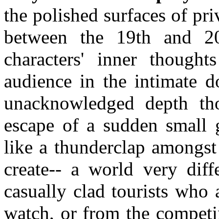
the polished surfaces of pr
between the 19th and 20t
characters' inner thought
audience in the intimate d
unacknowledged depth tho
escape of a sudden small g
like a thunderclap amongst 
create-- a world very diff
casually clad tourists who
watch, or from the competi