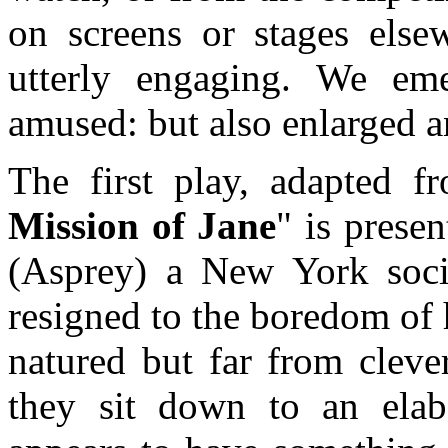
on screens or stages elsew
utterly engaging. We em
amused: but also enlarged a
The first play, adapted 
Mission of Jane
" is prese
(Asprey) a New York socia
resigned to the boredom of 
natured but far from cleve
they sit down to an elab