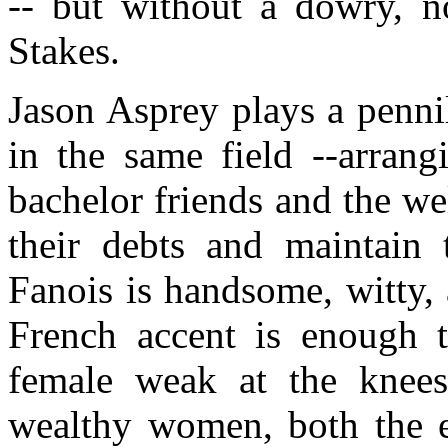
-- but without a dowry, n
Stakes.
Jason Asprey plays a penni
in the same field --arrang
bachelor friends and the we
their debts and maintain t
Fanois is handsome, witty, 
French accent is enough 
female weak at the knees.
wealthy women, both the el