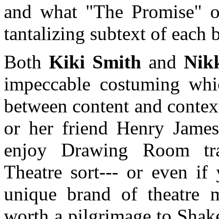
and what "The Promise" of 
tantalizing subtext of each b
Both
Kiki Smith
and
Nik
impeccable costuming which
between content and contex
or her friend Henry James
enjoy Drawing Room tra
Theatre sort--- or even if
unique brand of theatre ma
worth a pilgrimage to Sha