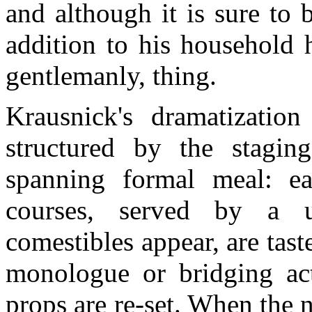
and although it is sure to
addition to his household 
gentlemanly, thing.
Krausnick's dramatizatio
structured by the stagin
spanning formal meal: e
courses, served by a 
comestibles appear, are tast
monologue or bridging act
props are re-set. When the n