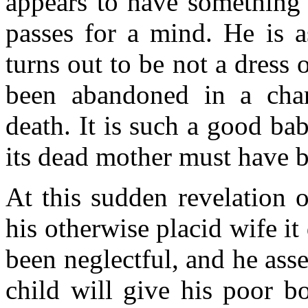
appears to have something 
passes for a mind. He is 
turns out to be not a dress 
been abandoned in a char
death. It is such a good bab
its dead mother must have b
At this sudden revelation o
his otherwise placid wife i
been neglectful, and he asse
child will give his poor b