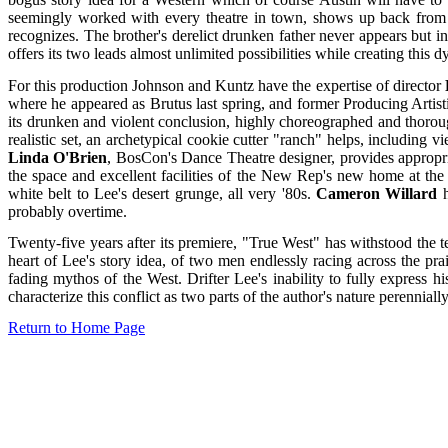
seemingly worked with every theatre in town, shows up back from h
recognizes. The brother's derelict drunken father never appears but 
offers its two leads almost unlimited possibilities while creating this d
For this production Johnson and Kuntz have the expertise of director
where he appeared as Brutus last spring, and former Producing Artisti
its drunken and violent conclusion, highly choreographed and thorough
realistic set, an archetypical cookie cutter "ranch" helps, including
Linda O'Brien
, BosCon's Dance Theatre designer, provides appropriat
the space and excellent facilities of the New Rep's new home at th
white belt to Lee's desert grunge, all very '80s.
Cameron Willard
h
probably overtime.
Twenty-five years after its premiere, "True West" has withstood the t
heart of Lee's story idea, of two men endlessly racing across the prai
fading mythos of the West. Drifter Lee's inability to fully express his
characterize this conflict as two parts of the author's nature perennial
Return to Home Page