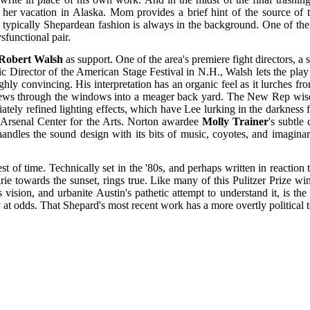
er vacation in Alaska. Mom provides a brief hint of the source of th
in typically Shepardean fashion is always in the background. One of the
ysfunctional pair.
Robert Walsh
as support. One of the area's premiere fight directors, a
c Director of the American Stage Festival in N.H., Walsh lets the play 
ly convincing. His interpretation has an organic feel as it lurches from
 views through the windows into a meager back yard. The New Rep wisely
ely refined lighting effects, which have Lee lurking in the darkness fro
e Arsenal Center for the Arts. Norton awardee
Molly Trainer
's subtle
andles the sound design with its bits of music, coyotes, and imagina
est of time. Technically set in the '80s, and perhaps written in reactio
rie towards the sunset, rings true. Like many of this Pulitzer Prize wi
 vision, and urbanite Austin's pathetic attempt to understand it, is the
ly at odds. That Shepard's most recent work has a more overtly political 