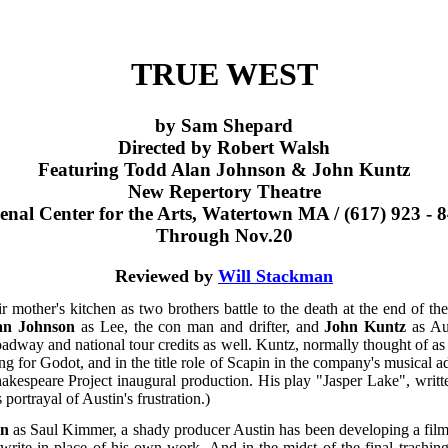
TRUE WEST
by Sam Shepard
Directed by Robert Walsh
Featuring Todd Alan Johnson & John Kuntz
New Repertory Theatre
enal Center for the Arts, Watertown MA / (617) 923 - 
Through Nov.20
Reviewed by
Will Stackman
eir mother's kitchen as two brothers battle to the death at the end of
an Johnson
as Lee, the con man and drifter, and
John Kuntz
as Aus
way and national tour credits as well. Kuntz, normally thought of as
ng for Godot, and in the title role of Scapin in the company's musical a
akespeare Project inaugural production. His play "Jasper Lake", writ
portrayal of Austin's frustration.)
in
as Saul Kimmer, a shady producer Austin has been developing a film 
write in place of his own work. And in the midst of the final trashin