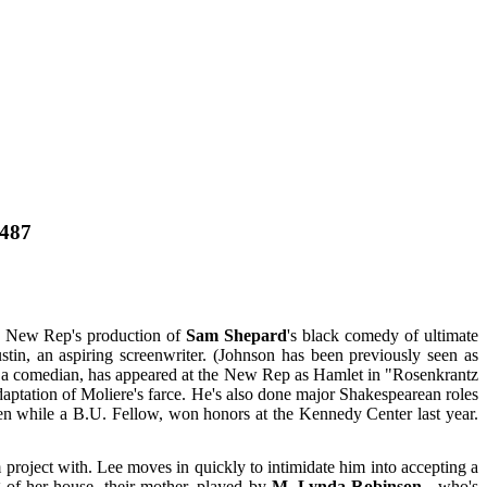
8487
 the New Rep's production of
Sam Shepard
's black comedy of ultimate
tin, an aspiring screenwriter. (Johnson has been previously seen as
 a comedian, has appeared at the New Rep as Hamlet in "Rosenkrantz
daptation of Moliere's farce. He's also done major Shakespearean roles
ten while a B.U. Fellow, won honors at the Kennedy Center last year.
project with. Lee moves in quickly to intimidate him into accepting a
g of her house, their mother, played by
M. Lynda Robinson
, who's