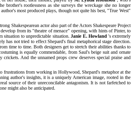
e brother's rootlessness as she surveys the wreckage she no longer
 author's most produced plays, though not quite his best, "True West"
 strong Shakespearean actor also part of the Actors Shakespeare Project
develop from its "theatre of menace" opening, with hints of Pinter, to
 situation to unpredictable situation.
Janie E. Howland
's extremely
 has not tried to effect Shepard's final metaphorical stage direction.
m time to time. Both designers get to stretch their abilities thanks to
 costuming is equally commendable, from Saul's beige suit and ornate
ry crickets. And the unnamed props crew deserves special praise and
n to frustrations from working in Hollywood, Shepard's metaphor at the
nning author's insights, it is a uniquely American image, rooted in the
 real source of their unreconcilable antagonism. It is not farfetched to
tone might also be anticipated.