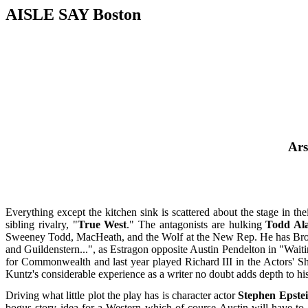
AISLE SAY Boston
Ars
Everything except the kitchen sink is scattered about the stage in th
sibling rivalry, "
True West
." The antagonists are hulking
Todd Al
Sweeney Todd, MacHeath, and the Wolf at the New Rep. He has Broad
and Guildenstern...", as Estragon opposite Austin Pendelton in "Waiti
for Commonwealth and last year played Richard III in the Actors' Sh
Kuntz's considerable experience as a writer no doubt adds depth to his 
Driving what little plot the play has is character actor
Stephen Epste
bogus story idea for a Western which of course Austin will have to 