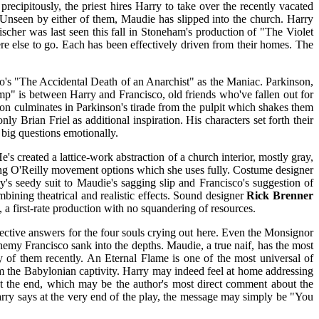
cipitously, the priest hires Harry to take over the recently vacated
. Unseen by either of them, Maudie has slipped into the church. Harry
scher was last seen this fall in Stoneham's production of "The Violet
re else to go. Each has been effectively driven from their homes. The
 Fo's "The Accidental Death of an Anarchist" as the Maniac. Parkinson,
amp" is between Harry and Francisco, old friends who've fallen out for
on culminates in Parkinson's tirade from the pulpit which shakes them
y Brian Friel as additional inspiration. His characters set forth their
big questions emotionally.
's created a lattice-work abstraction of a church interior, mostly gray,
iving O'Reilly movement options which she uses fully. Costume designer
ry's seedy suit to Maudie's sagging slip and Francisco's suggestion of
bining theatrical and realistic effects. Sound designer
Rick Brenner
l, a first-rate production with no squandering of resources.
 effective answers for the four souls crying out here. Even the Monsignor
nemy Francisco sank into the depths. Maudie, a true naif, has the most
y of them recently. An Eternal Flame is one of the most universal of
from the Babylonian captivity. Harry may indeed feel at home addressing
t the end, which may be the author's most direct comment about the
Harry says at the very end of the play, the message may simply be "You