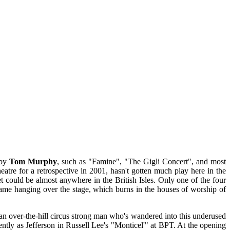
 by
Tom Murphy
, such as "Famine", "The Gigli Concert", and most
atre for a retrospective in 2001, hasn't gotten much play here in the
set could be almost anywhere in the British Isles. Only one of the four
 Flame hanging over the stage, which burns in the houses of worship of
an over-the-hill circus strong man who's wandered into this underused
ntly as Jefferson in Russell Lee's "Monticel'" at BPT. At the opening