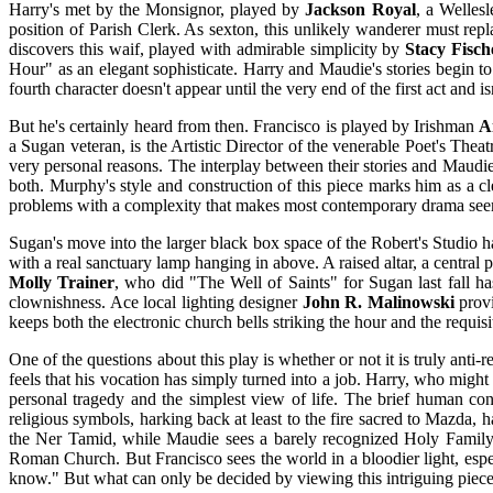
Harry's met by the Monsignor, played by
Jackson Royal
, a Welles
position of Parish Clerk. As sexton, this unlikely wanderer must rep
discovers this waif, played with admirable simplicity by
Stacy Fisch
Hour" as an elegant sophisticate. Harry and Maudie's stories begin t
fourth character doesn't appear until the very end of the first act and is
But he's certainly heard from then. Francisco is played by Irishman
A
a Sugan veteran, is the Artistic Director of the venerable Poet's The
very personal reasons. The interplay between their stories and Maudi
both. Murphy's style and construction of this piece marks him as a cle
problems with a complexity that makes most contemporary drama seem b
Sugan's move into the larger black box space of the Robert's Studio h
with a real sanctuary lamp hanging in above. A raised altar, a centra
Molly Trainer
, who did "The Well of Saints" for Sugan last fall has
clownishness. Ace local lighting designer
John R. Malinowski
provi
keeps both the electronic church bells striking the hour and the requisi
One of the questions about this play is whether or not it is truly anti-
feels that his vocation has simply turned into a job. Harry, who migh
personal tragedy and the simplest view of life. The brief human con
religious symbols, harking back at least to the fire sacred to Mazda, 
the Ner Tamid, while Maudie sees a barely recognized Holy Family 
Roman Church. But Francisco sees the world in a bloodier light, espec
know." But what can only be decided by viewing this intriguing piece