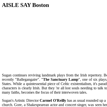
AISLE SAY Boston
Sugan continues reviving landmark plays from the Irish repertory. B
recently "Ballegangaire". "
The Sanctuary Lamp
", one of six play
States. While a quintessential piece of Celtic existentialism, it's pa
characters is clearly Irish. But they 're all lost souls needing to t
many faiths, becomes the focus of their interwoven tales.
Sugan's Artistic Director
Carmel O'Reilly
has as usual rounded up a c
church. Gore, a Shakespearean actor and concert singer, was seen her