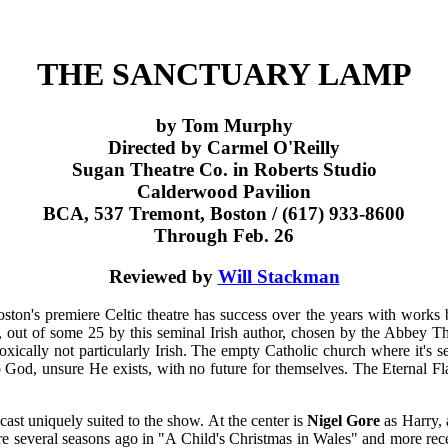
THE SANCTUARY LAMP
by Tom Murphy
Directed by Carmel O'Reilly
Sugan Theatre Co. in Roberts Studio
Calderwood Pavilion
BCA, 537 Tremont, Boston / (617) 933-8600
Through Feb. 26
Reviewed by
Will Stackman
oston's premiere Celtic theatre has success over the years with works
s, out of some 25 by this seminal Irish author, chosen by the Abbey The
radoxically not particularly Irish. The empty Catholic church where it's 
alk to God, unsure He exists, with no future for themselves. The Eternal
ast uniquely suited to the show. At the center is
Nigel Gore
as Harry, 
e several seasons ago in "A Child's Christmas in Wales" and more rece