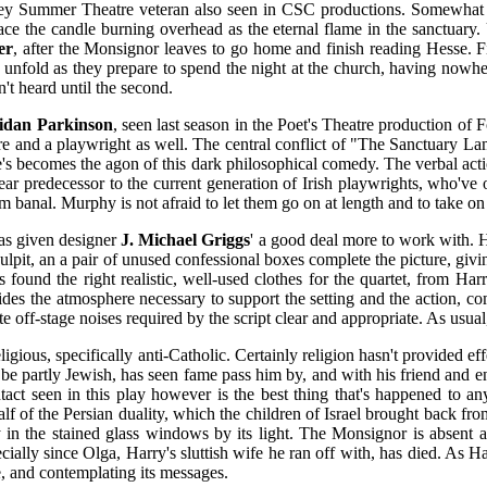
ley Summer Theatre veteran also seen in CSC productions. Somewhat pre
lace the candle burning overhead as the eternal flame in the sanctuary
er
, after the Monsignor leaves to go home and finish reading Hesse. Fi
o unfold as they prepare to spend the night at the church, having nowhe
n't heard until the second.
idan Parkinson
, seen last season in the Poet's Theatre production of
atre and a playwright as well. The central conflict of "The Sanctuary L
e's becomes the agon of this dark philosophical comedy. The verbal acti
ar predecessor to the current generation of Irish playwrights, who've onl
anal. Murphy is not afraid to let them go on at length and to take on 
as given designer
J. Michael Griggs
' a good deal more to work with. He
l pulpit, an a pair of unused confessional boxes complete the picture, g
 found the right realistic, well-used clothes for the quartet, from Har
des the atmosphere necessary to support the setting and the action, com
te off-stage noises required by the script clear and appropriate. As usua
religious, specifically anti-Catholic. Certainly religion hasn't provided
t be partly Jewish, has seen fame pass him by, and with his friend and e
tact seen in this play however is the best thing that's happened to an
half of the Persian duality, which the children of Israel brought back 
in the stained glass windows by its light. The Monsignor is absent a
ially since Olga, Harry's sluttish wife he ran off with, has died. As 
, and contemplating its messages.