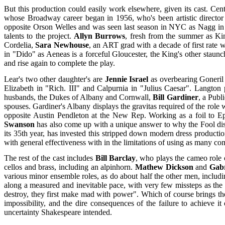
But this production could easily work elsewhere, given its cast. Cent
whose Broadway career began in 1956, who's been artistic director
opposite Orson Welles and was seen last season in NYC as Nagg in "
talents to the project.
Allyn Burrows
, fresh from the summer as Ki
Cordelia,
Sara Newhouse
, an ART grad with a decade of first rate w
in "Dido" as Aeneas is a forceful Gloucester, the King's other staunc
and rise again to complete the play.
Lear's two other daughter's are
Jennie Israel
as overbearing Goneri
Elizabeth in "Rich. III" and Calpurnia in "Julius Caesar". Langton
husbands, the Dukes of Albany and Cornwall,
Bill Gardiner
, a Publ
spouses. Gardiner's Albany displays the gravitas required of the role
opposite Austin Pendleton at the New Rep. Working as a foil to Eps
Swanson
has also come up with a unique answer to why the Fool dis
its 35th year, has invested this stripped down modern dress productio
with general effectiveness with in the limitations of using as many 
The rest of the cast includes
Bill Barclay
, who plays the cameo role 
cellos and brass, including an alpinhorn.
Mathew Dickson
and
Gabr
various minor ensemble roles, as do about half the other men, includi
along a measured and inevitable pace, with very few missteps as the
destroy, they first make mad with power". Which of course brings the
impossibility, and the dire consequences of the failure to achieve i
uncertainty Shakespeare intended.