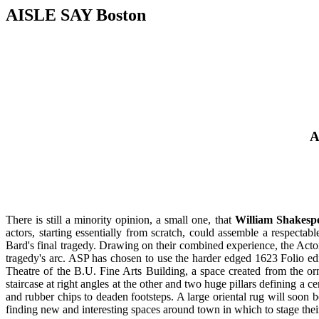
AISLE SAY Boston
A
There is still a minority opinion, a small one, that
William Shakesp
actors, starting essentially from scratch, could assemble a respectab
Bard's final tragedy. Drawing on their combined experience, the Actor
tragedy's arc. ASP has chosen to use the harder edged 1623 Folio edi
Theatre of the B.U. Fine Arts Building, a space created from the orn
staircase at right angles at the other and two huge pillars defining a c
and rubber chips to deaden footsteps. A large oriental rug will soon be
finding new and interesting spaces around town in which to stage their e