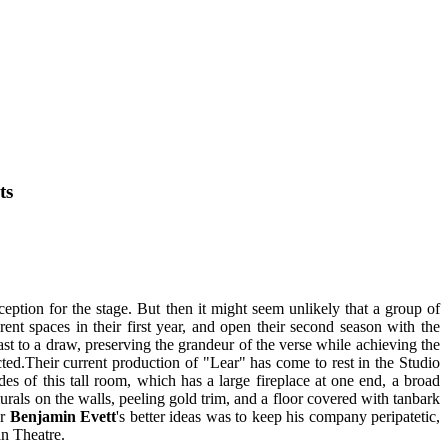
ts
ception for the stage. But then it might seem unlikely that a group of
rent spaces in their first year, and open their second season with the
st to a draw, preserving the grandeur of the verse while achieving the
ted.Their current production of "Lear" has come to rest in the Studio
es of this tall room, which has a large fireplace at one end, a broad
 murals on the walls, peeling gold trim, and a floor covered with tanbark
or
Benjamin Evett
's better ideas was to keep his company peripatetic,
an Theatre.