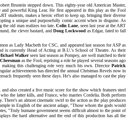
bert Brustein stepped down. This eighty-year old American Master,
and powerful King Lear. He first appeared in this play as the Fool
 students, makes a heroic effort to keep up, bringing their diverse
dopting a unique and purposefully comic accent when in disguise. As
g the old man realizes too late.
Colin Lane
, seen last year at the ART
dmund, the clever bastard, and
Doug Lockwood
as Edgar, fated to fall
mon as Lady Macbeth for CSC, and appeared last season for ASP as
d is currently Head of Acting at B.U.'s School of Theatre. As their
Michael Walker
seen last season as Pompey, are well matched to their
 Cheesman
as the Fool, reprising a role he played several seasons ago
e, making this challenging role very much his own. Director
Patrick
ingular achievements has directed the annual Christmas Revels now in
pproach frequently seen these days. He's also managed to cast the play
and also created a live music score for the show which features steel
 who the latter kills, and France, who marries Cordelia. Both perform
. There's an almost cinematic swirl to the action as the play produces
 example in English of the ancient adage, "Those whom the gods would
tes, "Truly humane government seems difficult almost to the point of
plays the hard alternative and the end of this production has all the