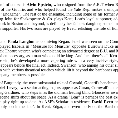
ral of course is
Alvin Epstein
, who resigned from the A.R.T when Ro
 of the Guthrie, and who helped found the Yale Rep, makes a unique 
Endgame". The rest of the ensemble, including some of his former ART
ng John for Shakespeare & Co. plays Kent, Lear's loyal supporter, a
ork in Boston and beyond, is definitely her father's daughter, somethin
h supporter. His two sons are played by Evett, relishing the role of E
l and
Paula Langton
as conniving Regan. Israel was seen on the Com
 played Isabella in "Measure for Measure" opposite Burrow's Duke an
ick Theatre veteran who's completing an advanced degree at B.U. and
 when necessary, as a man who could be king. And then there's tall
Ken
tein, he's developed a more capering role with a very incisive styl
appears before the final act. Indeed, Swanson, who among his other s
n with various theatrical touches which lift it beyond the barebones a
company members as possible.
of Burgundy, the more substantial role of Oswald, Goneril's henchman, 
iel Levey
, two senior acting majors appear as Curan, Cornwall's aide
ng Gardiner, who steps in as the old man leading blind Gloucester away
 scene shifts about the space. As a drama "Lear" is perhaps the best
 play right up to date. As ASP's Scholar in residence,
David Evett
no
t only too immediate". In Kent, Edgar, and even the Fool, the Bard dis