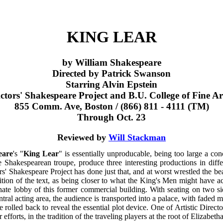
KING LEAR
by William Shakespeare
Directed by Patrick Swanson
Starring Alvin Epstein
ctors' Shakespeare Project and B.U. College of Fine Ar
855 Comm. Ave, Boston / (866) 811 - 4111 (TM)
Through Oct. 23
Reviewed by
Will Stackman
eare
's "
King Lear
" is essentially unproducable, being too large a con
le Shakespearean troupe, produce three interesting productions in diffe
s' Shakespeare Project has done just that, and at worst wrestled the bea
tion of the text, as being closer to what the King's Men might have ac
ate lobby of this former commercial building. With seating on two sid
entral acting area, the audience is transported into a palace, with faded
 rolled back to reveal the essential plot device. One of Artistic Direct
fforts, in the tradition of the traveling players at the root of Elizabeth