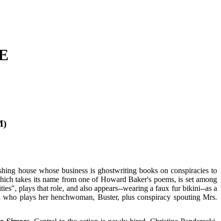
E
M)
shing house whose business is ghostwriting books on conspiracies to
which takes its name from one of Howard Baker's poems, is set among
ies", plays that role, and also appears--wearing a faux fur bikini--as a
n who plays her henchwoman, Buster, plus conspiracy spouting Mrs.