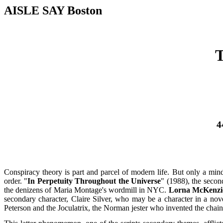
AISLE SAY Boston
4
Conspiracy theory is part and parcel of modern life. But only a min
order. "
In Perpetuity Throughout the Universe
" (1988), the seco
the denizens of Maria Montage's wordmill in NYC.
Lorna McKenzi
secondary character, Claire Silver, who may be a character in a nov
Peterson and the Joculatrix, the Norman jester who invented the chain-