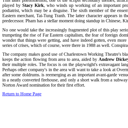
This latter phenomemon, one of the scripts secondary themes, afflict
played by
Stacy Kirk
, who winds up working of an important pro
podiatrist, which may be a disguise. The sixth member of the ense
Eastern merchant, Tai-Tung Tranh. The latter character appears in t
predecessor. Pham has a stellar moment doing standup in Chinese, Kir
No one would take the increasingly fragmented plot of this play seri
trumpeting the rise of Far Eastern capitalism, the fear of foreign d
wonder that things were getting, and have indeed gotten, even more p
series of crises, which of course, were there in 1988 as well. Conspira
The company makes good use of Charlestown Working Theatre's black bo
keeps the action flowing from area to area, aided by
Andrew Dicke
their multiple roles. The focus is on the playwright's extravagant la
Perhaps other company's in the area will want to take a look at Overm
after some doldrums. is reemerging as an important avant-garde ven
in a neatly converted firehouse, and only a short walk from a subway
Norton Award nomination for their first effort.
Return to Home Page