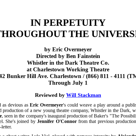
IN PERPETUITY
THROUGHOUT THE UNIVERS
by Eric Overmeyer
Directed by Ben Fainstein
Whistler in the Dark Theatre Co.
at Charlestown Working Theatre
42 Bunker Hill Ave. Charlestown / (866) 811 - 4111 (T
Through July 1
Reviewed by
Will Stackman
d as devious as
Eric Overmeyer
's could weave a play around a publi
nd production of a new young theatre company, Whistler in the Dark, 
e
, seen in the company's inaugural production of Baker's "The Possibilit
el. She's joined by
Jennifer O'Connor
from that previous productio
letter.