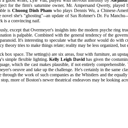
s a ghost writer, Lyle Vial, played with nervous intensity by
Alejandr
ject for the firm's saturnine owner, Mr. Ampersand Qwerty, played
mble is
Chuong Dinh Pham
who plays Dennis Wu, a Chinese-American 
he novel she's "ghosting"--an update of Sax Rohmer's Dr. Fu Manchu--b
k is a convincing naif.
ously, except that Overmeyer's insights into the modern psyche ring t
omination is palpable. Combined with the general tendency of the gover
aranoid. It's interesting to speculate what the author would do with cu
cy theory tries to make things relate; reality may be less organized, but
x space. The setting(s) are six areas, four with furniture, an upstag
y
's simple flexible lighting.
Kelly Leigh David
has given the costuming
nguage, which the cast makes plausible, if not entirely comprehensible. 
eyer's oeuvre and take up the challenge. He's certainly in the same cl
ue through the work of such companies as the Whistlers and the equa
 stop, more of Boston's newer theatrical endeavors may be looking acros