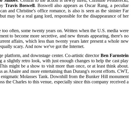
o Simoes
. Central to the action is newly hired, Christine Penderecki,
 by
Travis Boswell
. Boswell also appears as Oscar Rang, a peculiar
and Christine's office romance, is also is seen as the sinister Far
ut may be a real gang lord, responsible for the disappearance of her
rue too often, some twenty years on. Written when the U.S. media were
nment to become more secretive, and new threats appearing, there's no
rrent affairs, which less than twenty years later present a whole new
 equally scary. And now we've got the Internet.
e platform, and downstage center. Co-artistic director
Ben Farnstein
 a slightly retro look, with just enough changes to help the cast play
This might be a show to visit more than once, or at least think about.
ass as Abaire and more entertaining than Durang's recent efforts. CWT,
lly enigmatic Molasses Tank. Downhill from the Bunker Hill monument
s the Charles to this venue, especially since this company received a