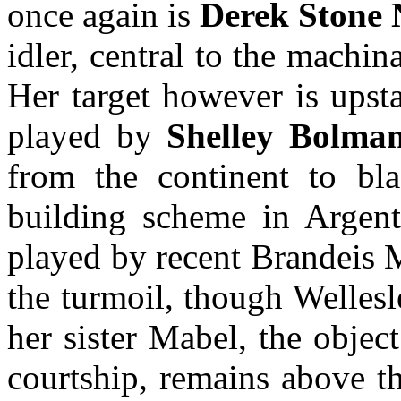
once again is
Derek Stone 
idler, central to the machin
Her target however is upst
played by
Shelley Bolma
from the continent to bla
building scheme in Argenti
played by recent Brandei
the turmoil, though Welles
her sister Mabel, the object
courtship, remains above t