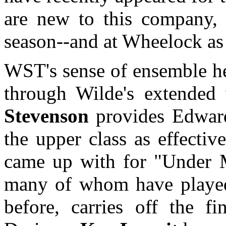
are new to this company, 
season--and at Wheelock as
WST's sense of ensemble he
through Wilde's extended
Stevenson
provides Edwardi
the upper class as effecti
came up with for "Under M
many of whom have played 
before, carries off the f