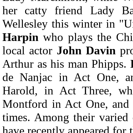
her catty friend Lady Ba
Wellesley this winter in 
Harpin
who plays the Chilt
local actor
John Davin
pro
Arthur as his man Phipps.
de Nanjac in Act One, an
Harold, in Act Three, w
Montford in Act One, and M
times. Among their varied 
have recently appeared for