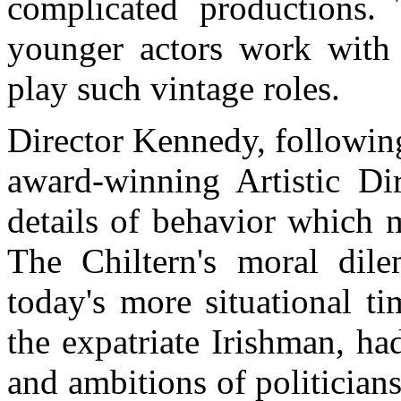
complicated productions.
younger actors work with 
play such vintage roles.
Director Kennedy, followin
award-winning Artistic Dir
details of behavior which 
The Chiltern's moral dil
today's more situational ti
the expatriate Irishman, ha
and ambitions of politicians