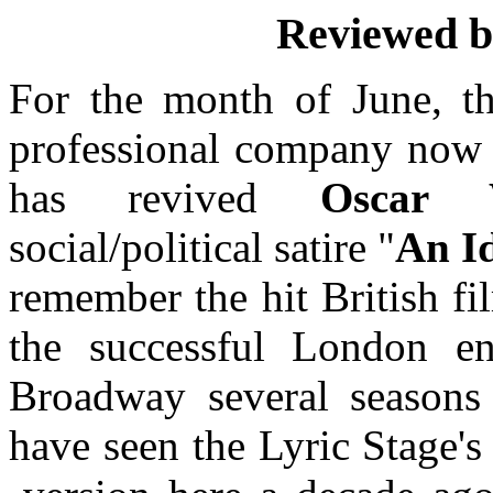
Reviewed 
For the month of June, t
professional company now i
has revived
Oscar 
social/political satire "
An I
remember the hit British f
the successful London en
Broadway several seasons
have seen the Lyric Stage'