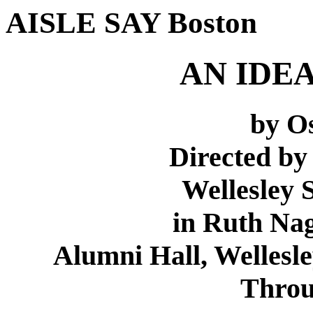
AISLE SAY Boston
AN IDE
by O
Directed b
Wellesley
in Ruth Nag
Alumni Hall, Wellesley
Throu