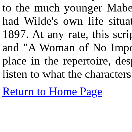
to the much younger Mabel
had Wilde's own life situa
1897. At any rate, this sc
and "A Woman of No Import
place in the repertoire, de
listen to what the characters
Return to Home Page