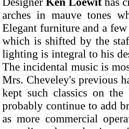
Designer
Ken Loewit
has cr
arches in mauve tones wh
Elegant furniture and a few
which is shifted by the sta
lighting is integral to his d
The incidental music is mo
Mrs. Cheveley's previous h
kept such classics on the 
probably continue to add bre
as more commercial operati