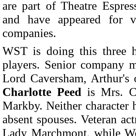
are part of Theatre Espres
and have appeared for va
companies.
WST is doing this three 
players. Senior company
Lord Caversham, Arthur's o
Charlotte Peed
is Mrs. Ch
Markby. Neither character 
absent spouses. Veteran ac
Lady Marchmont, while We