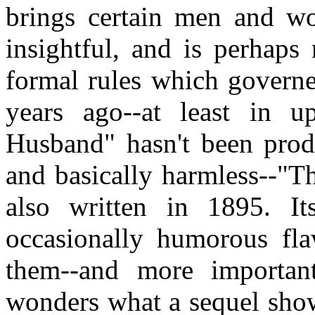
brings certain men and wo
insightful, and is perhaps
formal rules which governe
years ago--at least in u
Husband" hasn't been prod
and basically harmless--"T
also written in 1895. It
occasionally humorous fla
them--and more important
wonders what a sequel show