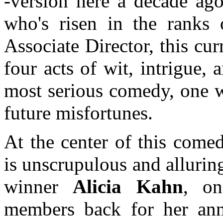
-version here a decade a
who's risen in the rank
Associate Director, this cu
four acts of wit, intrigue,
most serious comedy, one w
future misfortunes.
At the center of this comed
is unscrupulous and alluri
winner
Alicia Kahn
, on
members back for her ann