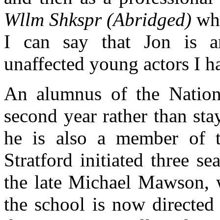
Wllm Shkspr (Abridged)
whi
I can say that Jon is 
unaffected young actors I 
An alumnus of the Nationa
second year rather than st
he is also a member of th
Stratford initiated three s
the late Michael Mawson, 
the school is now directed