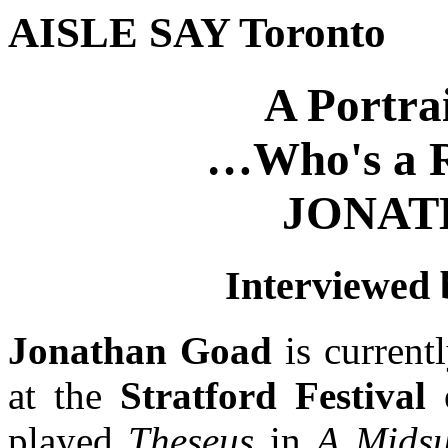
AISLE SAY Toronto
A Portra
…Who's a R
JONAT
Interviewed
Jonathan Goad
is currentl
at the
Stratford Festival
played
Theseus
in
A Mids