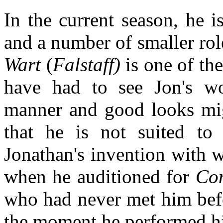
In the current season, he 
and a number of smaller role
Wart
(
Falstaff)
is one of the
have had to see Jon's w
manner and good looks mig
that he is not suited to
Jonathan's invention with w
when he auditioned for
Co
who had never met him befo
the moment he performed h