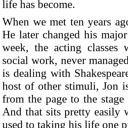
life has become.
When we met ten years ago
He later changed his major
week, the acting classes w
social work, never managed
is dealing with Shakespear
host of other stimuli, Jon 
from the page to the stage
And that sits pretty easily
used to taking his life one p