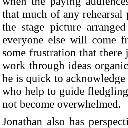
when the paying audiences
that much of any rehearsal p
the stage picture arrange
everyone else will come f
some frustration that there 
work through ideas organica
he is quick to acknowledge
who help to guide fledgling
not become overwhelmed.
Jonathan also has perspect