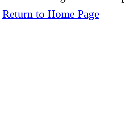
Return to Home Page