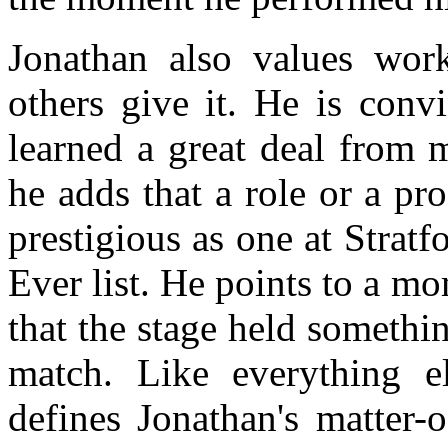
Jonathan also values work,
others give it. He is conv
learned a great deal from 
he adds that a role or a pr
prestigious as one at Stratf
Ever list. He points to a m
that the stage held somethi
match. Like everything el
defines Jonathan's matter-