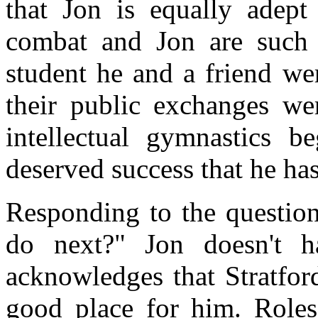
that Jon is equally adept 
combat and Jon are such a
student he and a friend we
their public exchanges wer
intellectual gymnastics b
deserved success that he has
Responding to the questio
do next?" Jon doesn't 
acknowledges that Stratfor
good place for him. Roles