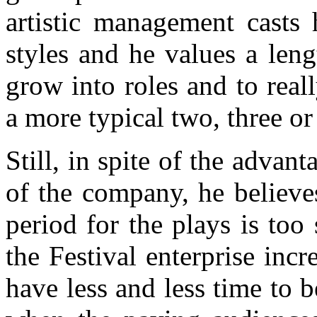
artistic management casts
styles and he values a leng
grow into roles and to reall
a more typical two, three o
Still, in spite of the adva
of the company, he believes
period for the plays is to
the Festival enterprise incr
have less and less time to b