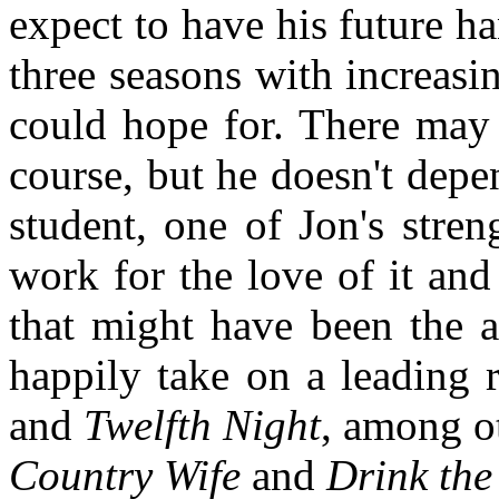
expect to have his future h
three seasons with increasin
could hope for. There may 
course, but he doesn't depe
student, one of Jon's stren
work for the love of it and 
that might have been the a
happily take on a leading 
and
Twelfth Night
, among ot
Country Wife
and
Drink the