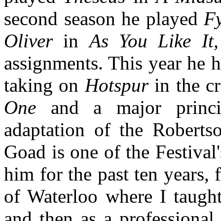
second season he played
F
Oliver
in
As You Like It
assignments. This year he h
taking on
Hotspur
in the cr
One
and a major princ
adaptation of the Robertso
Goad is one of the Festival
him for the past ten years, f
of Waterloo where I taught
and then as a professional