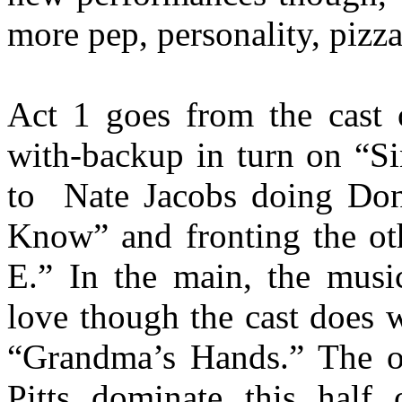
more pep, personality, pizza
Act 1 goes from the cast 
with-backup in turn on “S
to
Nate Jacobs doing Do
Know” and fronting the ot
E.” In the main, the music
love though the cast does 
“Grandma’s Hands.” The ol
Pitts dominate this half