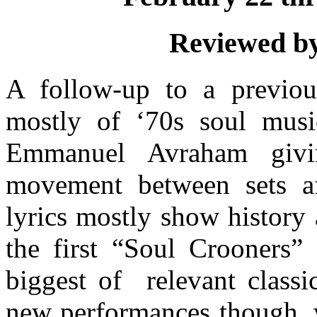
Reviewed by
A follow-up to a previous
mostly of ‘70s soul musi
Emmanuel Avraham givin
movement between sets a
lyrics mostly show history
the first “Soul Crooners”
biggest of
relevant class
new performances though, w