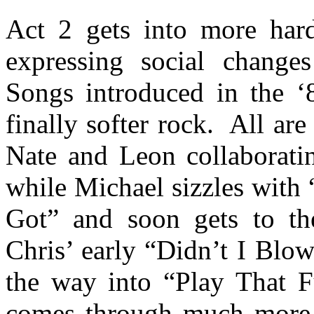
Act 2 gets into more har
expressing social change
Songs introduced in the ‘
finally softer rock.
All are
Nate and Leon collaborat
while Michael sizzles with
Got” and soon gets to t
Chris’ early “Didn’t I Blo
the way into “Play That F
comes through much more 