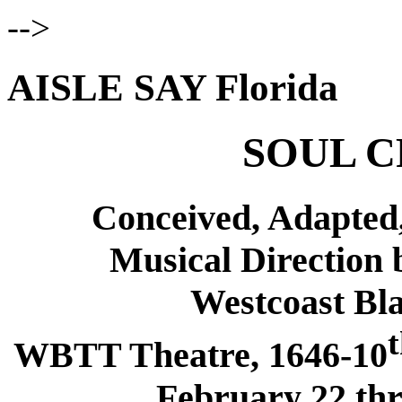
-->
AISLE SAY Florida
SOUL C
Conceived, Adapted,
Musical Direction 
Westcoast Bl
WBTT Theatre, 1646-10
February 22 th