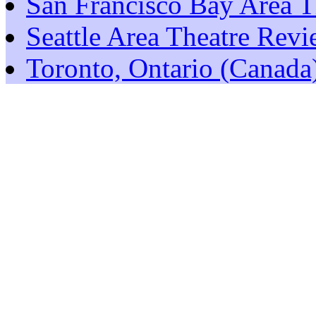
San Francisco Bay Area T
Seattle Area Theatre Rev
Toronto, Ontario (Canada