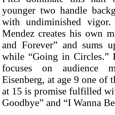
younger two handle backgr
with undiminished vigor.
Mendez creates his own m
and Forever” and sums up 
while “Going in Circles.” 
focuses on audience me
Eisenberg, at age 9 one of 
at 15 is promise fulfilled 
Goodbye” and “I Wanna Be