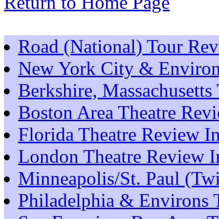
Return to Home Page
Road (National) Tour Re
New York City & Environ
Berkshire, Massachusetts
Boston Area Theatre Rev
Florida Theatre Review I
London Theatre Review I
Minneapolis/St. Paul (Tw
Philadelphia & Environs 