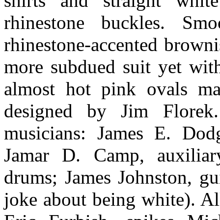
shirts and straight whit
rhinestone buckles. Sm
rhinestone-accented browni
more subdued suit yet with
almost hot pink ovals ma
designed by Jim Florek.
musicians: James E. Dodg
Jamar D. Camp, auxiliary
drums; James Johnston, gui
joke about being white). Al