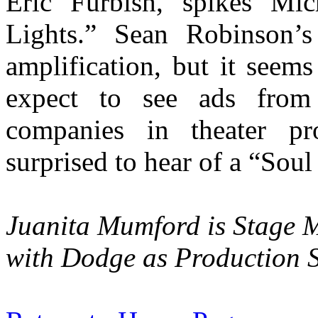
Eric Furbish, spikes Mi
Lights.” Sean Robinson’
amplification, but it seems
expect to see ads from 
companies in theater pr
surprised to hear of a “Sou
Juanita Mumford is Stage M
with Dodge as Production 