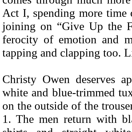
Act I, spending more time 
joining on “Give Up the F
ferocity of emotion and m
tapping and clapping too. L
Christy Owen deserves ap
white and blue-trimmed tux 
on the outside of the trous
1. The men return with bl