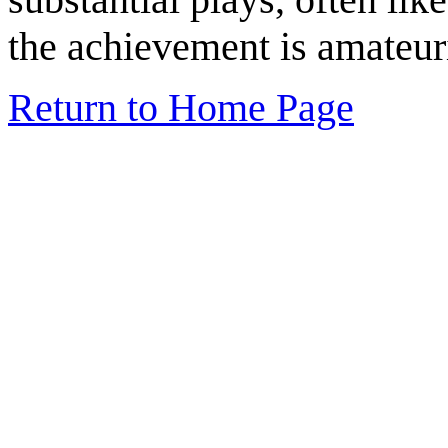
the achievement is amateur
Return to Home Page