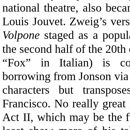
national theatre, also bec
Louis Jouvet. Zweig’s vers
Volpone
staged as a popul
the second half of the 20th
“Fox” in Italian) is c
borrowing from Jonson via 
characters but transpo
Francisco. No really great 
Act II, which may be the fu