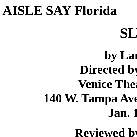
AISLE SAY Florida
SL
by La
Directed 
Venice The
140 W. Tampa Ave.
Jan. 
Reviewed by