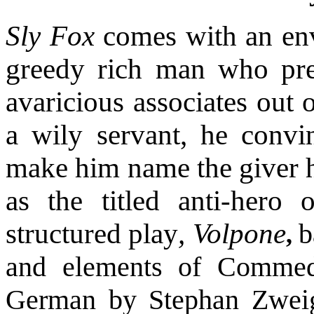
Sly Fox
comes with an envi
greedy rich man who pret
avaricious associates out 
a wily servant, he convi
make him name the giver h
as the titled anti-hero 
structured play
, Volpone
b
,
and elements of Commedi
German by Stephan Zweig, 