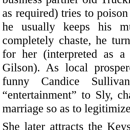
as required) tries to poiso
he usually keeps his m
completely chaste, he turn
for her (interpreted as 
Gilson). As local prosper
funny Candice Sulliva
“entertainment” to Sly, c
marriage so as to legitimize
She later attracts the Key