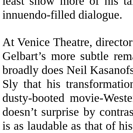
least show more of his tal
innuendo-filled dialogue.
At Venice Theatre, directo
Gelbart’s more subtle rem
broadly does Neil Kasanofs
Sly that his transformatio
dusty-booted movie-Wester
doesn’t surprise by contra
is as laudable as that of 