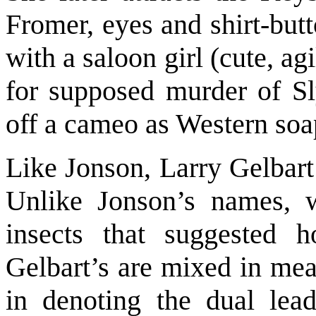
Fromer, eyes and shirt-but
with a saloon girl (cute, a
for supposed murder of Sl
off a cameo as Western soap
Like Jonson, Larry Gelbart
Unlike Jonson’s names, 
insects that suggested 
Gelbart’s are mixed in m
in denoting the dual lead