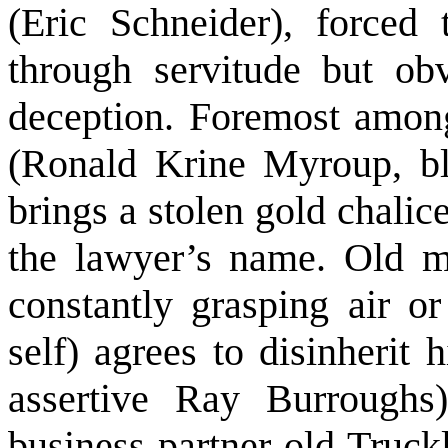
(Eric Schneider), forced
through servitude but obv
deception. Foremost among 
(Ronald Krine Myroup, bl
brings a stolen gold chalice 
the lawyer’s name. Old m
constantly grasping air o
self) agrees to disinherit
assertive Ray Burroughs)
business partner old Truckl