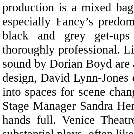
production is a mixed bag
especially Fancy’s predomi
black and grey get-up
thoroughly professional. L
sound by Dorian Boyd are a
design, David Lynn-Jones 
into spaces for scene chan
Stage Manager Sandra Hen
hands full. Venice Theat
substantial plays, often lik