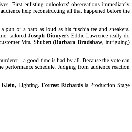
es. First enlisting onlookers' observations immediately
audience help reconstructing all that happened before the
 pun or a barb as loud as his fuschia tee and sneakers.
me, tailored
Joseph Ditmyer
's Eddie Lawrence really do
customer Mrs. Shubert (
Barbara Bradshaw
, intriguing)
murderer---a good time is had by all. Because the vote can
he performance schedule. Judging from audience reaction
 Klein
, Lighting.
Forrest Richards
is Production Stage