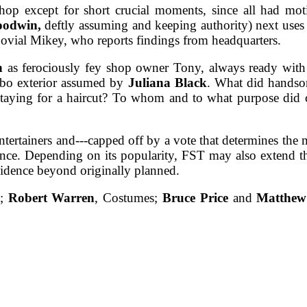
op except for short crucial moments, since all had motiv
oodwin,
deftly assuming and keeping authority) next uses 
 jovial Mikey, who reports findings from headquarters.
n
as ferociously fey shop owner Tony, always ready with a
mbo exterior assumed by
Juliana Black
. What did handso
staying for a haircut? To whom and to what purpose did 
entertainers and---capped off by a vote that determines the 
nce. Depending on its popularity, FST may also extend t
 evidence beyond originally planned.
t;
Robert Warren
, Costumes;
Bruce Price
and
Matthew