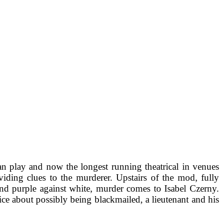
n play and now the longest running theatrical in venues
viding clues to the murderer. Upstairs of the mod, fully
nd purple against white, murder comes to Isabel Czerny.
ce about possibly being blackmailed, a lieutenant and his