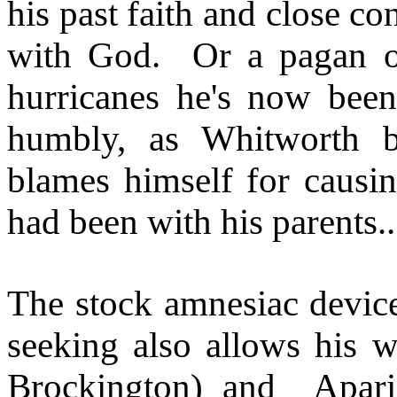
his past faith and close co
with God.
Or a pagan o
hurricanes he's now been 
humbly, as Whitworth be
blames himself for causing
had been with his parents..
The stock amnesiac device 
seeking also allows his w
Brockington) and
Apar