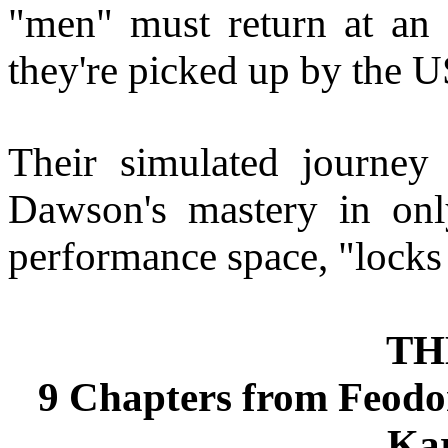
"men" must return at an 
they're picked up by the 
Their simulated journey 
Dawson's mastery in onl
performance space, "locks
TH
9 Chapters from Feodo
Ka