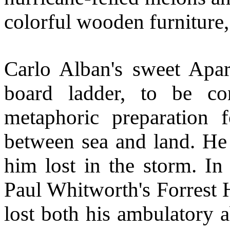
colorful wooden furniture
Carlo Alban's sweet Apar
board ladder, to be co
metaphoric preparation f
between sea and land. He 
him lost in the storm. In
Paul Whitworth's Forrest 
lost both his ambulatory 