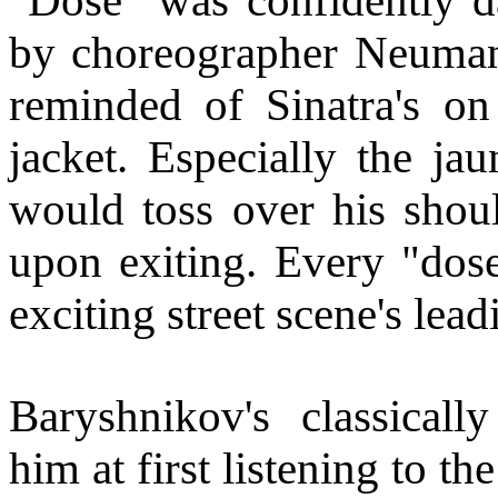
"Dose" was confidently d
by choreographer Neumann
reminded of Sinatra's 
jacket. Especially the j
would toss over his shou
upon exiting. Every "dos
exciting street scene's lead
Baryshnikov's classicall
him at first listening to th