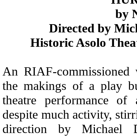
by 
Directed by Mi
Historic Asolo Thea
An RIAF-commissioned w
the makings of a play bu
theatre performance of 
despite much activity, sti
direction by Michael