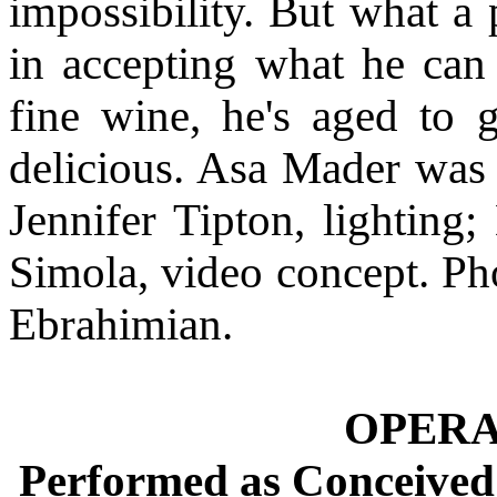
impossibility. But what a 
in accepting what he can 
fine wine, he's aged to gi
delicious. Asa Mader was 
Jennifer Tipton, lighting
Simola, video concept. P
Ebrahimian.
OPER
Performed as Conceived