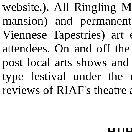
website.). All Ringling 
mansion) and permanent
Viennese Tapestries) art 
attendees. On and off the
post local arts shows and
type festival under the
reviews of RIAF's theatre 
HUR