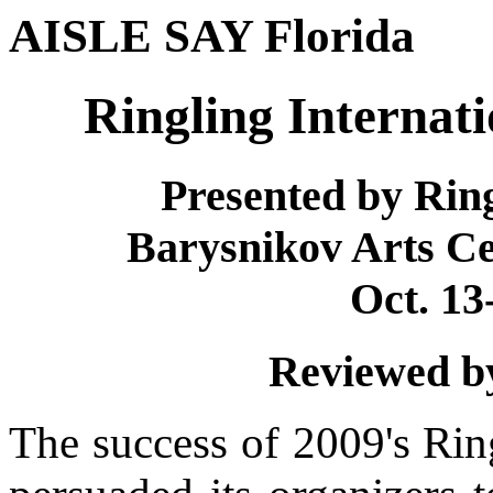
AISLE SAY Florida
Ringling Internati
Presented by Rin
Barysnikov Arts C
Oct. 13
Reviewed by
The success of 2009's Ring