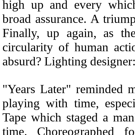
high up and every whic
broad assurance. A triump
Finally, up again, as t
circularity of human actio
absurd? Lighting designer
"Years Later" reminded m
playing with time, especi
Tape which staged a man'
time. Choreographed f