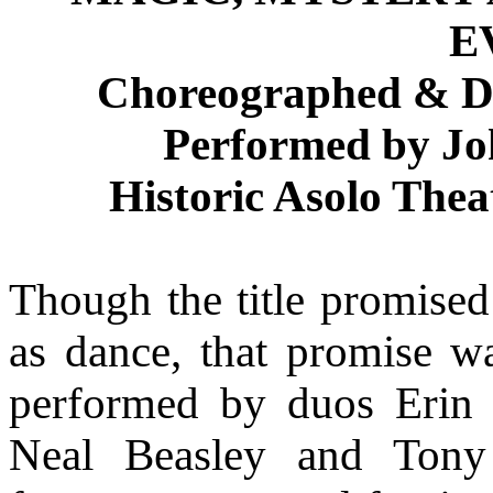
E
Choreographed & De
Performed by J
Historic Asolo Thea
Though the title promised 
as dance, that promise was
performed by duos Erin 
Neal Beasley and Tony