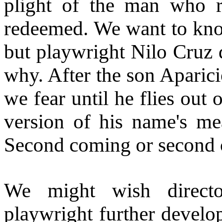
plight of the man who r
redeemed. We want to know
but playwright Nilo Cruz 
why. After the son Aparici
we fear until he flies out
version of his name's me
Second coming or second 
We might wish direct
playwright further develop