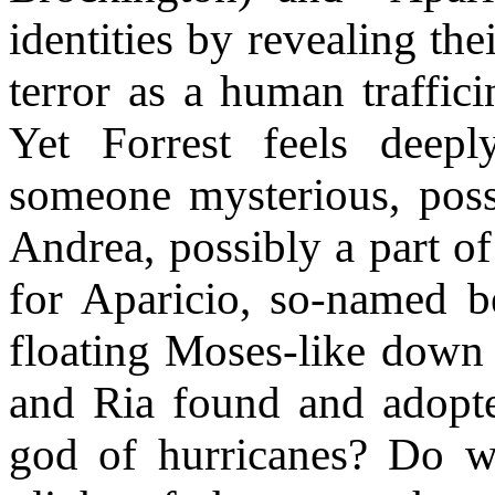
identities by revealing thei
terror as a human traffic
Yet Forrest feels deepl
someone mysterious, pos
Andrea, possibly a part of
for Aparicio, so-named b
floating Moses-like down a
and Ria found and adopte
god of hurricanes? Do w