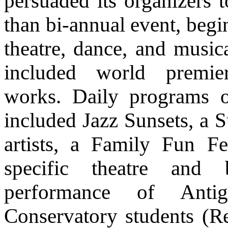
persuaded its organizers t
than bi-annual event, begi
theatre, dance, and musica
included world premi
works. Daily programs
included Jazz Sunsets, a S
artists, a Family Fun F
specific theatre and 
performance of Ant
Conservatory students (Re