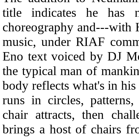
title indicates he has 
choreography and---with H
music, under RIAF commi
Eno text voiced by DJ M
the typical man of mankin
body reflects what's in hi
runs in circles, patterns
chair attracts, then cha
brings a host of chairs f