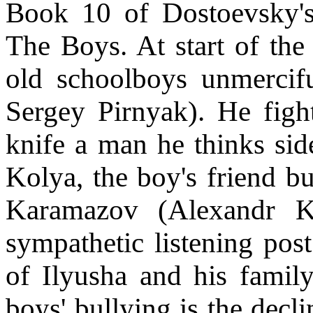
Book 10 of Dostoevsky's 
The Boys. At start of the
old schoolboys unmerciful
Sergey Pirnyak). He figh
knife a man he thinks side
Kolya, the boy's friend bu
Karamazov (Alexandr 
sympathetic listening post
of Ilyusha and his family
boys' bullying is the decli