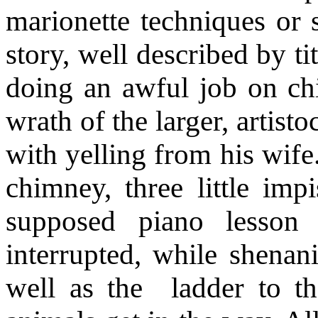
marionette techniques or s
story, well described by ti
doing an awful job on ch
wrath of the larger, artist
with yelling from his wife
chimney, three little imp
supposed piano lesson 
interrupted, while shenan
well as the
ladder to t