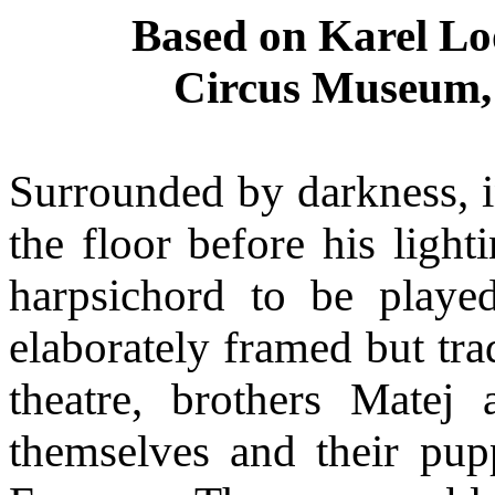
Based on Karel Lo
Circus Museum, 
Surrounded by darkness, in
the floor before his ligh
harpsichord to be playe
elaborately framed but tra
theatre, brothers Matej
themselves and their pupp