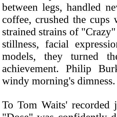
between legs, handled new
coffee, crushed the cups 
strained strains of "Crazy
stillness, facial express
models, they turned th
achievement. Philip Bu
windy morning's dimness.
To Tom Waits' recorded j