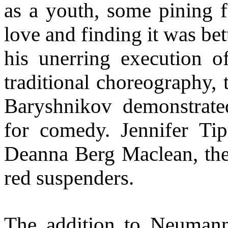
as a youth, some pining fo
love and finding it was be
his unerring execution o
traditional choreography, 
Baryshnikov demonstrated
for comedy. Jennifer Tip
Deanna Berg Maclean, the 
red suspenders.
The addition to Neumann