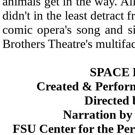
animals get in the way. Al
didn't in the least detract 
comic opera's song and si
Brothers Theatre's multifa
SPACE
Created & Perfo
Directed
Narration by
FSU Center for the Pe