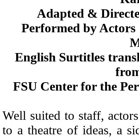
Adapted & Direct
Performed by Actors 
M
English Surtitles tran
fro
FSU Center for the Pe
Well suited to staff, acto
to a theatre of ideas, a s