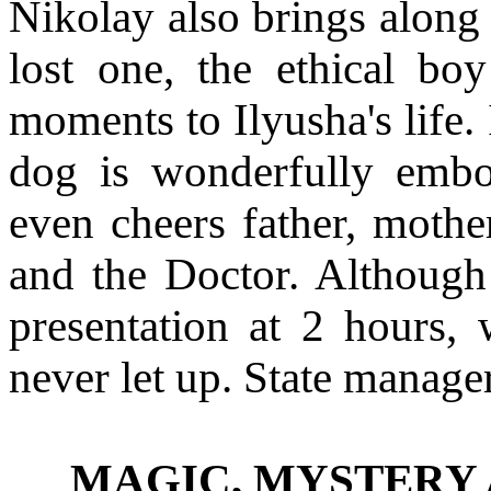
Nikolay also brings along 
lost one, the ethical bo
moments to Ilyusha's life.
dog is wonderfully emb
even cheers father, mother
and the Doctor. Althoug
presentation at 2 hours, 
never let up. State manag
MAGIC, MYSTERY