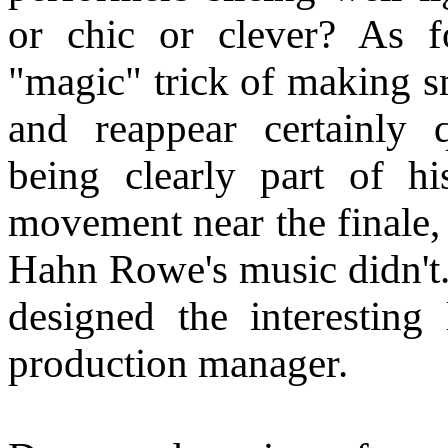
or chic or clever? As f
"magic" trick of making sm
and reappear certainly 
being clearly part of hi
movement near the finale, 
Hahn Rowe's music didn't.
designed the interesting 
production manager.