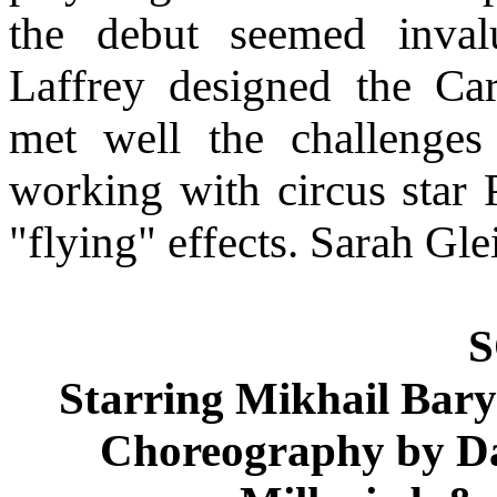
the debut seemed inval
Laffrey designed the Ca
met well the challenges 
working with circus star 
"flying" effects. Sarah Gl
Starring Mikhail Ba
Choreography by D