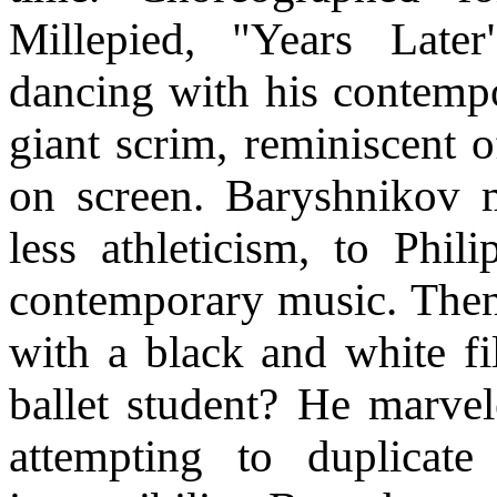
Millepied, "Years Late
dancing with his contemp
giant scrim, reminiscent 
on screen. Baryshnikov 
less athleticism, to Phil
contemporary music. Then
with a black and white fi
ballet student? He marvel
attempting to duplicat