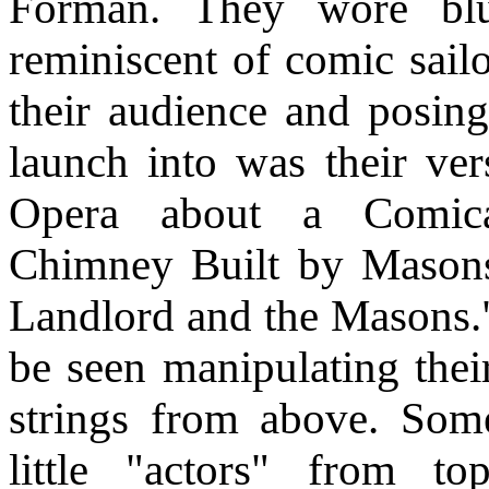
Forman. They wore blue
reminiscent of comic sailo
their audience and posing
launch into was their ve
Opera about a Comica
Chimney Built by Masons
Landlord and the Masons.
be seen manipulating thei
strings from above. Som
little "actors" from to