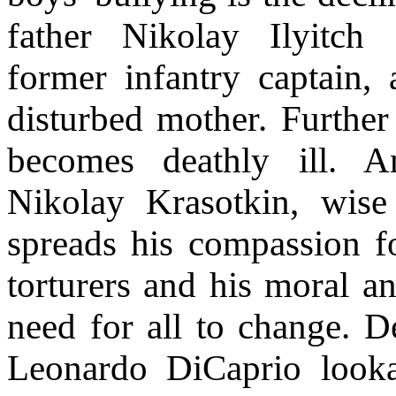
father Nikolay Ilyitch
former infantry captain, 
disturbed mother. Further
becomes deathly ill. A
Nikolay Krasotkin, wise
spreads his compassion f
torturers and his moral an
need for all to change. De
Leonardo DiCaprio lookal