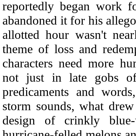
reportedly began work 
abandoned it for his alleg
allotted hour wasn't nea
theme of loss and redempt
characters need more hum
not just in late gobs of
predicaments and words,
storm sounds, what drew 
design of crinkly blue-
hurricane-felled melons an