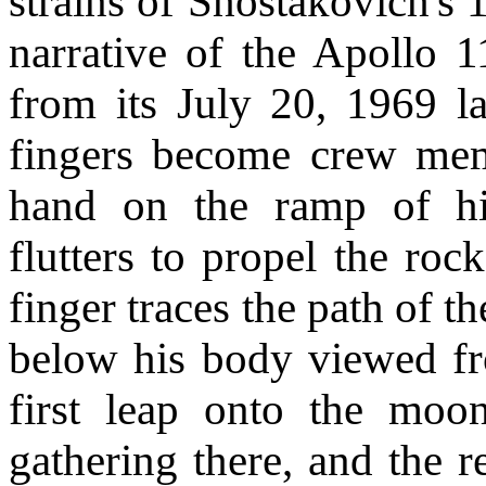
strains of Shostakovich's
narrative of the Apollo 1
from its July 20, 1969 
fingers become crew mem
hand on the ramp of hi
flutters to propel the ro
finger traces the path of t
below his body viewed fr
first leap onto the moon
gathering there, and the 