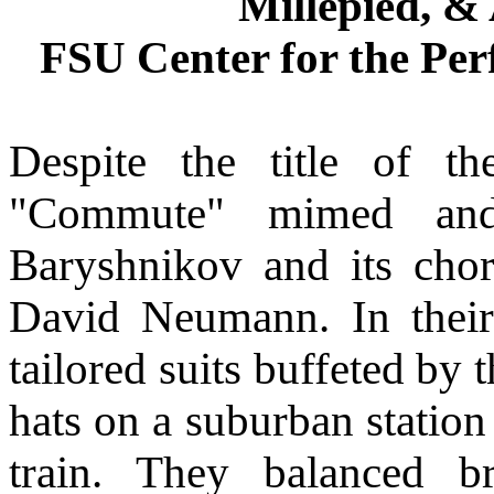
Millepied, &
FSU Center for the Per
Despite the title of t
"Commute" mimed and
Baryshnikov and its cho
David Neumann. In their
tailored suits buffeted by
hats on a suburban station
train. They balanced b