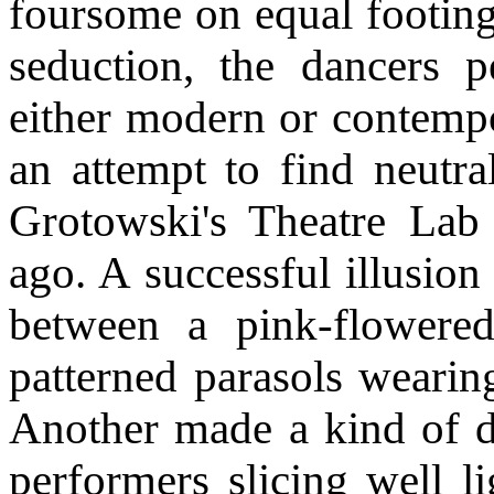
foursome on equal footing,
seduction, the dancers 
either modern or contempo
an attempt to find neutra
Grotowski's Theatre Lab 
ago. A successful illusi
between a pink-flowered
patterned parasols wearin
Another made a kind of di
performers slicing well l