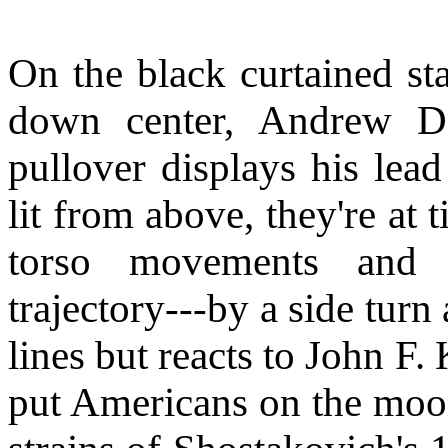
On the black curtained st
down center, Andrew D
pullover displays his lead
lit from above, they're at
torso movements and o
trajectory---by a side tur
lines but reacts to John F
put Americans on the moon