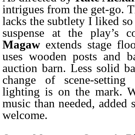
intrigues from the get-go.
lacks the subtlety I liked s
suspense at the play’s c
Magaw
extends stage flo
uses wooden posts and ba
auction barn. Less solid b
change of scene-setting
lighting is on the mark. 
music than needed, added 
welcome.