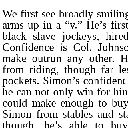
We first see broadly smilin
arms up in a “v.” He’s fir
black slave jockeys, hire
Confidence is Col. Johns
make outrun any other. H
from riding, though far le
pockets. Simon’s confident 
he can not only win for hi
could make enough to buy 
Simon from stables and stap
though, he’s able to buy