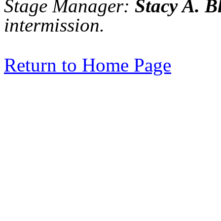
Stage Manager:
Stacy A. B
intermission.
Return to Home Page