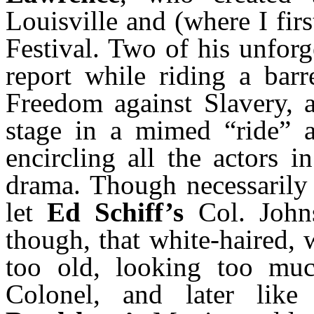
Louisville and (where I fi
Festival. Two of his unforg
report while riding a barr
Freedom against Slavery, 
stage in a mimed “ride” a
encircling all the actors i
drama. Though necessarily
let
Ed Schiff’s
Col. John
though, that white-haired,
too old, looking too much
Colonel, and later lik