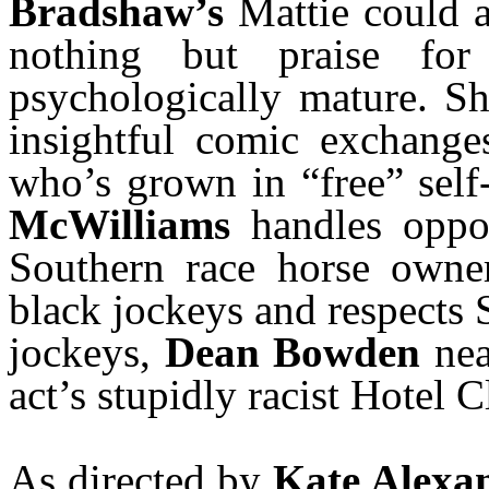
Bradshaw’s
Mattie could al
nothing but praise f
psychologically mature. S
insightful comic exchang
who’s grown in “free” self
McWilliams
handles oppos
Southern race horse owne
black jockeys and respects 
jockeys,
Dean Bowden
nea
act’s stupidly racist Hotel C
As directed by
Kate Alexa