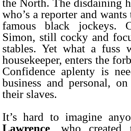
the North. The disdaining h
who’s a reporter and wants 
famous black jockeys. C
Simon, still cocky and foc
stables. Yet what a fuss 
housekeeper, enters the for
Confidence aplenty is need
business and personal, on
their slaves.
It’s hard to imagine any
Lawrence
, who created 