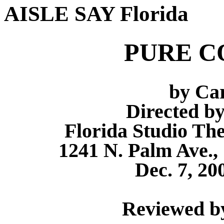
AISLE SAY Florida
PURE C
by Ca
Directed b
Florida Studio Th
1241 N. Palm Ave., 
Dec. 7, 20
Reviewed by