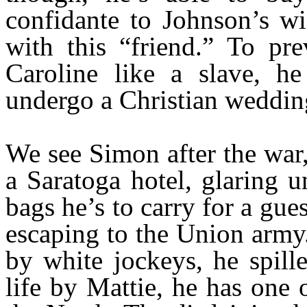
confidante to Johnson’s wi
with this “friend.” To pre
Caroline like a slave, h
undergo a Christian weddin
We see Simon after the war,
a Saratoga hotel, glaring 
bags he’s to carry for a gu
escaping to the Union army
by white jockeys, he spill
life by Mattie, he has one 